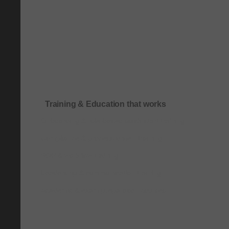
Training & Education that works
Onboarding & role-based quick-start training
Compliance & process-driven training
SOP & workflow training
Leadership & communication training
Academic & exam preparation courses