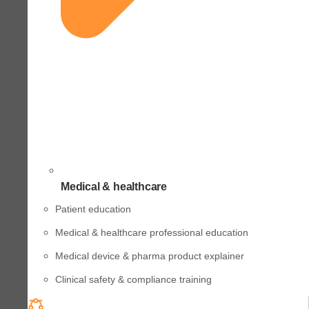
Medical & healthcare
Patient education
Medical & healthcare professional education
Medical device & pharma product explainer
Clinical safety & compliance training