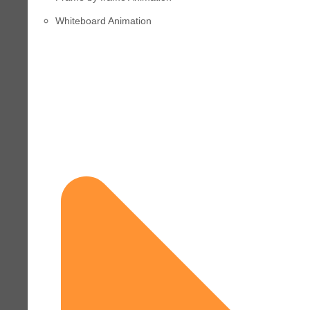
Whiteboard Animation