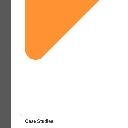
Case Studies