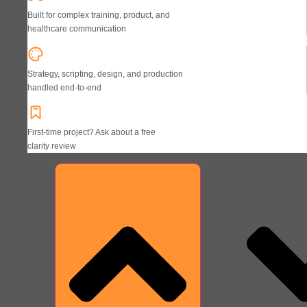
Built for complex training, product, and
healthcare communication
Strategy, scripting, design, and production
handled end-to-end
First-time project? Ask about a free
clarity review