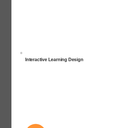
Interactive Learning Design