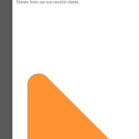
Stories from our successful clients.