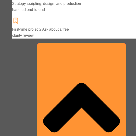
Strategy, scripting, design, and production
handled end-to-end
First-time project? Ask about a free
clarity review