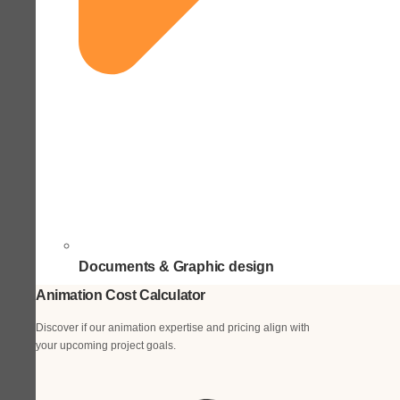
Documents & Graphic design
Animation Cost Calculator
Discover if our animation expertise and pricing align with
your upcoming project goals.