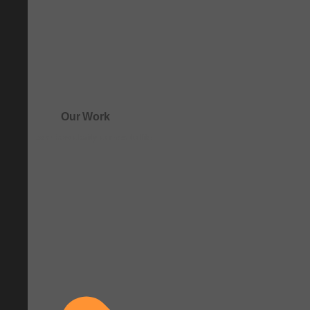
Our Work
See how clarity comes to life.