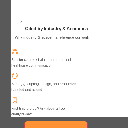
Cited by Industry & Academia
Why industry & academia reference our work
Built for complex training, product, and
healthcare communication
Strategy, scripting, design, and production
handled end-to-end
First-time project? Ask about a free
clarity review