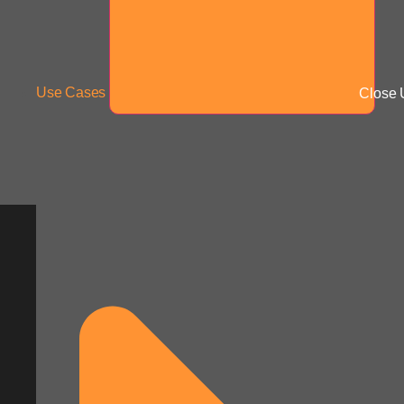
Use Cases
Close 