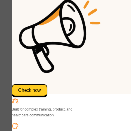
Check now
Built for complex training, product, and
healthcare communication