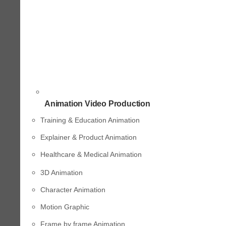
Animation Video Production
Training & Education Animation
Explainer & Product Animation
Healthcare & Medical Animation
3D Animation
Character Animation
Motion Graphic
Frame by frame Animation