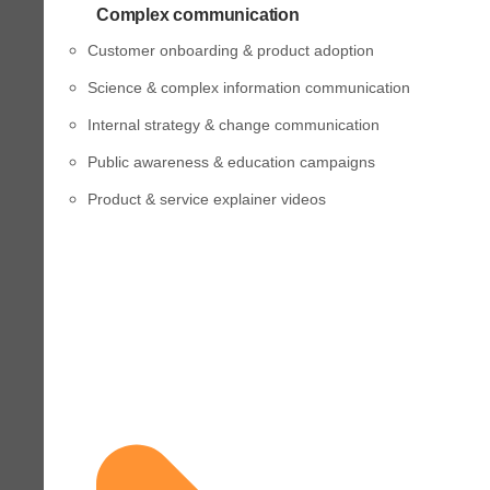
Complex communication
Customer onboarding & product adoption
Science & complex information communication
Internal strategy & change communication
Public awareness & education campaigns
Product & service explainer videos