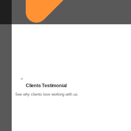
Clients Testimonial
See why clients love working with us.