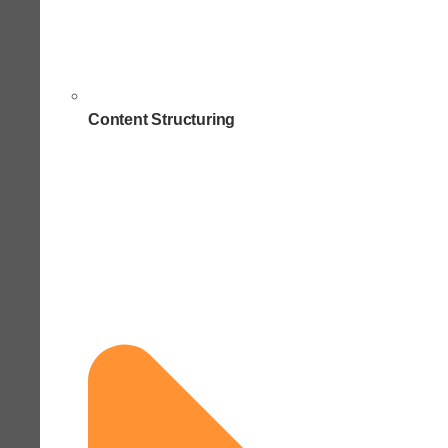
Content Structuring