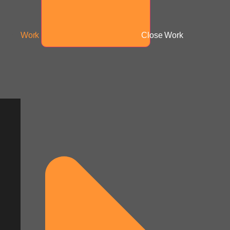
Work
Close Work