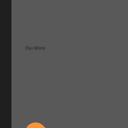
Our Work
See how clarity comes to life.