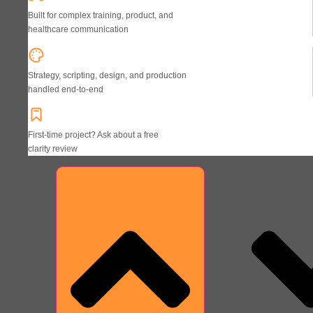
Built for complex training, product, and
healthcare communication
Strategy, scripting, design, and production
handled end-to-end
First-time project? Ask about a free
clarity review