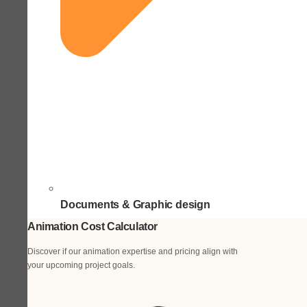
Documents & Graphic design
Animation Cost Calculator
Discover if our animation expertise and pricing align with
your upcoming project goals.