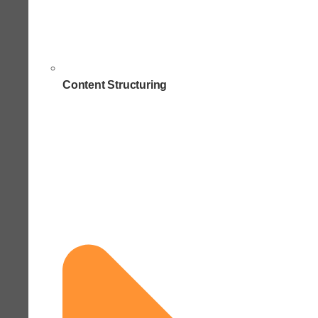
Content Structuring