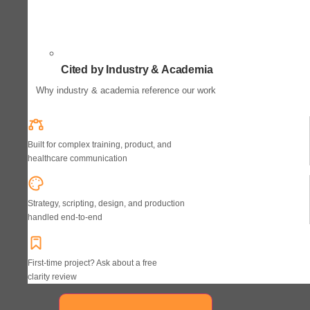
Cited by Industry & Academia
Why industry & academia reference our work
Built for complex training, product, and
healthcare communication
Strategy, scripting, design, and production
handled end-to-end
First-time project? Ask about a free
clarity review