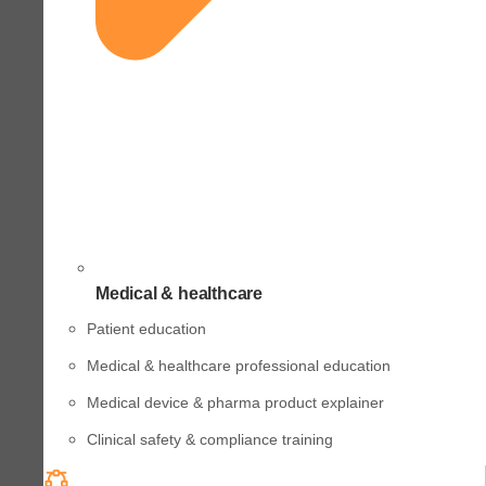
Medical & healthcare
Patient education
Medical & healthcare professional education
Medical device & pharma product explainer
Clinical safety & compliance training