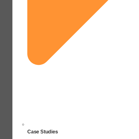
Case Studies