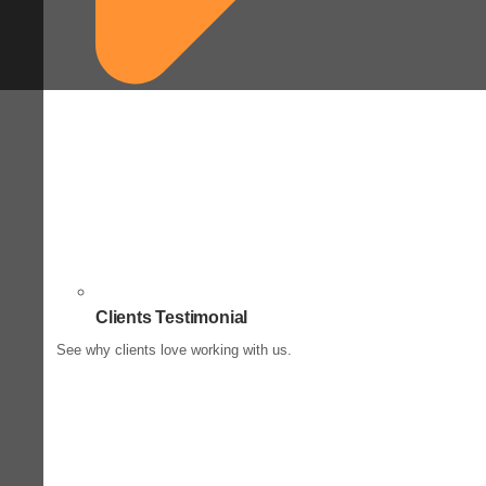
Clients Testimonial
See why clients love working with us.