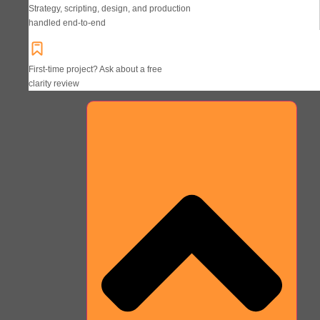
Strategy, scripting, design, and production
handled end-to-end
First-time project? Ask about a free
clarity review