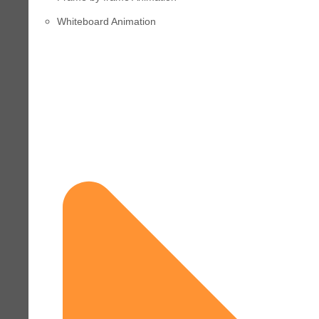
Whiteboard Animation