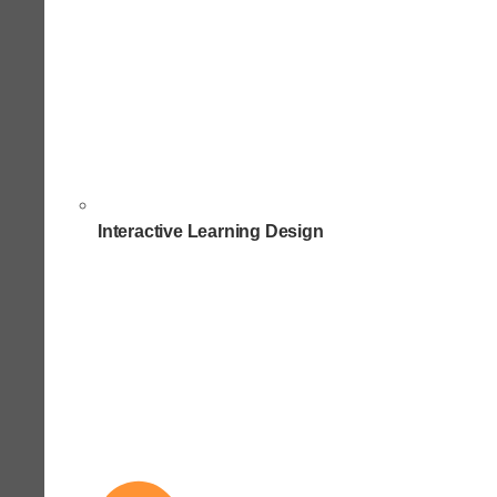
Interactive Learning Design