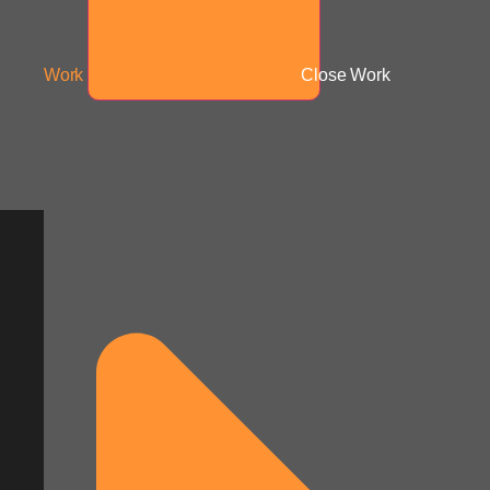
Work
Close Work