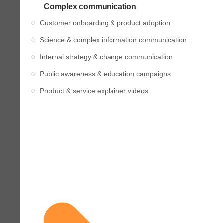
Complex communication
Customer onboarding & product adoption
Science & complex information communication
Internal strategy & change communication
Public awareness & education campaigns
Product & service explainer videos