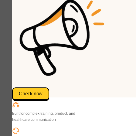
Check now
Built for complex training, product, and
healthcare communication