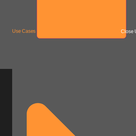
Use Cases
Close 