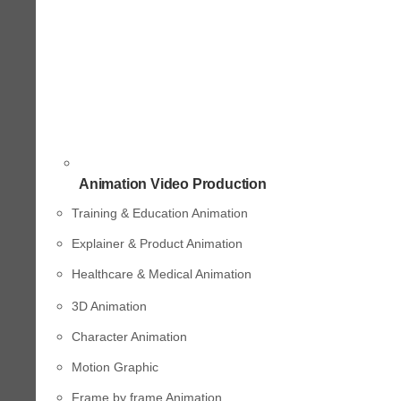
Animation Video Production
Training & Education Animation
Explainer & Product Animation
Healthcare & Medical Animation
3D Animation
Character Animation
Motion Graphic
Frame by frame Animation