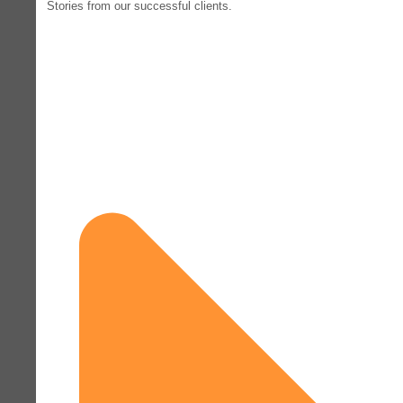
Stories from our successful clients.