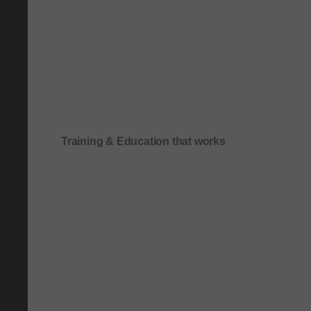
Training & Education that works
Onboarding & role-based quick-start training
Compliance & process-driven training
SOP & workflow training
Leadership & communication training
Academic & exam preparation courses