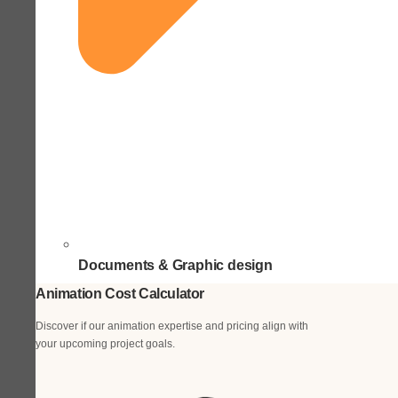
Documents & Graphic design
Animation Cost Calculator
Discover if our animation expertise and pricing align with
your upcoming project goals.