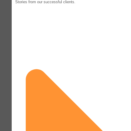
Stories from our successful clients.