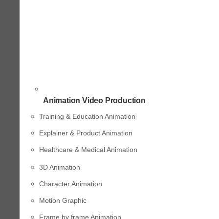
Animation Video Production
Training & Education Animation
Explainer & Product Animation
Healthcare & Medical Animation
3D Animation
Character Animation
Motion Graphic
Frame by frame Animation