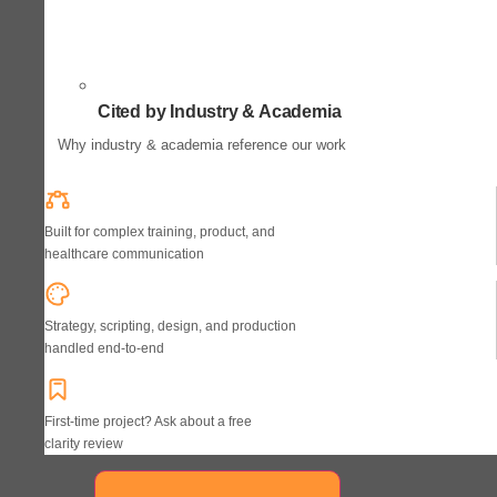
Cited by Industry & Academia
Why industry & academia reference our work
Built for complex training, product, and
healthcare communication
Strategy, scripting, design, and production
handled end-to-end
First-time project? Ask about a free
clarity review