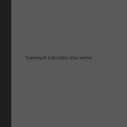
Training & Education that works
Onboarding & role-based quick-start training
Compliance & process-driven training
SOP & workflow training
Leadership & communication training
Academic & exam preparation courses