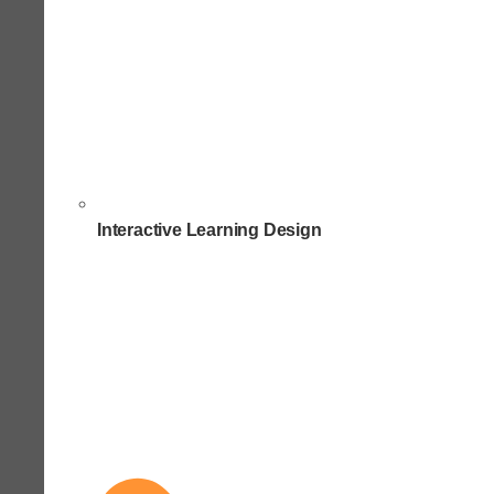
Interactive Learning Design