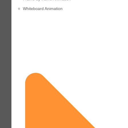
Whiteboard Animation