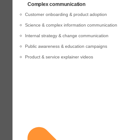
Complex communication
Customer onboarding & product adoption
Science & complex information communication
Internal strategy & change communication
Public awareness & education campaigns
Product & service explainer videos