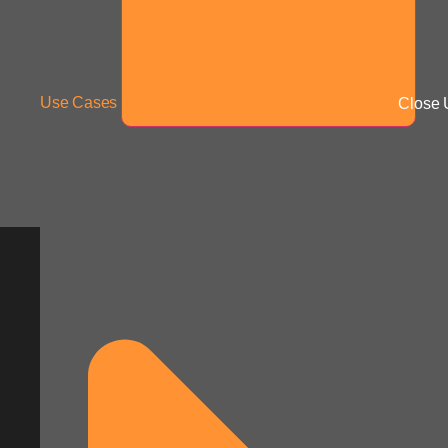
Use Cases
Close 