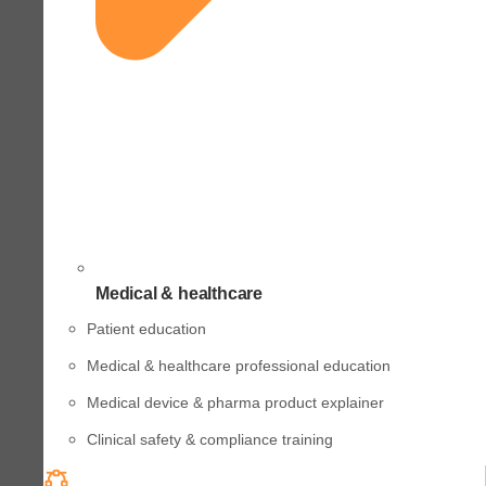
Medical & healthcare
Patient education
Medical & healthcare professional education
Medical device & pharma product explainer
Clinical safety & compliance training