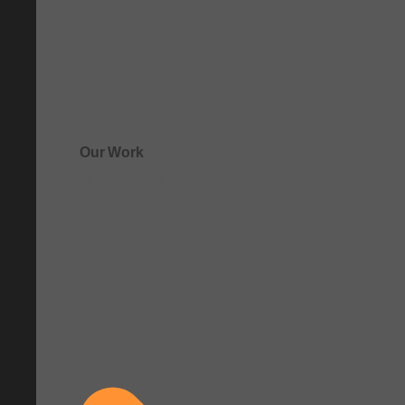
Our Work
See how clarity comes to life.