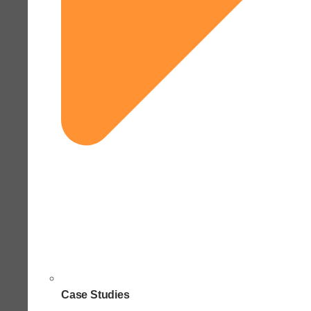
Case Studies