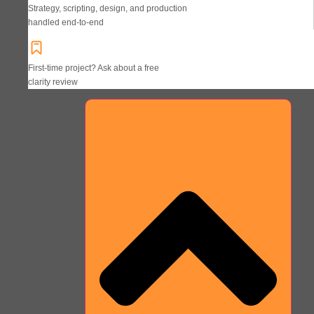
Strategy, scripting, design, and production
handled end-to-end
First-time project? Ask about a free
clarity review