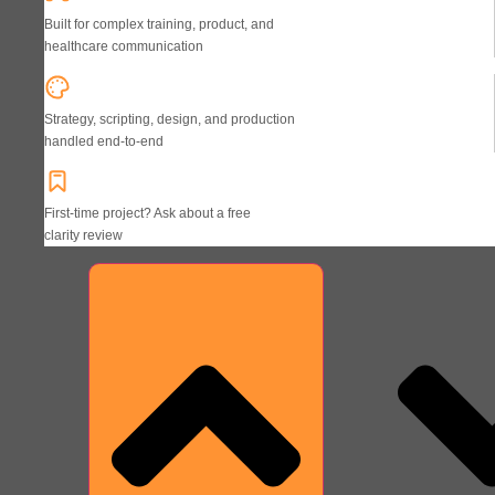
Built for complex training, product, and
healthcare communication
Strategy, scripting, design, and production
handled end-to-end
First-time project? Ask about a free
clarity review