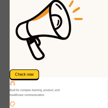
Check now
Built for complex training, product, and
healthcare communication