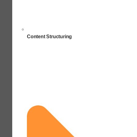
Content Structuring