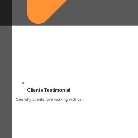
Clients Testimonial
See why clients love working with us.