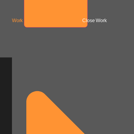
Work
Close Work