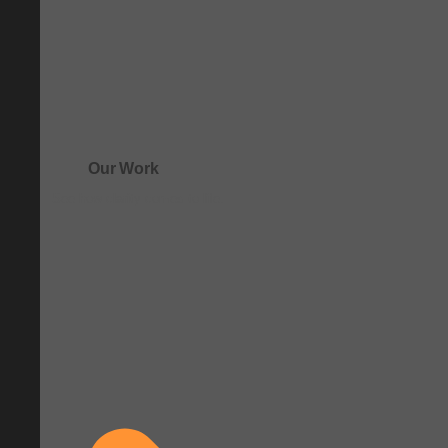
Our Work
See how clarity comes to life.