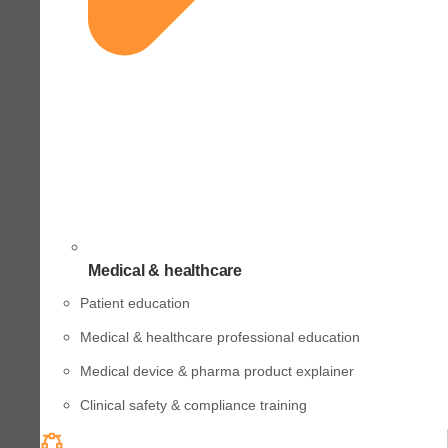
Medical & healthcare
Patient education
Medical & healthcare professional education
Medical device & pharma product explainer
Clinical safety & compliance training