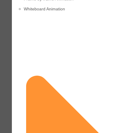
Whiteboard Animation