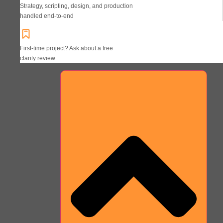
Strategy, scripting, design, and production
handled end-to-end
First-time project? Ask about a free
clarity review