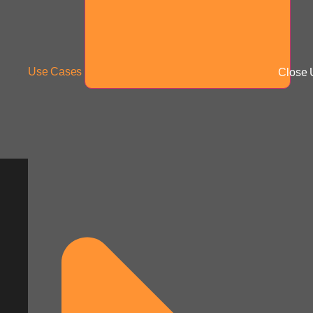
Use Cases
Close 