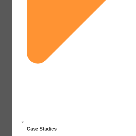
Case Studies