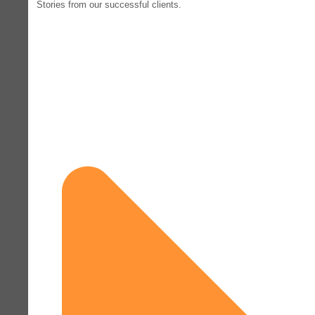
Stories from our successful clients.