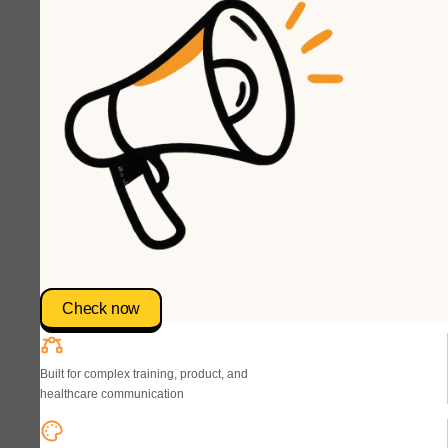
Check now
Built for complex training, product, and
healthcare communication