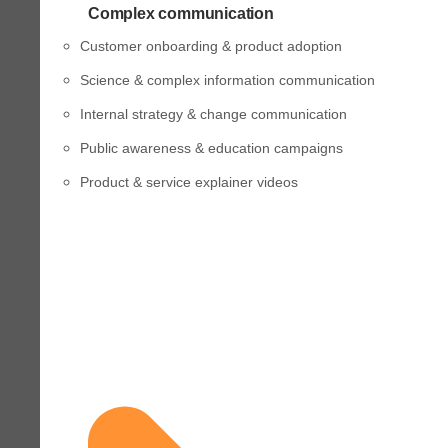
Complex communication
Customer onboarding & product adoption
Science & complex information communication
Internal strategy & change communication
Public awareness & education campaigns
Product & service explainer videos