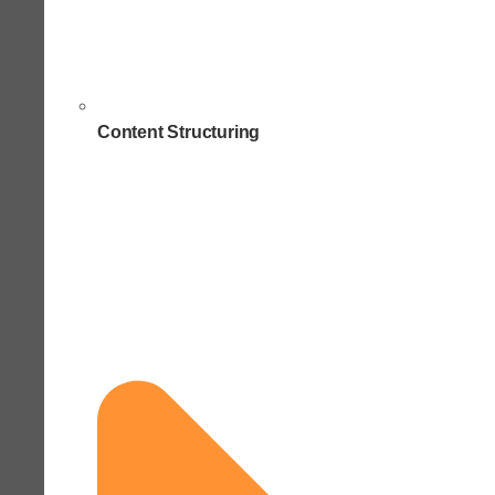
Content Structuring