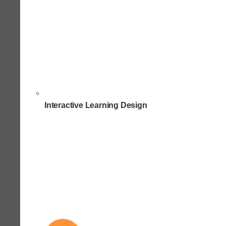
Interactive Learning Design