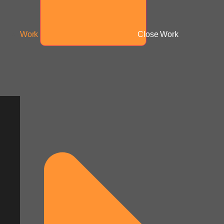
Work
Close Work