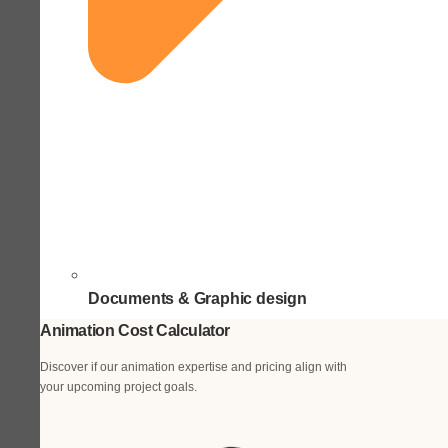
Documents & Graphic design
Animation Cost Calculator
Discover if our animation expertise and pricing align with
your upcoming project goals.