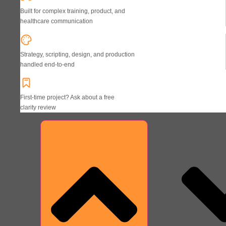
Built for complex training, product, and
healthcare communication
Strategy, scripting, design, and production
handled end-to-end
First-time project? Ask about a free
clarity review