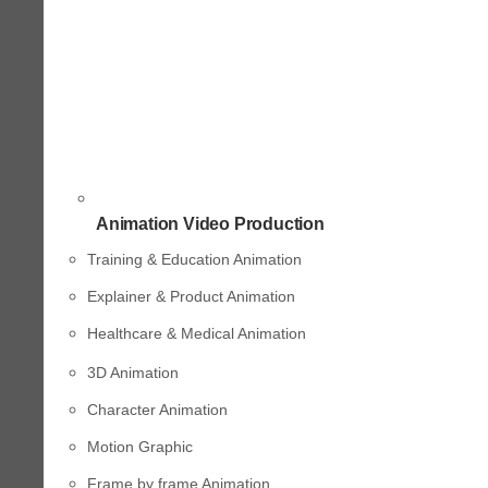
Animation Video Production
Training & Education Animation
Explainer & Product Animation
Healthcare & Medical Animation
3D Animation
Character Animation
Motion Graphic
Frame by frame Animation