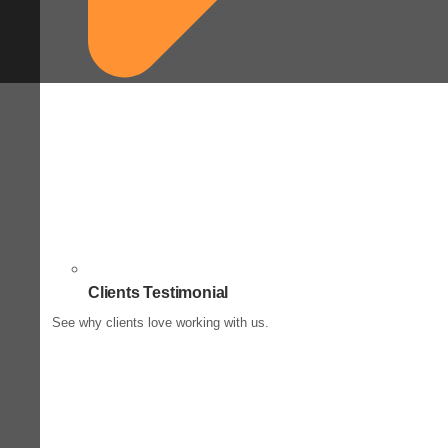
Clients Testimonial
See why clients love working with us.