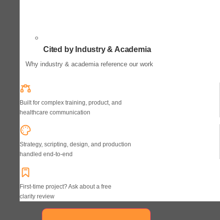
Cited by Industry & Academia
Why industry & academia reference our work
Built for complex training, product, and
healthcare communication
Strategy, scripting, design, and production
handled end-to-end
First-time project? Ask about a free
clarity review