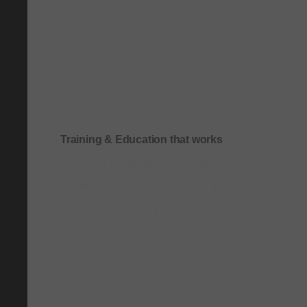
Training & Education that works
Onboarding & role-based quick-start training
Compliance & process-driven training
SOP & workflow training
Leadership & communication training
Academic & exam preparation courses