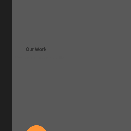
Our Work
See how clarity comes to life.