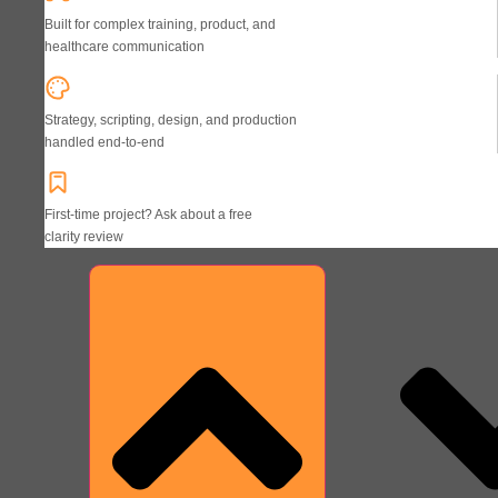
Built for complex training, product, and
healthcare communication
Strategy, scripting, design, and production
handled end-to-end
First-time project? Ask about a free
clarity review