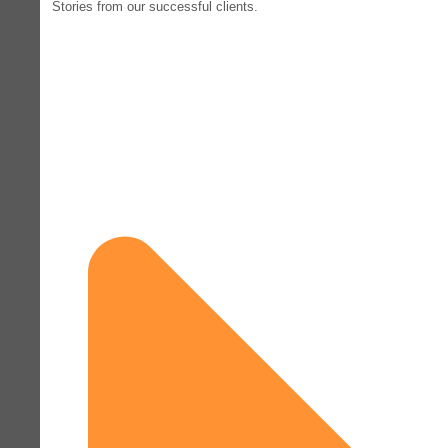
Stories from our successful clients.