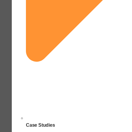
Case Studies