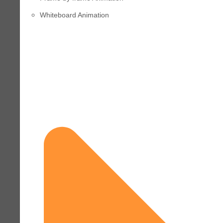
Whiteboard Animation