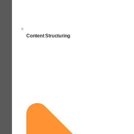
Content Structuring