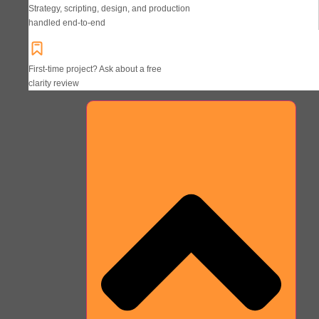
Strategy, scripting, design, and production
handled end-to-end
First-time project? Ask about a free
clarity review