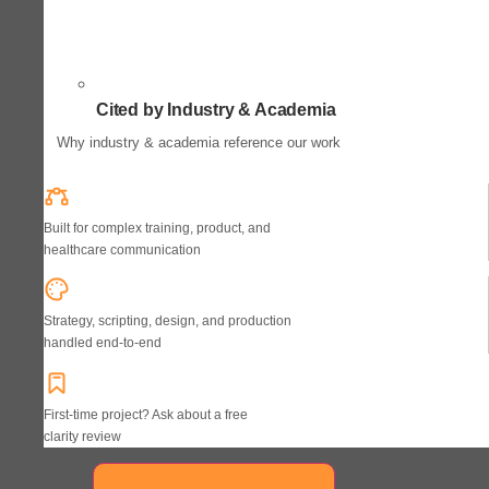
Cited by Industry & Academia
Why industry & academia reference our work
Built for complex training, product, and
healthcare communication
Strategy, scripting, design, and production
handled end-to-end
First-time project? Ask about a free
clarity review