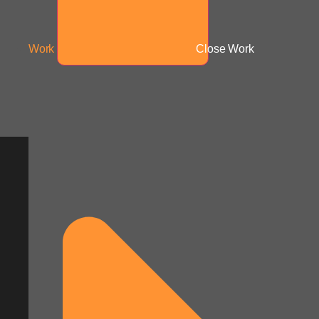
Work
Close Work