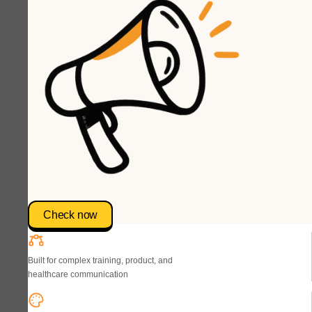
Check now
Built for complex training, product, and
healthcare communication