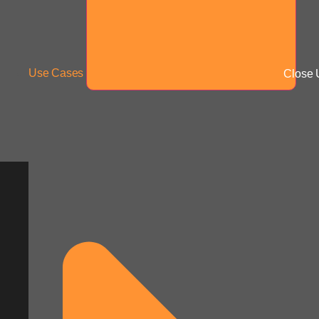
Use Cases
Close 