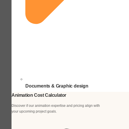
Documents & Graphic design
Animation Cost Calculator
Discover if our animation expertise and pricing align with
your upcoming project goals.