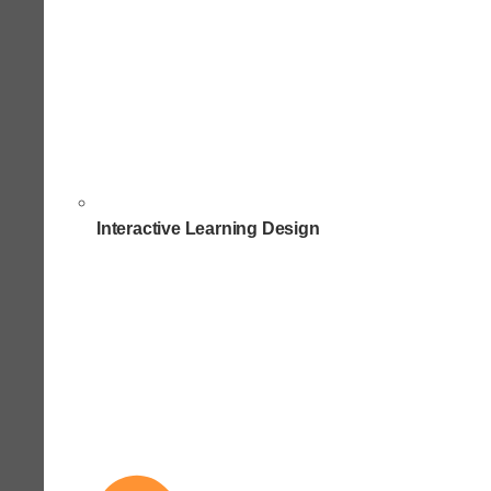
Interactive Learning Design