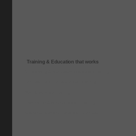
Training & Education that works
Onboarding & role-based quick-start training
Compliance & process-driven training
SOP & workflow training
Leadership & communication training
Academic & exam preparation courses