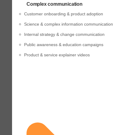
Complex communication
Customer onboarding & product adoption
Science & complex information communication
Internal strategy & change communication
Public awareness & education campaigns
Product & service explainer videos