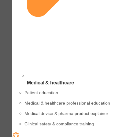
Medical & healthcare
Patient education
Medical & healthcare professional education
Medical device & pharma product explainer
Clinical safety & compliance training