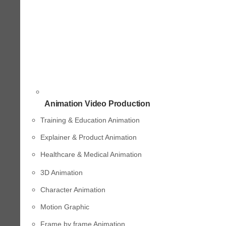
Animation Video Production
Training & Education Animation
Explainer & Product Animation
Healthcare & Medical Animation
3D Animation
Character Animation
Motion Graphic
Frame by frame Animation