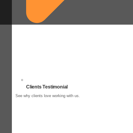
Clients Testimonial
See why clients love working with us.