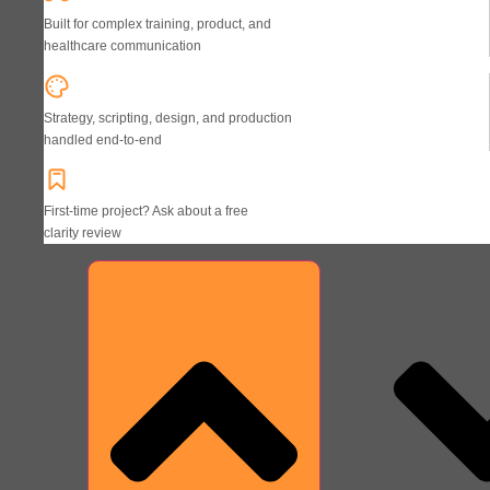
Built for complex training, product, and
healthcare communication
Strategy, scripting, design, and production
handled end-to-end
First-time project? Ask about a free
clarity review