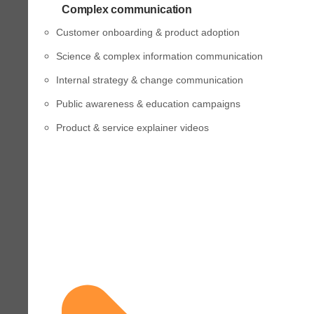
Complex communication
Customer onboarding & product adoption
Science & complex information communication
Internal strategy & change communication
Public awareness & education campaigns
Product & service explainer videos