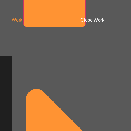
Work
Close Work