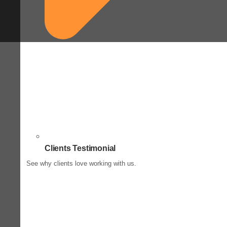
Clients Testimonial
See why clients love working with us.