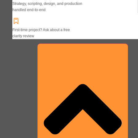
Strategy, scripting, design, and production
handled end-to-end
First-time project? Ask about a free
clarity review