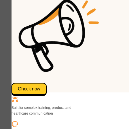
Check now
Built for complex training, product, and
healthcare communication