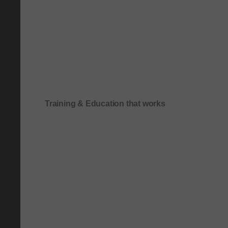
Training & Education that works
Onboarding & role-based quick-start training
Compliance & process-driven training
SOP & workflow training
Leadership & communication training
Academic & exam preparation courses