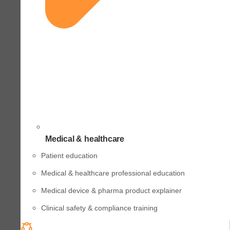
Medical & healthcare
Patient education
Medical & healthcare professional education
Medical device & pharma product explainer
Clinical safety & compliance training