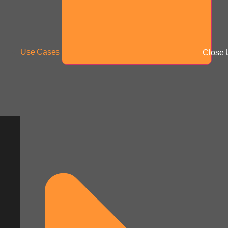
Use Cases
Close 