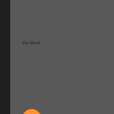
Our Work
See how clarity comes to life.