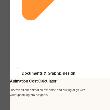
Documents & Graphic design
Animation Cost Calculator
Discover if our animation expertise and pricing align with
your upcoming project goals.