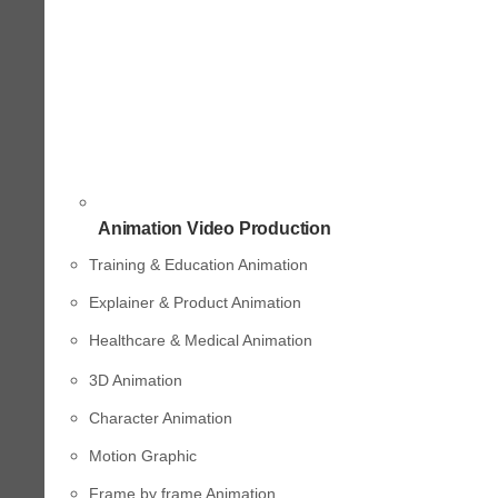
Animation Video Production
Training & Education Animation
Explainer & Product Animation
Healthcare & Medical Animation
3D Animation
Character Animation
Motion Graphic
Frame by frame Animation