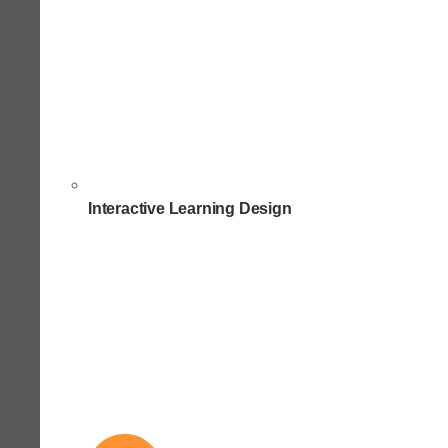
Interactive Learning Design