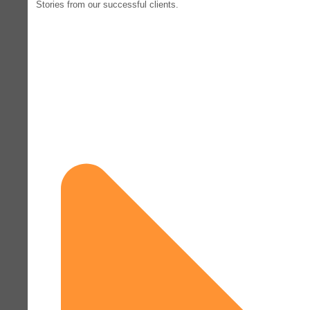
Stories from our successful clients.