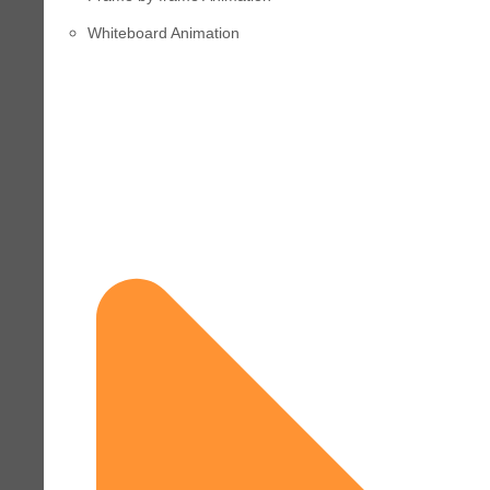
Whiteboard Animation