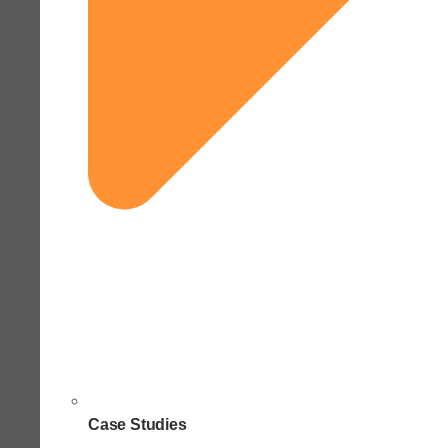
Case Studies