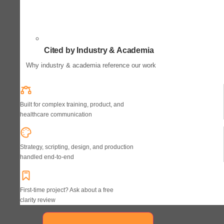
Cited by Industry & Academia
Why industry & academia reference our work
Built for complex training, product, and
healthcare communication
Strategy, scripting, design, and production
handled end-to-end
First-time project? Ask about a free
clarity review