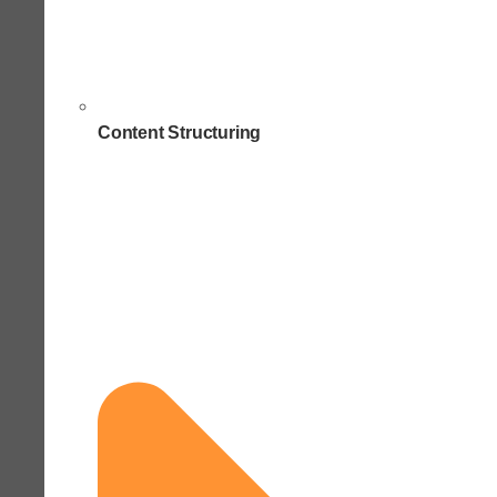
Content Structuring