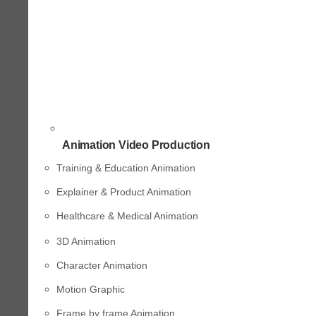
Animation Video Production
Training & Education Animation
Explainer & Product Animation
Healthcare & Medical Animation
3D Animation
Character Animation
Motion Graphic
Frame by frame Animation