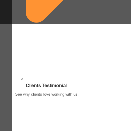
Clients Testimonial
See why clients love working with us.