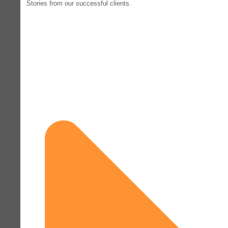
Stories from our successful clients.