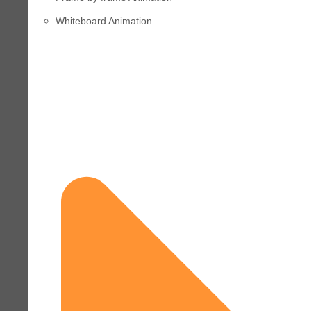
Whiteboard Animation