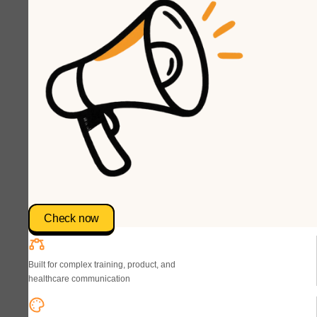
Check now
Built for complex training, product, and
healthcare communication