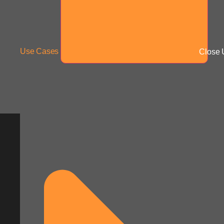
Use Cases
Close 