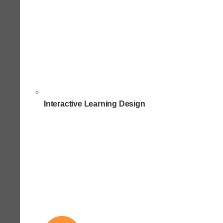
Interactive Learning Design