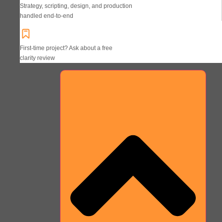
Strategy, scripting, design, and production
handled end-to-end
First-time project? Ask about a free
clarity review