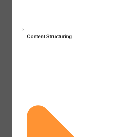
Content Structuring