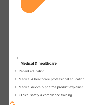
Medical & healthcare
Patient education
Medical & healthcare professional education
Medical device & pharma product explainer
Clinical safety & compliance training