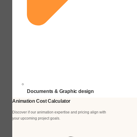
Documents & Graphic design
Animation Cost Calculator
Discover if our animation expertise and pricing align with
your upcoming project goals.