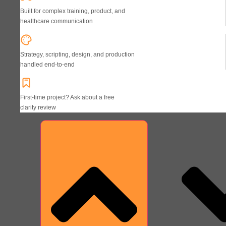
Built for complex training, product, and
healthcare communication
Strategy, scripting, design, and production
handled end-to-end
First-time project? Ask about a free
clarity review