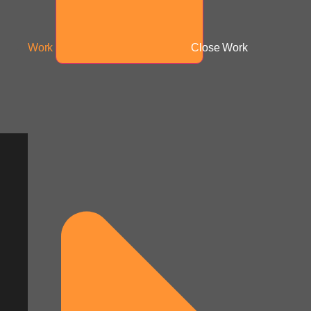
Work
Close Work