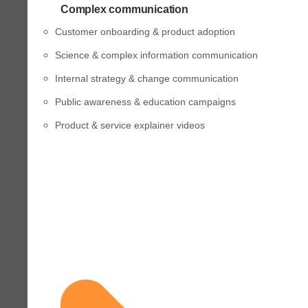
Complex communication
Customer onboarding & product adoption
Science & complex information communication
Internal strategy & change communication
Public awareness & education campaigns
Product & service explainer videos