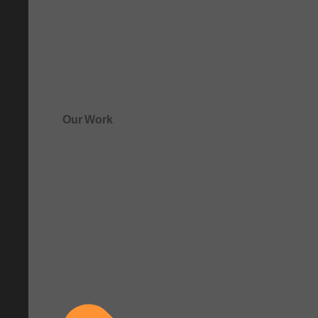
Our Work
See how clarity comes to life.