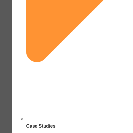
Case Studies