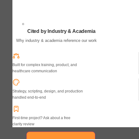
Cited by Industry & Academia
Why industry & academia reference our work
Built for complex training, product, and
healthcare communication
Strategy, scripting, design, and production
handled end-to-end
First-time project? Ask about a free
clarity review