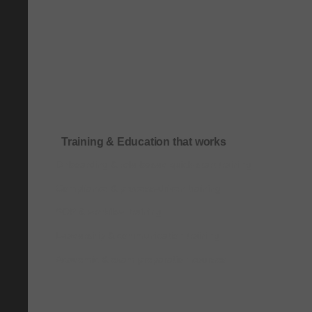
Training & Education that works
Onboarding & role-based quick-start training
Compliance & process-driven training
SOP & workflow training
Leadership & communication training
Academic & exam preparation courses