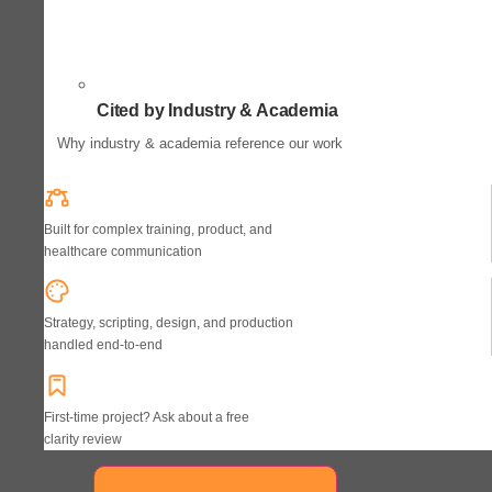
Cited by Industry & Academia
Why industry & academia reference our work
Built for complex training, product, and
healthcare communication
Strategy, scripting, design, and production
handled end-to-end
First-time project? Ask about a free
clarity review