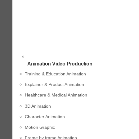
Animation Video Production
Training & Education Animation
Explainer & Product Animation
Healthcare & Medical Animation
3D Animation
Character Animation
Motion Graphic
Frame by frame Animation