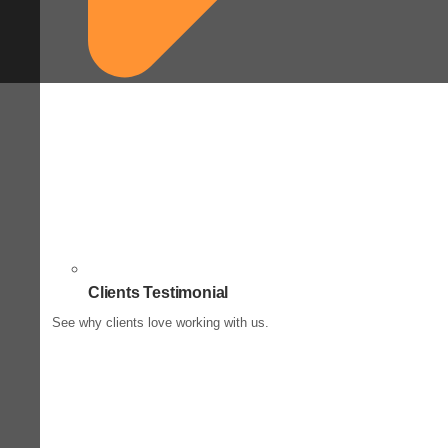
Clients Testimonial
See why clients love working with us.