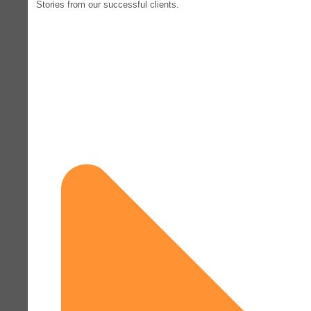
Stories from our successful clients.