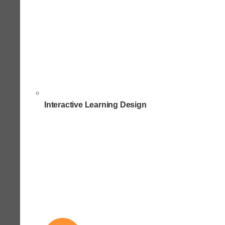
Interactive Learning Design