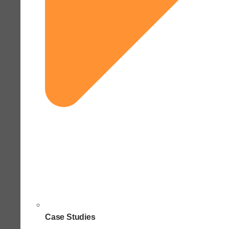
Case Studies