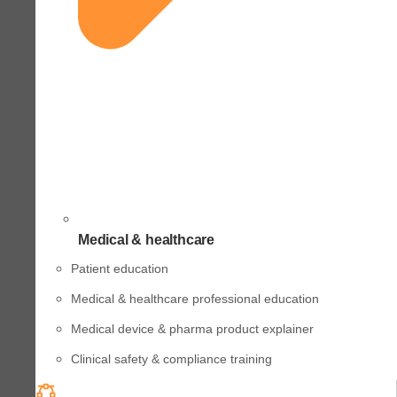
Medical & healthcare
Patient education
Medical & healthcare professional education
Medical device & pharma product explainer
Clinical safety & compliance training