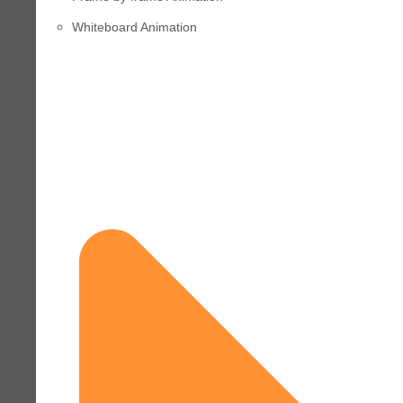
Whiteboard Animation