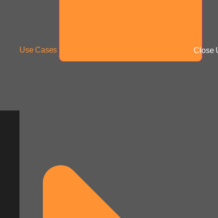
Use Cases
Close 