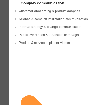
Complex communication
Customer onboarding & product adoption
Science & complex information communication
Internal strategy & change communication
Public awareness & education campaigns
Product & service explainer videos