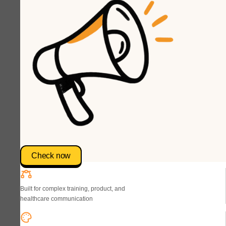
Check now
Built for complex training, product, and
healthcare communication