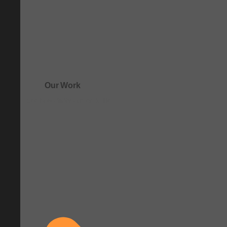
Our Work
See how clarity comes to life.