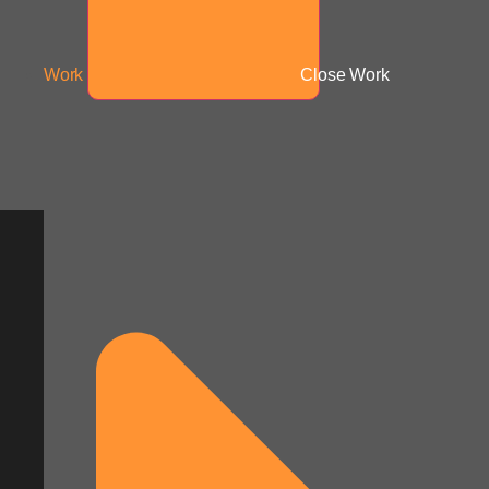
Work
Close Work