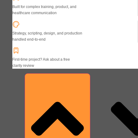
Built for complex training, product, and
healthcare communication
Strategy, scripting, design, and production
handled end-to-end
First-time project? Ask about a free
clarity review