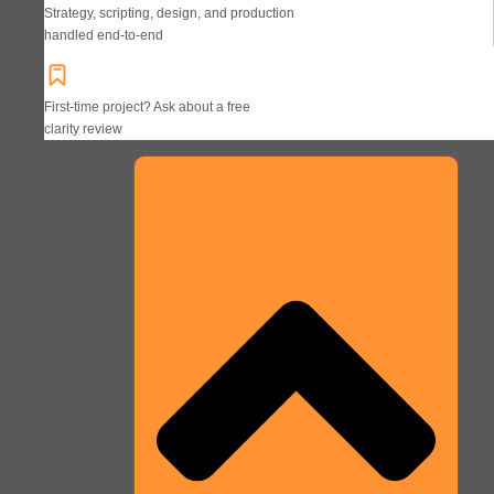
Strategy, scripting, design, and production
handled end-to-end
First-time project? Ask about a free
clarity review