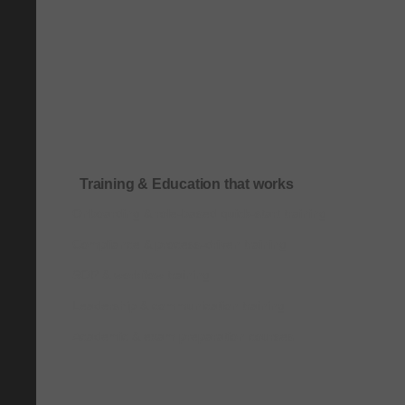
Training & Education that works
Onboarding & role-based quick-start training
Compliance & process-driven training
SOP & workflow training
Leadership & communication training
Academic & exam preparation courses