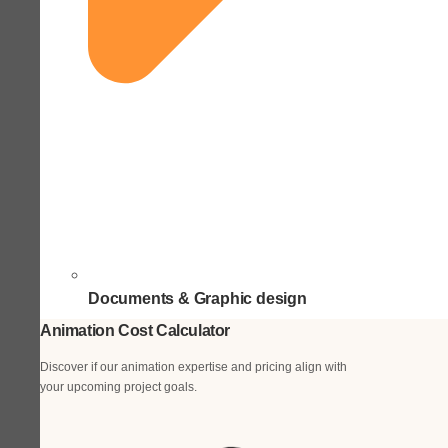
Documents & Graphic design
Animation Cost Calculator
Discover if our animation expertise and pricing align with
your upcoming project goals.