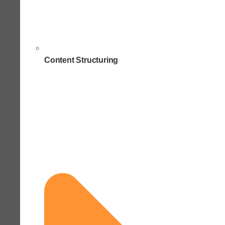
Content Structuring