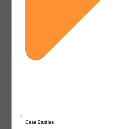
Case Studies