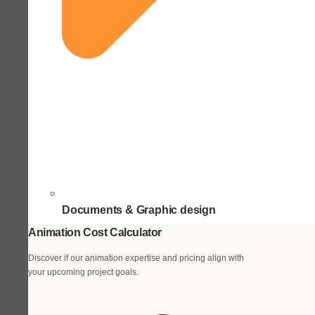
Documents & Graphic design
Animation Cost Calculator
Discover if our animation expertise and pricing align with
your upcoming project goals.