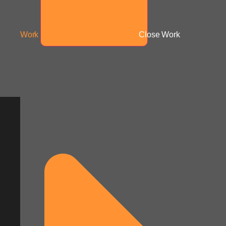
Work
Close Work