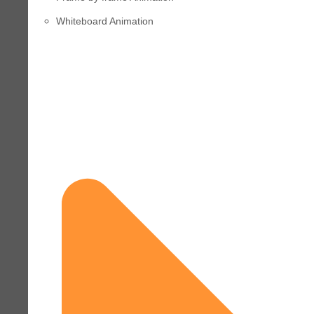
Whiteboard Animation