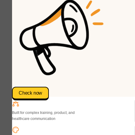
Check now
Built for complex training, product, and
healthcare communication