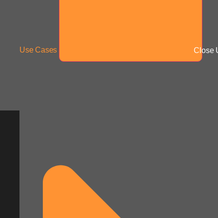
Use Cases
Close 