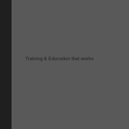
Training & Education that works
Onboarding & role-based quick-start training
Compliance & process-driven training
SOP & workflow training
Leadership & communication training
Academic & exam preparation courses