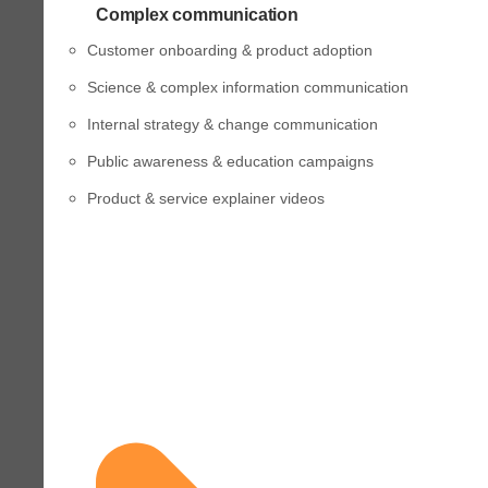
Complex communication
Customer onboarding & product adoption
Science & complex information communication
Internal strategy & change communication
Public awareness & education campaigns
Product & service explainer videos