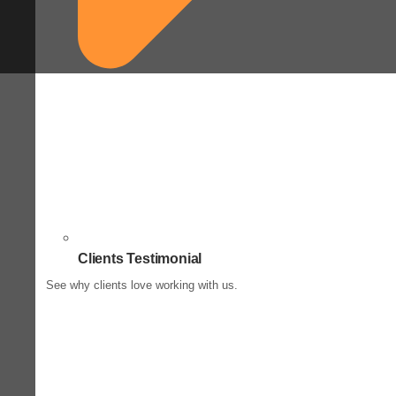
Clients Testimonial
See why clients love working with us.