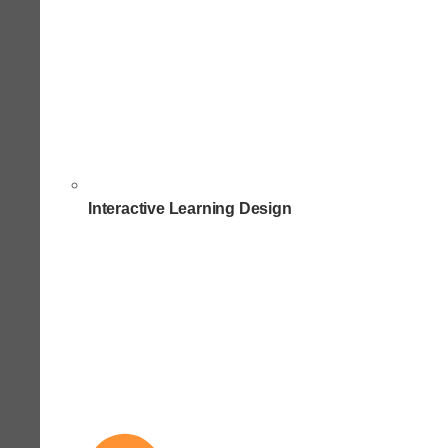
Interactive Learning Design