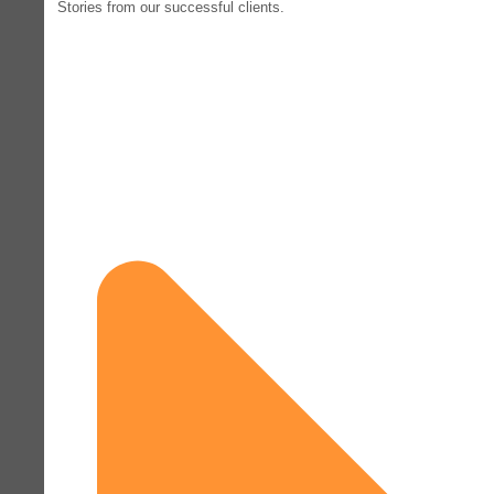
Stories from our successful clients.