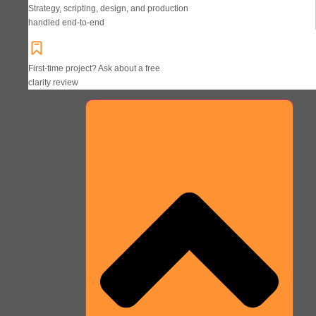
Strategy, scripting, design, and production
handled end-to-end
First-time project? Ask about a free
clarity review