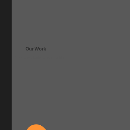
Our Work
See how clarity comes to life.