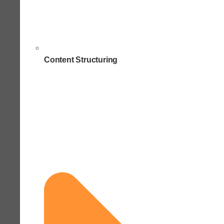
Content Structuring