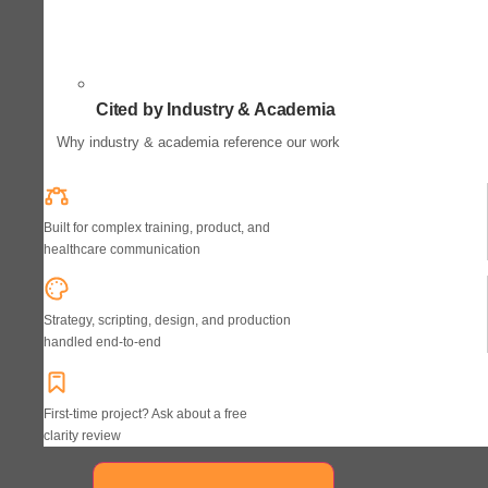
Cited by Industry & Academia
Why industry & academia reference our work
Built for complex training, product, and
healthcare communication
Strategy, scripting, design, and production
handled end-to-end
First-time project? Ask about a free
clarity review