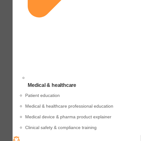
Medical & healthcare
Patient education
Medical & healthcare professional education
Medical device & pharma product explainer
Clinical safety & compliance training