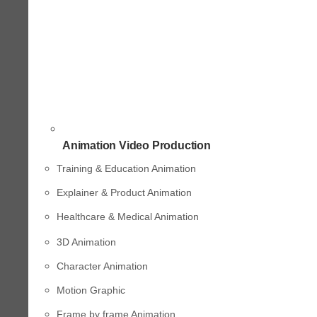
Animation Video Production
Training & Education Animation
Explainer & Product Animation
Healthcare & Medical Animation
3D Animation
Character Animation
Motion Graphic
Frame by frame Animation