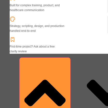
Built for complex training, product, and
healthcare communication
Strategy, scripting, design, and production
handled end-to-end
First-time project? Ask about a free
clarity review