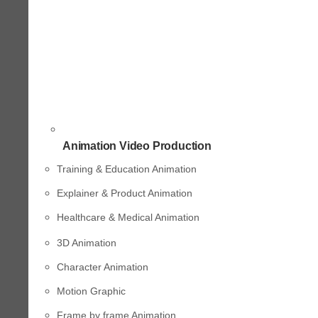
Animation Video Production
Training & Education Animation
Explainer & Product Animation
Healthcare & Medical Animation
3D Animation
Character Animation
Motion Graphic
Frame by frame Animation