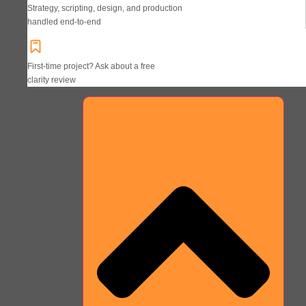
Strategy, scripting, design, and production
handled end-to-end
First-time project? Ask about a free
clarity review