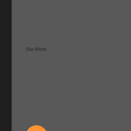
Our Work
See how clarity comes to life.