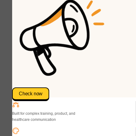
Check now
Built for complex training, product, and
healthcare communication