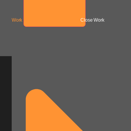
Work
Close Work