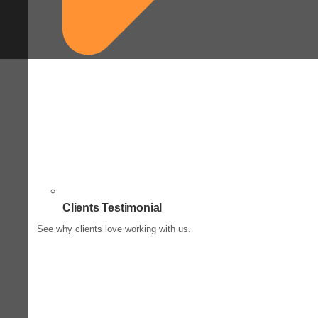
Clients Testimonial
See why clients love working with us.