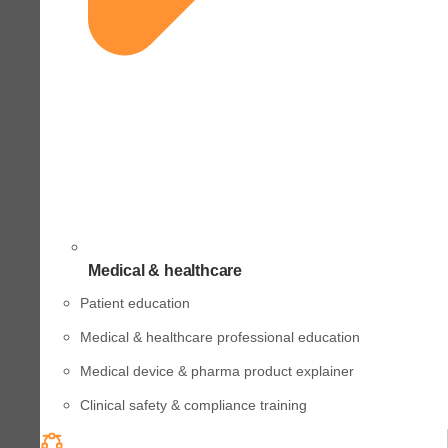
Medical & healthcare
Patient education
Medical & healthcare professional education
Medical device & pharma product explainer
Clinical safety & compliance training