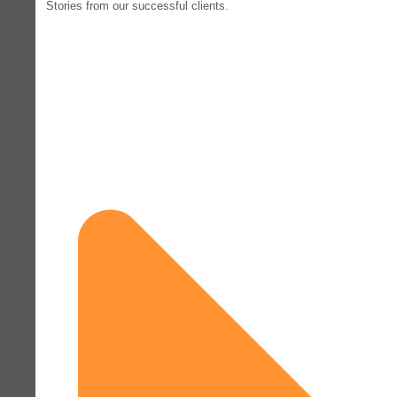
Stories from our successful clients.