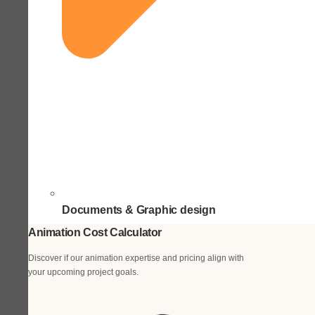
Documents & Graphic design
Animation Cost Calculator
Discover if our animation expertise and pricing align with
your upcoming project goals.