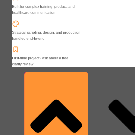
Built for complex training, product, and
healthcare communication
Strategy, scripting, design, and production
handled end-to-end
First-time project? Ask about a free
clarity review