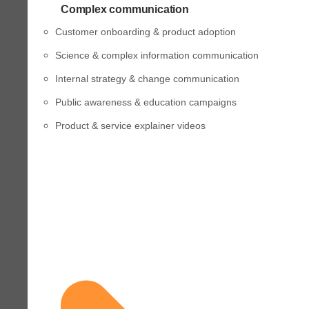
Complex communication
Customer onboarding & product adoption
Science & complex information communication
Internal strategy & change communication
Public awareness & education campaigns
Product & service explainer videos