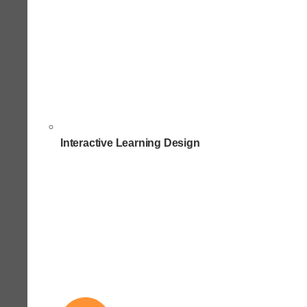
Interactive Learning Design