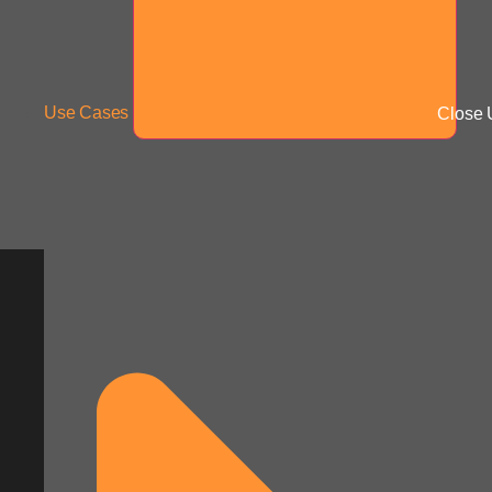
Use Cases
Close 