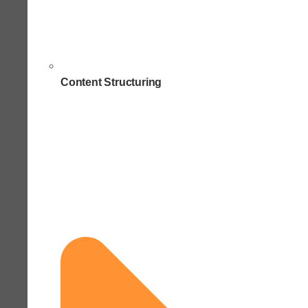
Content Structuring