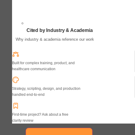
Cited by Industry & Academia
Why industry & academia reference our work
Built for complex training, product, and
healthcare communication
Strategy, scripting, design, and production
handled end-to-end
First-time project? Ask about a free
clarity review