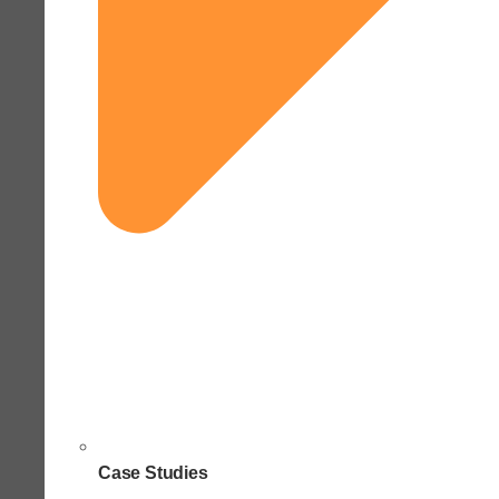
Case Studies