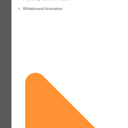
Whiteboard Animation