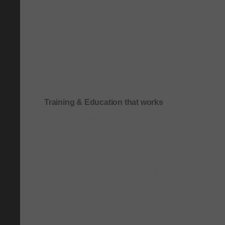
Training & Education that works
Onboarding & role-based quick-start training
Compliance & process-driven training
SOP & workflow training
Leadership & communication training
Academic & exam preparation courses