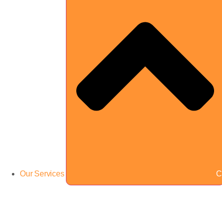
Our Services
C