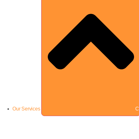
Our Services
C