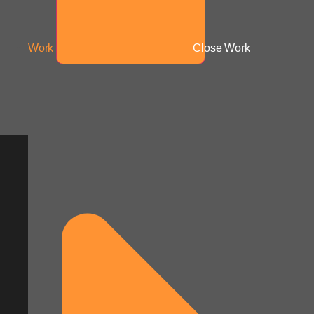
Work
Close Work