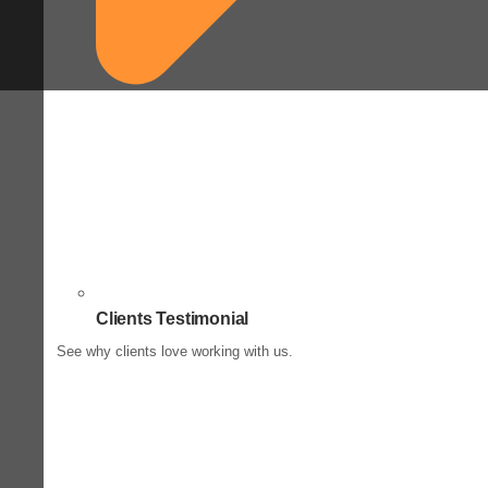
Clients Testimonial
See why clients love working with us.