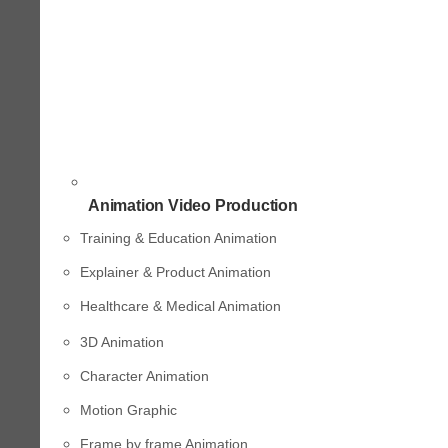
Animation Video Production
Training & Education Animation
Explainer & Product Animation
Healthcare & Medical Animation
3D Animation
Character Animation
Motion Graphic
Frame by frame Animation