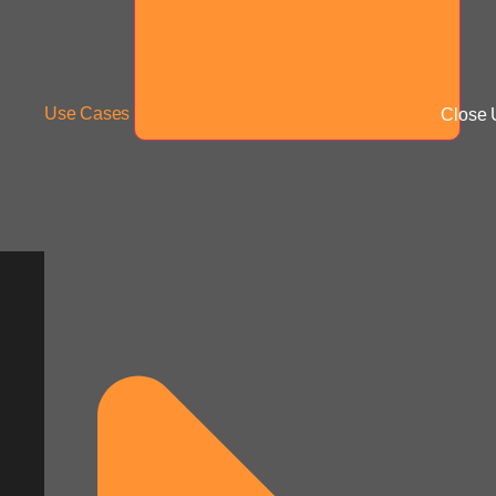
Use Cases
Close 