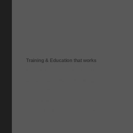
Training & Education that works
Onboarding & role-based quick-start training
Compliance & process-driven training
SOP & workflow training
Leadership & communication training
Academic & exam preparation courses