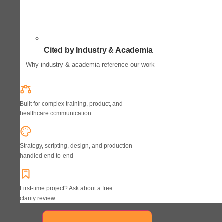
Cited by Industry & Academia
Why industry & academia reference our work
Built for complex training, product, and
healthcare communication
Strategy, scripting, design, and production
handled end-to-end
First-time project? Ask about a free
clarity review