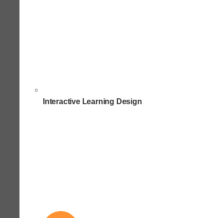
Interactive Learning Design