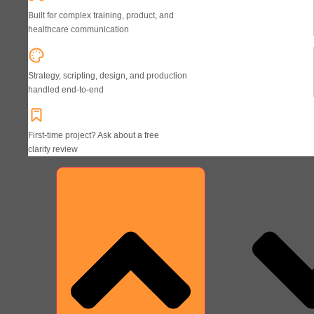
Built for complex training, product, and
healthcare communication
Strategy, scripting, design, and production
handled end-to-end
First-time project? Ask about a free
clarity review