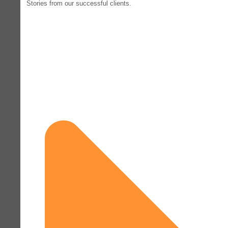
Stories from our successful clients.