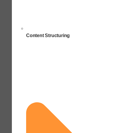
Content Structuring