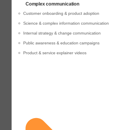
Complex communication
Customer onboarding & product adoption
Science & complex information communication
Internal strategy & change communication
Public awareness & education campaigns
Product & service explainer videos