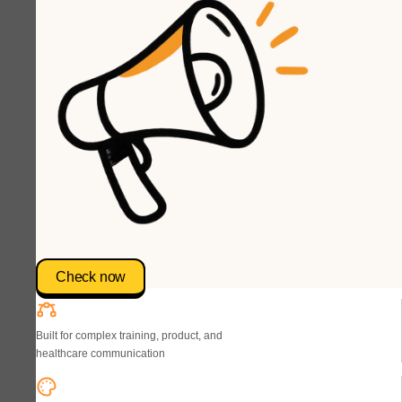
Check now
Built for complex training, product, and
healthcare communication