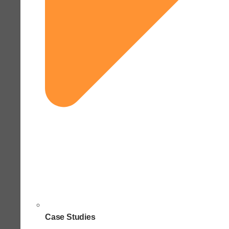
Case Studies