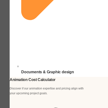
Documents & Graphic design
Animation Cost Calculator
Discover if our animation expertise and pricing align with
your upcoming project goals.