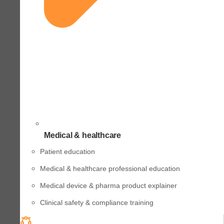
Medical & healthcare
Patient education
Medical & healthcare professional education
Medical device & pharma product explainer
Clinical safety & compliance training