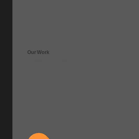
Our Work
See how clarity comes to life.