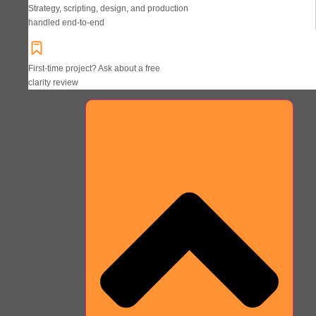
Strategy, scripting, design, and production
handled end-to-end
First-time project? Ask about a free
clarity review