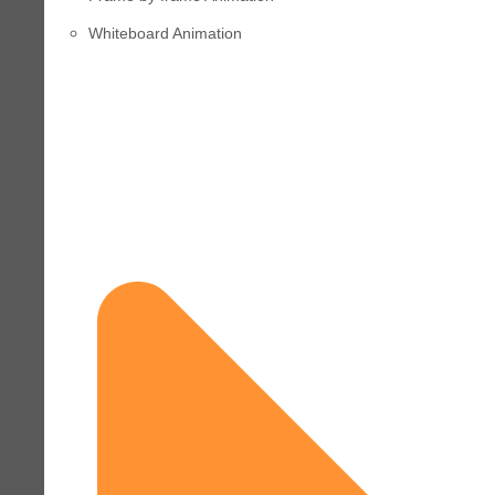
Whiteboard Animation