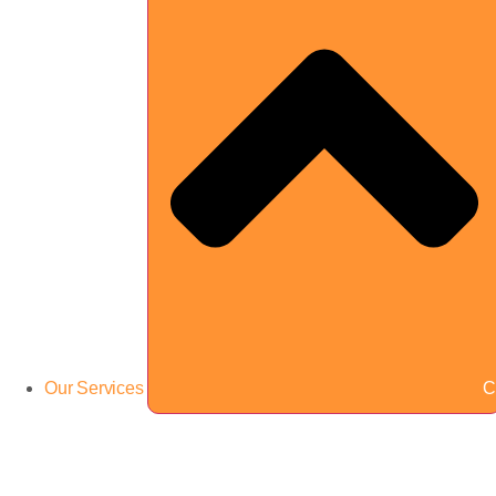
Our Services
C