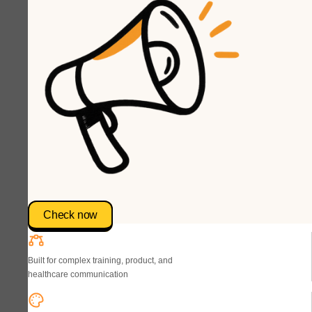
Check now
Built for complex training, product, and
healthcare communication