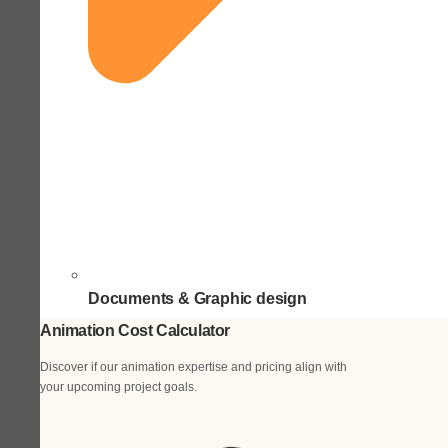
Documents & Graphic design
Animation Cost Calculator
Discover if our animation expertise and pricing align with
your upcoming project goals.