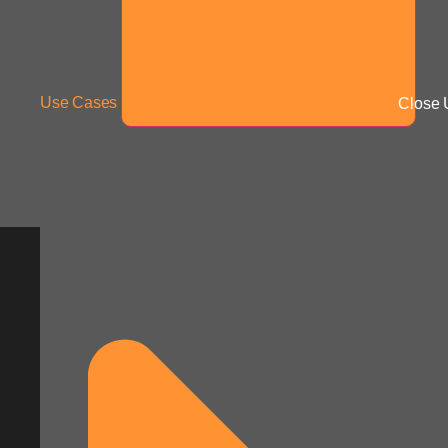
Use Cases
Close 