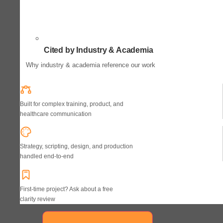
Cited by Industry & Academia
Why industry & academia reference our work
Built for complex training, product, and
healthcare communication
Strategy, scripting, design, and production
handled end-to-end
First-time project? Ask about a free
clarity review