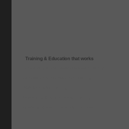
Training & Education that works
Onboarding & role-based quick-start training
Compliance & process-driven training
SOP & workflow training
Leadership & communication training
Academic & exam preparation courses