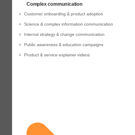
Complex communication
Customer onboarding & product adoption
Science & complex information communication
Internal strategy & change communication
Public awareness & education campaigns
Product & service explainer videos