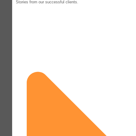
Stories from our successful clients.