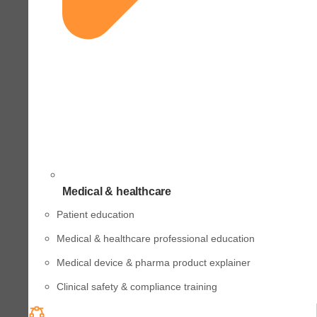
Medical & healthcare
Patient education
Medical & healthcare professional education
Medical device & pharma product explainer
Clinical safety & compliance training