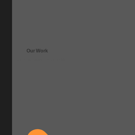
Our Work
See how clarity comes to life.