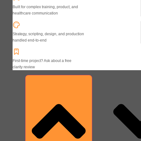
Built for complex training, product, and
healthcare communication
Strategy, scripting, design, and production
handled end-to-end
First-time project? Ask about a free
clarity review