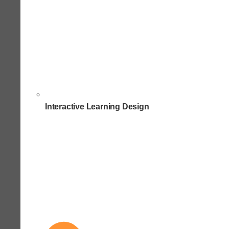
Interactive Learning Design