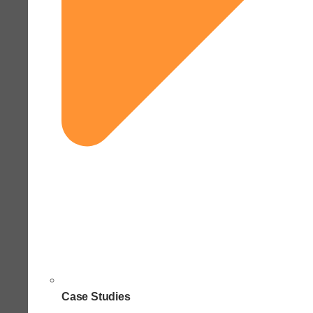
Case Studies