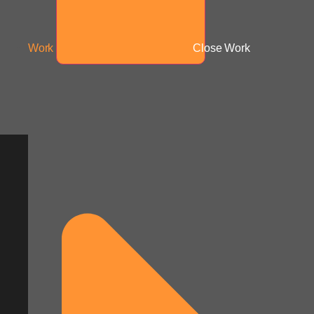
Work
Close Work