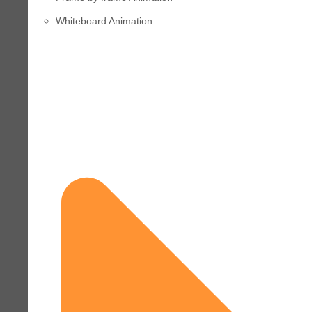
Whiteboard Animation