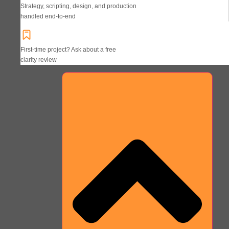
Strategy, scripting, design, and production
handled end-to-end
First-time project? Ask about a free
clarity review