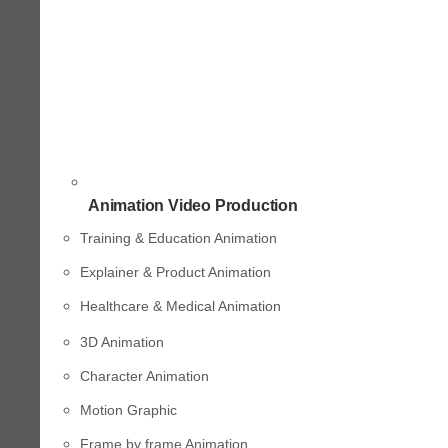
Animation Video Production
Training & Education Animation
Explainer & Product Animation
Healthcare & Medical Animation
3D Animation
Character Animation
Motion Graphic
Frame by frame Animation