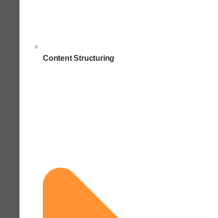
Content Structuring