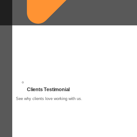
Clients Testimonial
See why clients love working with us.