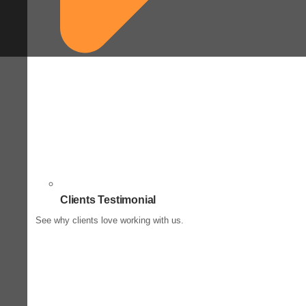
Clients Testimonial
See why clients love working with us.