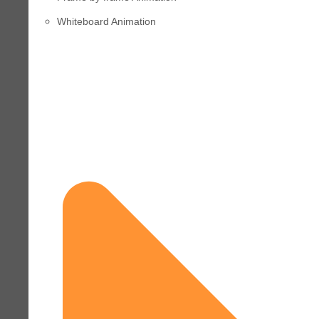
Whiteboard Animation