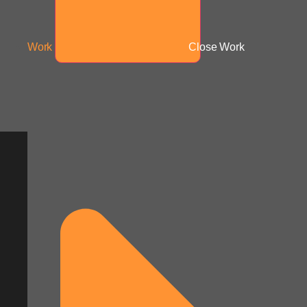
Work
Close Work