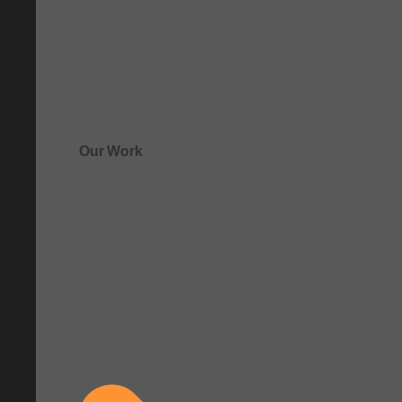
Our Work
See how clarity comes to life.