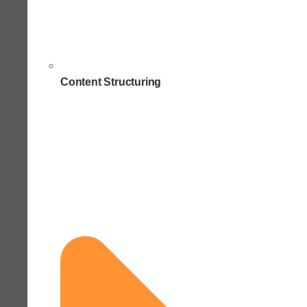
Content Structuring