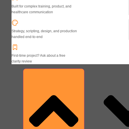
Built for complex training, product, and
healthcare communication
Strategy, scripting, design, and production
handled end-to-end
First-time project? Ask about a free
clarity review