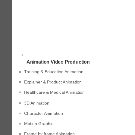
Animation Video Production
Training & Education Animation
Explainer & Product Animation
Healthcare & Medical Animation
3D Animation
Character Animation
Motion Graphic
Frame by frame Animation