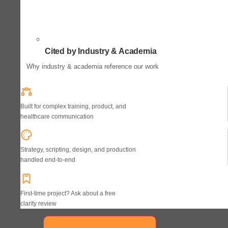
Cited by Industry & Academia
Why industry & academia reference our work
Built for complex training, product, and
healthcare communication
Strategy, scripting, design, and production
handled end-to-end
First-time project? Ask about a free
clarity review