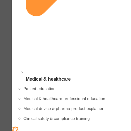
Medical & healthcare
Patient education
Medical & healthcare professional education
Medical device & pharma product explainer
Clinical safety & compliance training