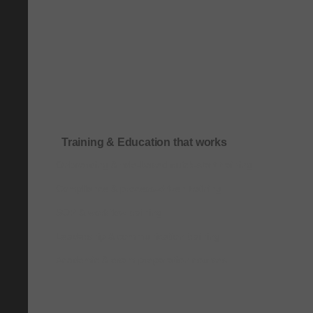
Training & Education that works
Onboarding & role-based quick-start training
Compliance & process-driven training
SOP & workflow training
Leadership & communication training
Academic & exam preparation courses