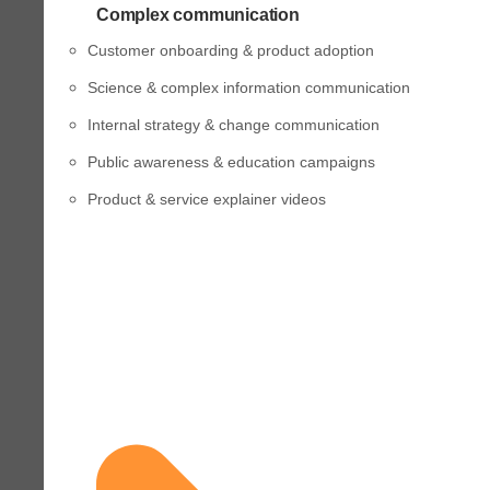
Complex communication
Customer onboarding & product adoption
Science & complex information communication
Internal strategy & change communication
Public awareness & education campaigns
Product & service explainer videos