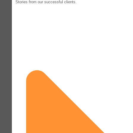
Stories from our successful clients.