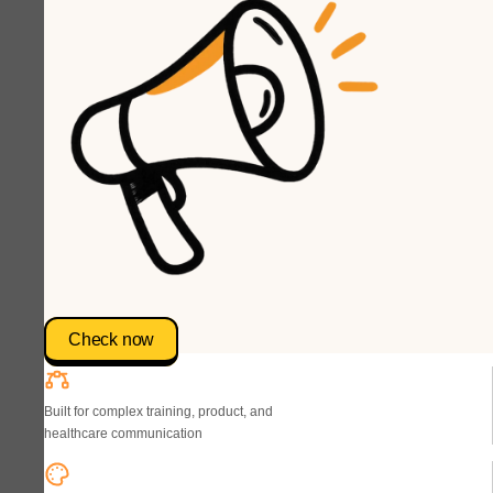
Check now
Built for complex training, product, and
healthcare communication