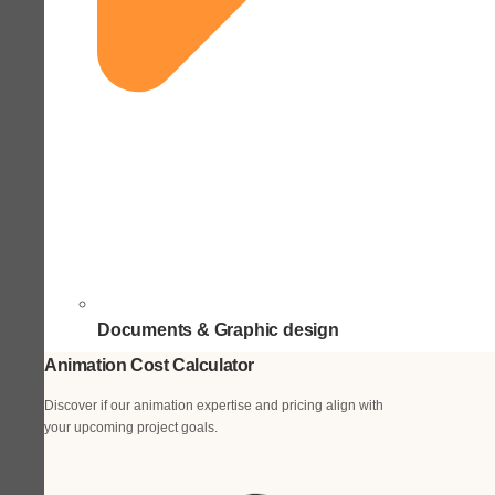
Documents & Graphic design
Animation Cost Calculator
Discover if our animation expertise and pricing align with
your upcoming project goals.