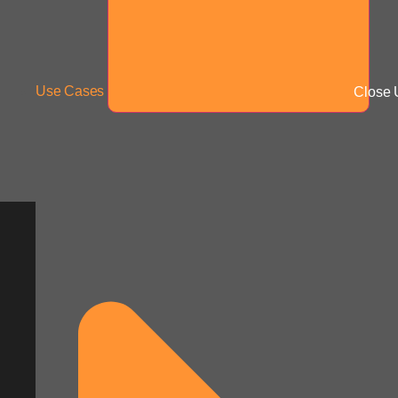
Use Cases
Close 