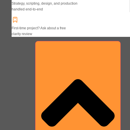
Strategy, scripting, design, and production
handled end-to-end
First-time project? Ask about a free
clarity review