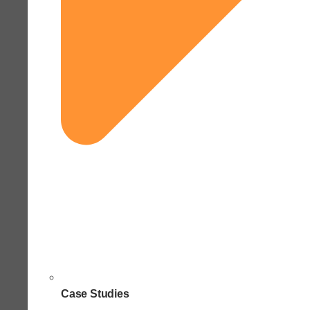
Case Studies