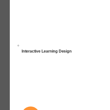
Interactive Learning Design