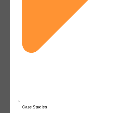
Case Studies