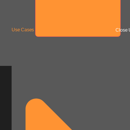
Use Cases
Close 