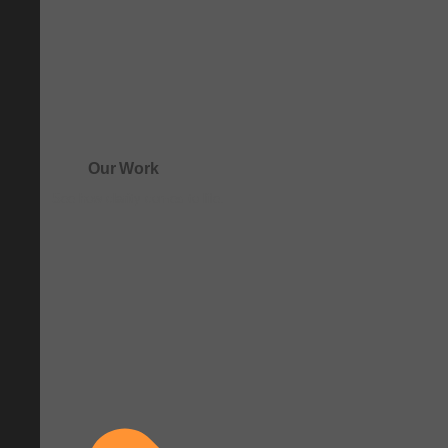
Our Work
See how clarity comes to life.