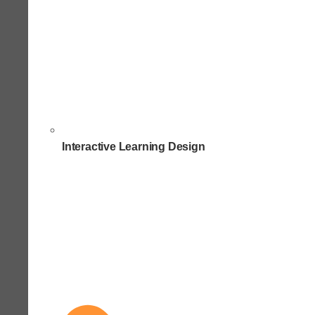
Interactive Learning Design