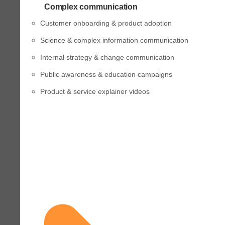
Complex communication
Customer onboarding & product adoption
Science & complex information communication
Internal strategy & change communication
Public awareness & education campaigns
Product & service explainer videos