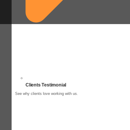
Clients Testimonial
See why clients love working with us.