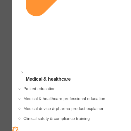
Medical & healthcare
Patient education
Medical & healthcare professional education
Medical device & pharma product explainer
Clinical safety & compliance training