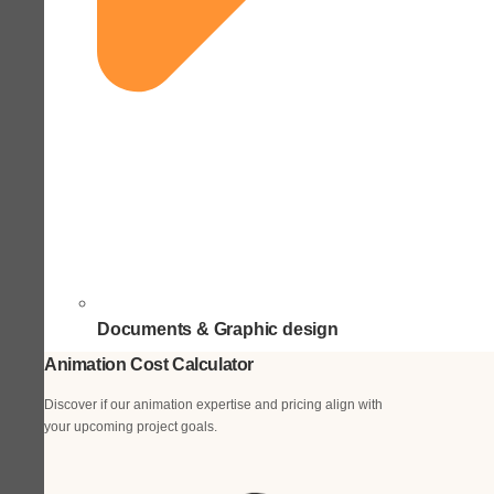
Documents & Graphic design
Animation Cost Calculator
Discover if our animation expertise and pricing align with
your upcoming project goals.