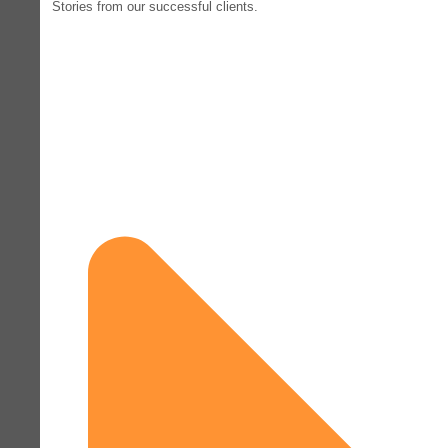
Stories from our successful clients.