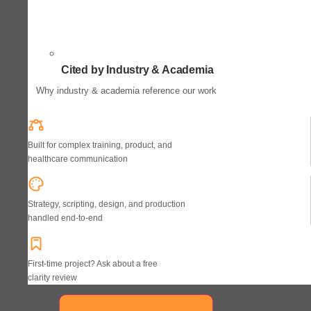
Cited by Industry & Academia
Why industry & academia reference our work
Built for complex training, product, and
healthcare communication
Strategy, scripting, design, and production
handled end-to-end
First-time project? Ask about a free
clarity review