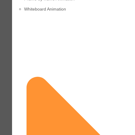
Whiteboard Animation