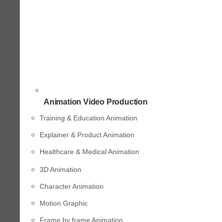
Animation Video Production
Training & Education Animation
Explainer & Product Animation
Healthcare & Medical Animation
3D Animation
Character Animation
Motion Graphic
Frame by frame Animation