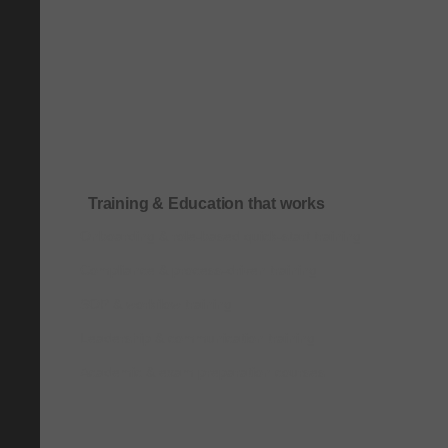
Training & Education that works
Onboarding & role-based quick-start training
Compliance & process-driven training
SOP & workflow training
Leadership & communication training
Academic & exam preparation courses