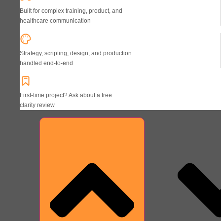
Built for complex training, product, and
healthcare communication
Strategy, scripting, design, and production
handled end-to-end
First-time project? Ask about a free
clarity review