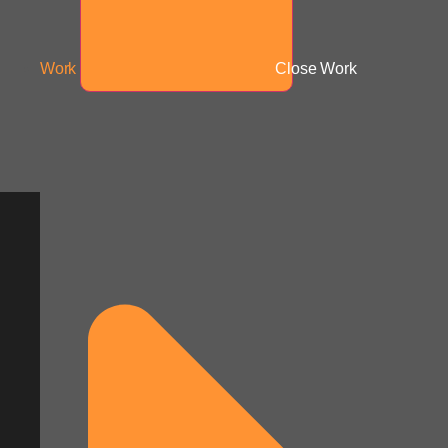
Work
Close Work