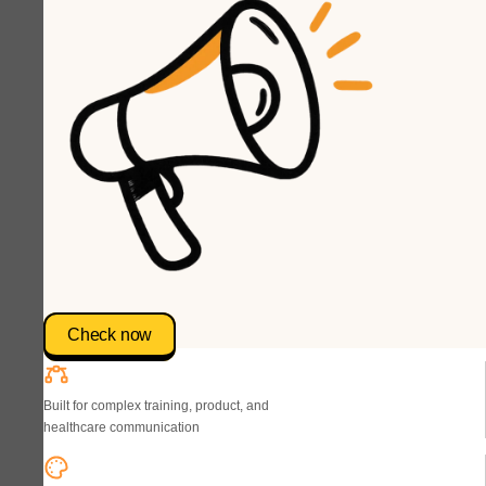
Check now
Built for complex training, product, and
healthcare communication