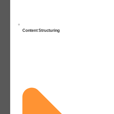
Content Structuring