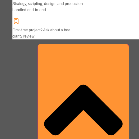
Strategy, scripting, design, and production
handled end-to-end
First-time project? Ask about a free
clarity review