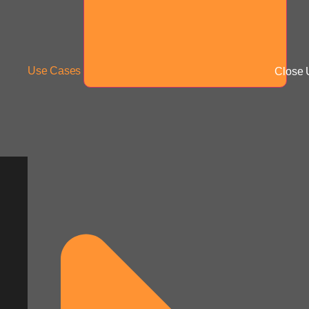
Use Cases
Close 