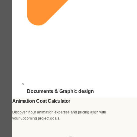
Documents & Graphic design
Animation Cost Calculator
Discover if our animation expertise and pricing align with
your upcoming project goals.