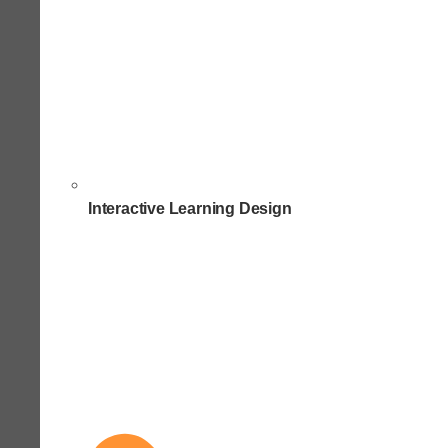
Interactive Learning Design