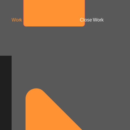
Work
Close Work