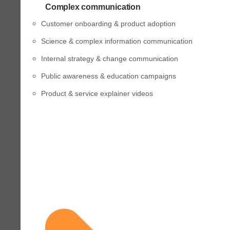
Complex communication
Customer onboarding & product adoption
Science & complex information communication
Internal strategy & change communication
Public awareness & education campaigns
Product & service explainer videos