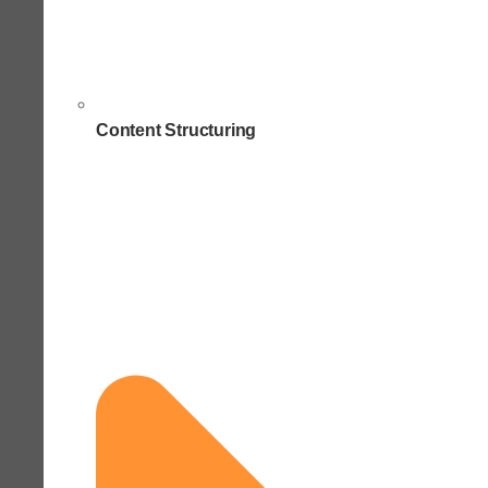
Content Structuring