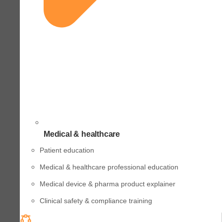
Medical & healthcare
Patient education
Medical & healthcare professional education
Medical device & pharma product explainer
Clinical safety & compliance training