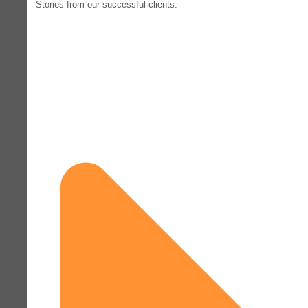
Stories from our successful clients.