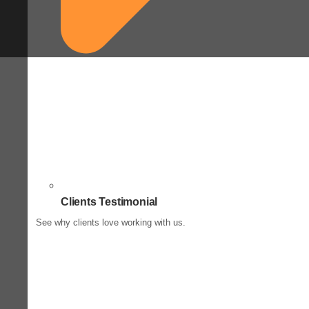
Clients Testimonial
See why clients love working with us.