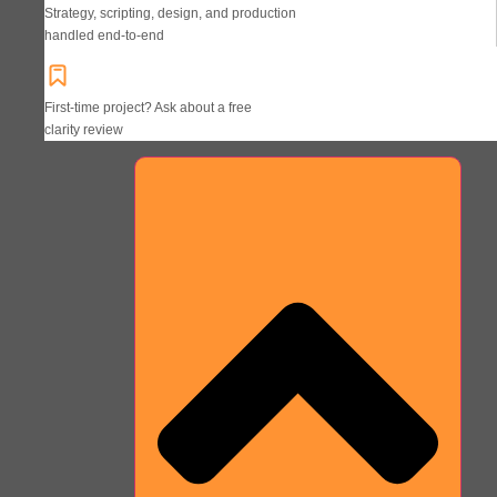
Strategy, scripting, design, and production
handled end-to-end
First-time project? Ask about a free
clarity review