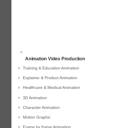
Animation Video Production
Training & Education Animation
Explainer & Product Animation
Healthcare & Medical Animation
3D Animation
Character Animation
Motion Graphic
Frame by frame Animation