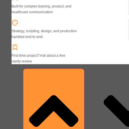
Built for complex training, product, and
healthcare communication
Strategy, scripting, design, and production
handled end-to-end
First-time project? Ask about a free
clarity review