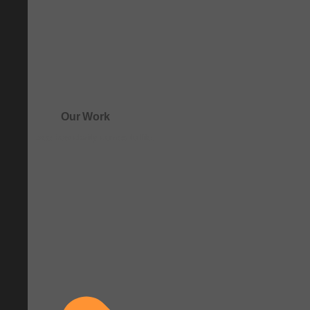
Our Work
See how clarity comes to life.