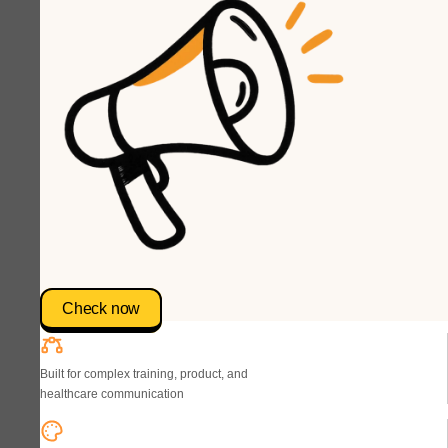
Check now
Built for complex training, product, and
healthcare communication