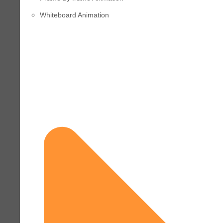
Whiteboard Animation