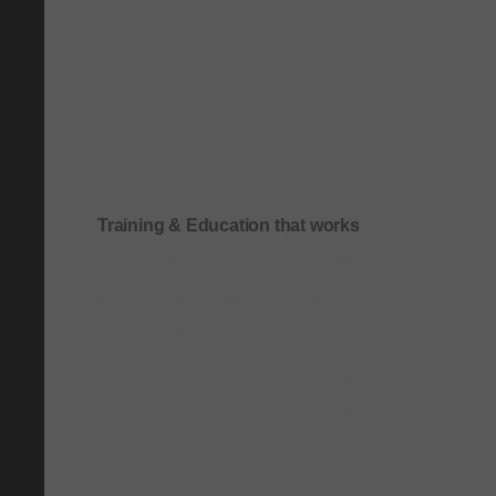
Training & Education that works
Onboarding & role-based quick-start training
Compliance & process-driven training
SOP & workflow training
Leadership & communication training
Academic & exam preparation courses