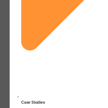
Case Studies