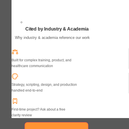
Cited by Industry & Academia
Why industry & academia reference our work
Built for complex training, product, and
healthcare communication
Strategy, scripting, design, and production
handled end-to-end
First-time project? Ask about a free
clarity review