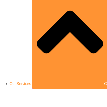
Our Services
C