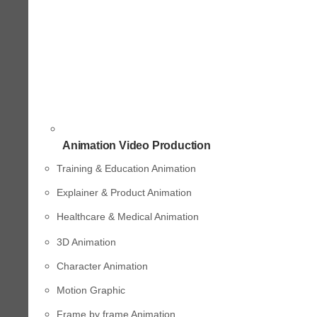
Animation Video Production
Training & Education Animation
Explainer & Product Animation
Healthcare & Medical Animation
3D Animation
Character Animation
Motion Graphic
Frame by frame Animation