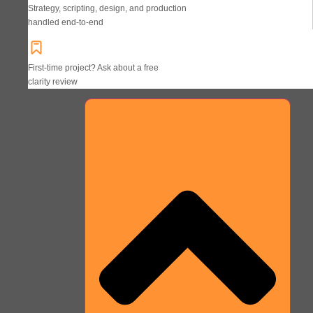
Strategy, scripting, design, and production
handled end-to-end
First-time project? Ask about a free
clarity review