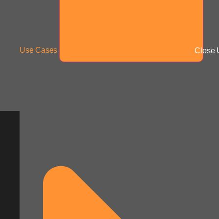
Use Cases
Close 