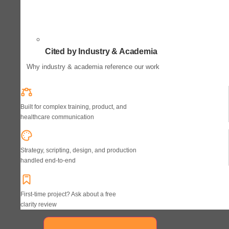
Cited by Industry & Academia
Why industry & academia reference our work
Built for complex training, product, and
healthcare communication
Strategy, scripting, design, and production
handled end-to-end
First-time project? Ask about a free
clarity review