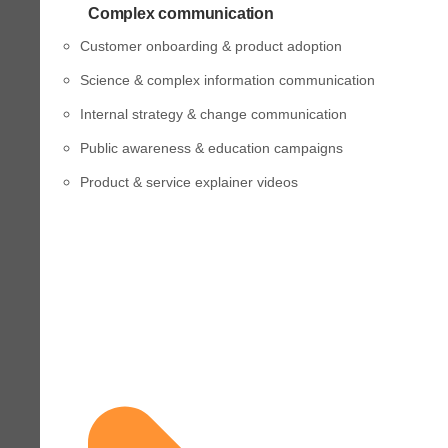
Complex communication
Customer onboarding & product adoption
Science & complex information communication
Internal strategy & change communication
Public awareness & education campaigns
Product & service explainer videos