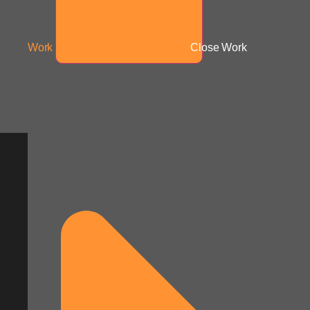
Work
Close Work