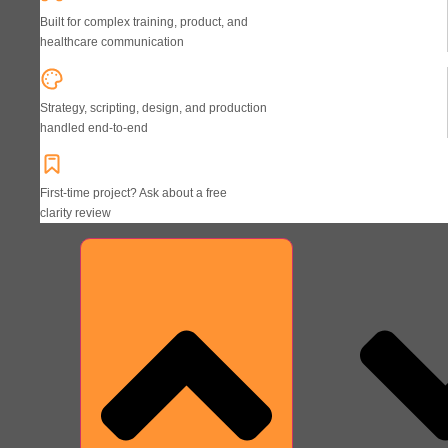
Built for complex training, product, and
healthcare communication
Strategy, scripting, design, and production
handled end-to-end
First-time project? Ask about a free
clarity review