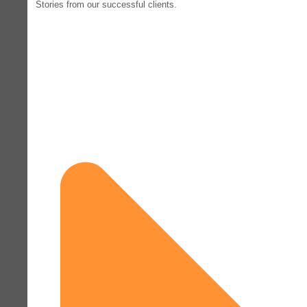
Stories from our successful clients.