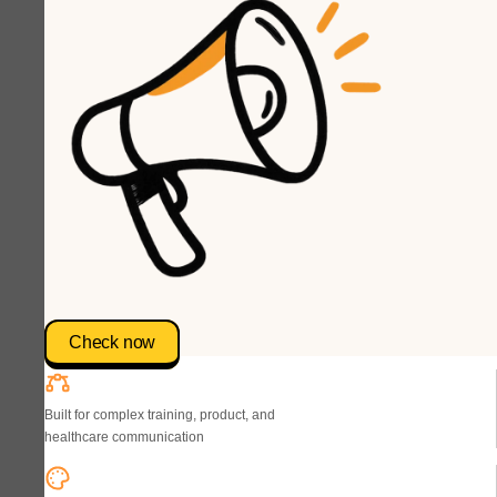
Check now
Built for complex training, product, and
healthcare communication