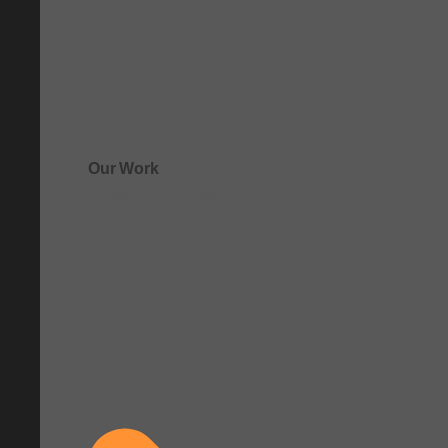
Our Work
See how clarity comes to life.