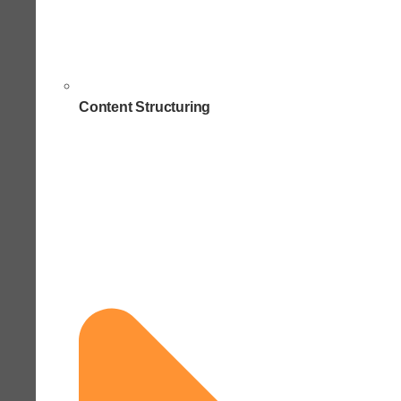
Content Structuring