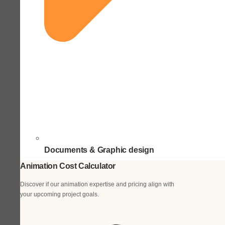
Documents & Graphic design
Animation Cost Calculator
Discover if our animation expertise and pricing align with
your upcoming project goals.