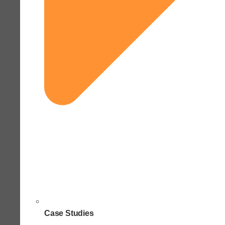
Case Studies