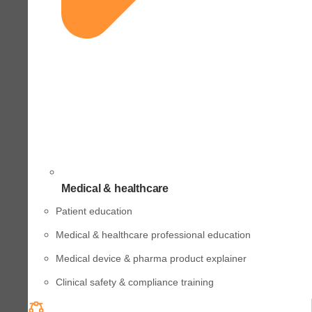
Medical & healthcare
Patient education
Medical & healthcare professional education
Medical device & pharma product explainer
Clinical safety & compliance training