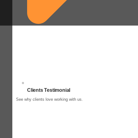
Clients Testimonial
See why clients love working with us.