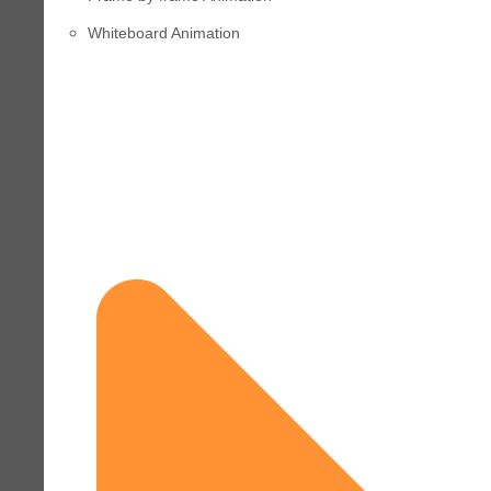
Whiteboard Animation