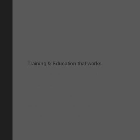
Training & Education that works
Onboarding & role-based quick-start training
Compliance & process-driven training
SOP & workflow training
Leadership & communication training
Academic & exam preparation courses