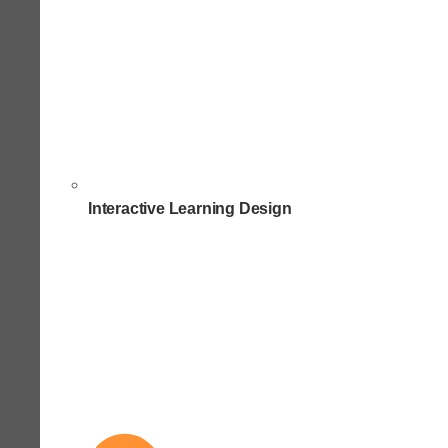
Interactive Learning Design