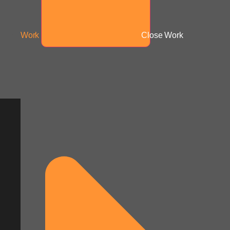
Work
Close Work