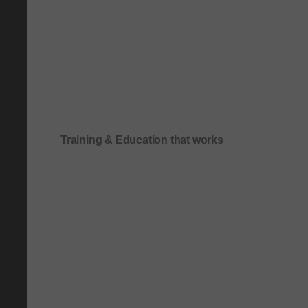
Training & Education that works
Onboarding & role-based quick-start training
Compliance & process-driven training
SOP & workflow training
Leadership & communication training
Academic & exam preparation courses