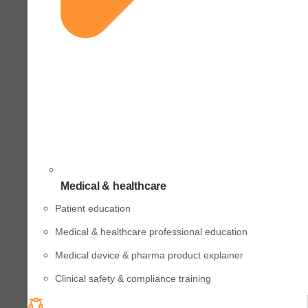
Medical & healthcare
Patient education
Medical & healthcare professional education
Medical device & pharma product explainer
Clinical safety & compliance training