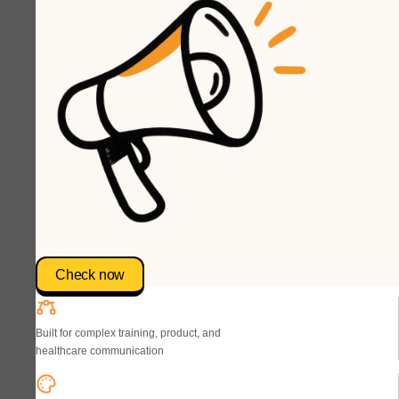
Check now
Built for complex training, product, and
healthcare communication