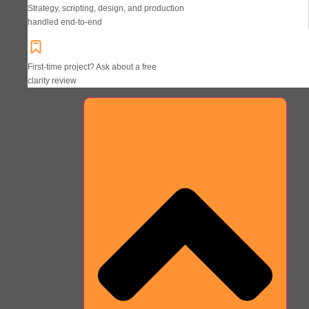
Strategy, scripting, design, and production
handled end-to-end
First-time project? Ask about a free
clarity review