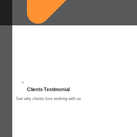
Clients Testimonial
See why clients love working with us.