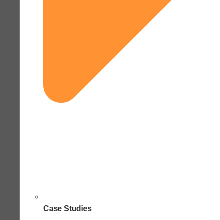
Case Studies