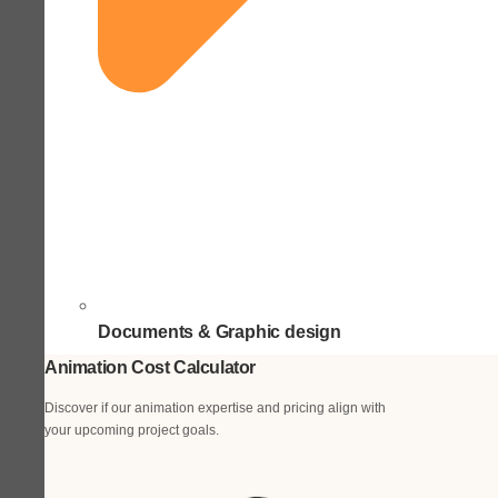
Documents & Graphic design
Animation Cost Calculator
Discover if our animation expertise and pricing align with
your upcoming project goals.