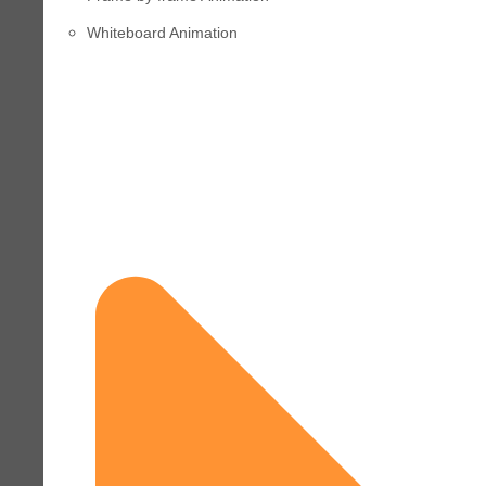
Whiteboard Animation