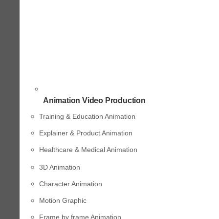
Animation Video Production
Training & Education Animation
Explainer & Product Animation
Healthcare & Medical Animation
3D Animation
Character Animation
Motion Graphic
Frame by frame Animation