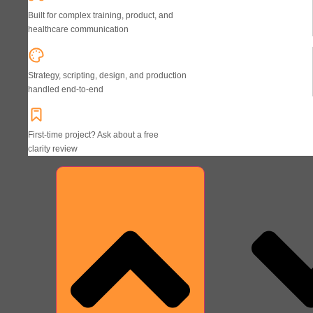
Built for complex training, product, and
healthcare communication
Strategy, scripting, design, and production
handled end-to-end
First-time project? Ask about a free
clarity review