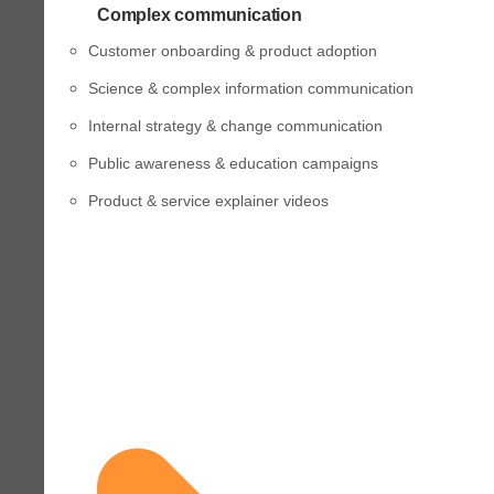
Complex communication
Customer onboarding & product adoption
Science & complex information communication
Internal strategy & change communication
Public awareness & education campaigns
Product & service explainer videos