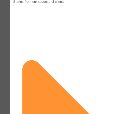
Stories from our successful clients.