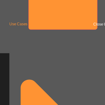
Use Cases
Close 