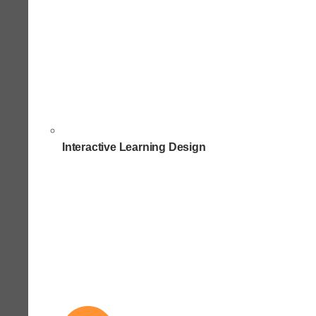
Interactive Learning Design