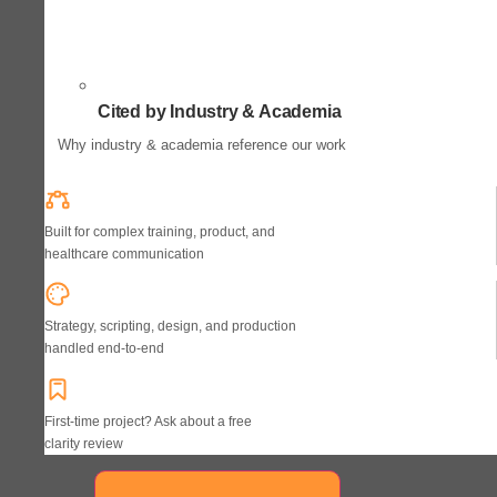
Cited by Industry & Academia
Why industry & academia reference our work
Built for complex training, product, and
healthcare communication
Strategy, scripting, design, and production
handled end-to-end
First-time project? Ask about a free
clarity review