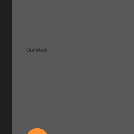
Our Work
See how clarity comes to life.