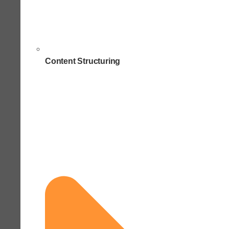
Content Structuring