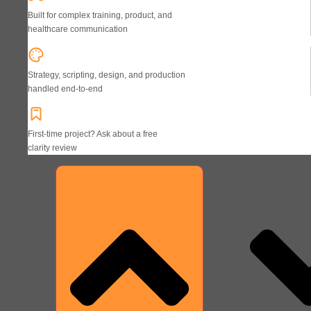
Built for complex training, product, and
healthcare communication
Strategy, scripting, design, and production
handled end-to-end
First-time project? Ask about a free
clarity review