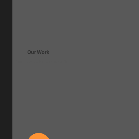
Our Work
See how clarity comes to life.