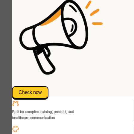
Check now
Built for complex training, product, and
healthcare communication