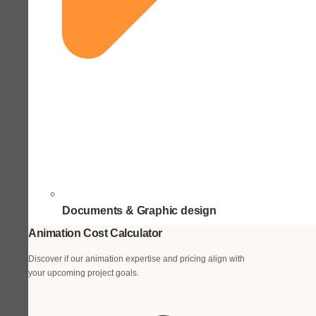
Documents & Graphic design
Animation Cost Calculator
Discover if our animation expertise and pricing align with
your upcoming project goals.