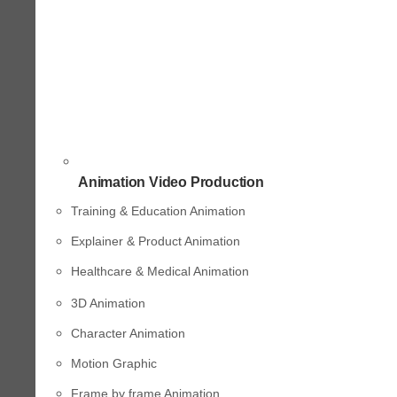
Animation Video Production
Training & Education Animation
Explainer & Product Animation
Healthcare & Medical Animation
3D Animation
Character Animation
Motion Graphic
Frame by frame Animation