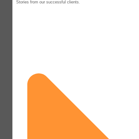
Stories from our successful clients.