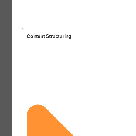
Content Structuring