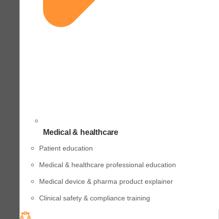
Medical & healthcare
Patient education
Medical & healthcare professional education
Medical device & pharma product explainer
Clinical safety & compliance training