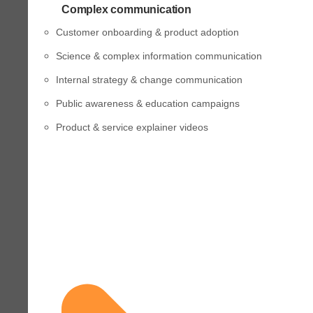
Complex communication
Customer onboarding & product adoption
Science & complex information communication
Internal strategy & change communication
Public awareness & education campaigns
Product & service explainer videos