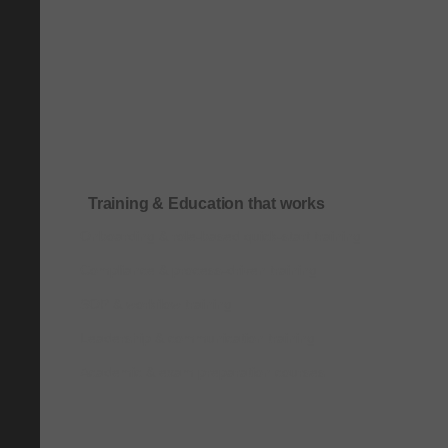
Training & Education that works
Onboarding & role-based quick-start training
Compliance & process-driven training
SOP & workflow training
Leadership & communication training
Academic & exam preparation courses