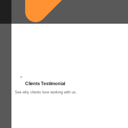
Clients Testimonial
See why clients love working with us.