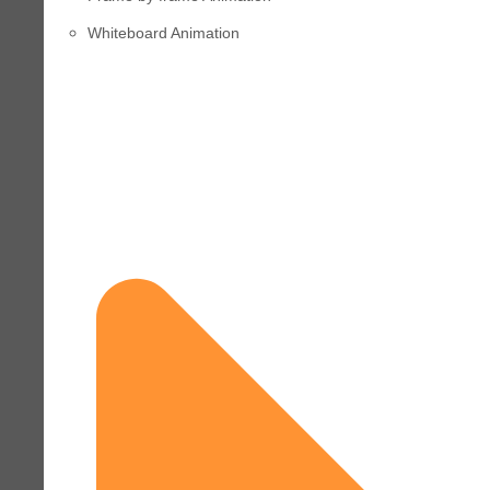
Whiteboard Animation