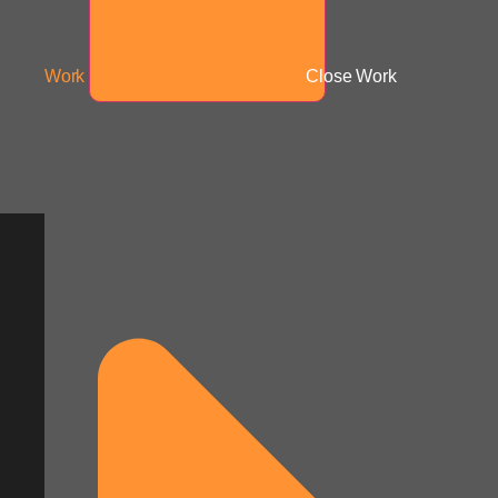
Work
Close Work