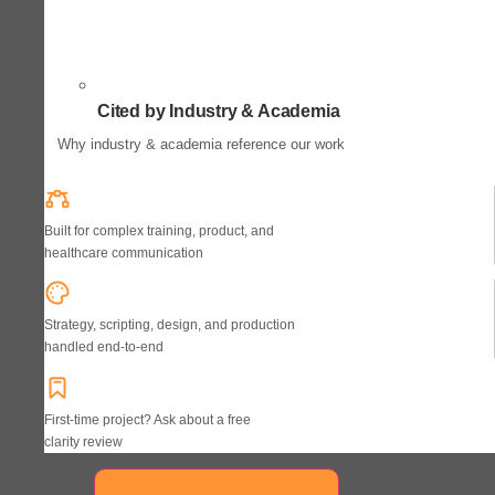
Cited by Industry & Academia
Why industry & academia reference our work
Built for complex training, product, and
healthcare communication
Strategy, scripting, design, and production
handled end-to-end
First-time project? Ask about a free
clarity review