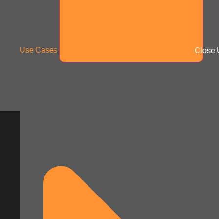
Use Cases
Close 