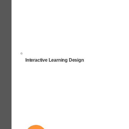
Interactive Learning Design