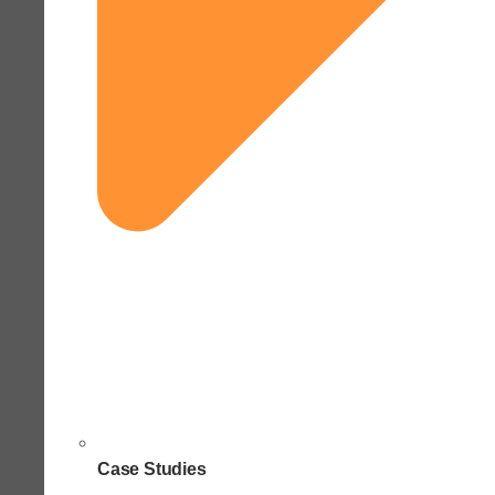
Case Studies