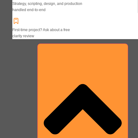
Strategy, scripting, design, and production
handled end-to-end
First-time project? Ask about a free
clarity review