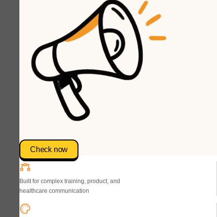
Check now
Built for complex training, product, and
healthcare communication