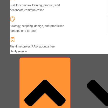
Built for complex training, product, and
healthcare communication
Strategy, scripting, design, and production
handled end-to-end
First-time project? Ask about a free
clarity review