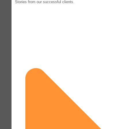
Stories from our successful clients.