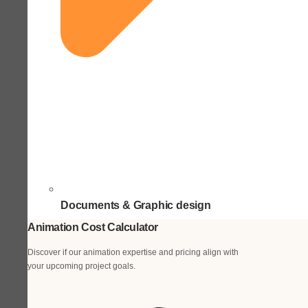
Documents & Graphic design
Animation Cost Calculator
Discover if our animation expertise and pricing align with
your upcoming project goals.