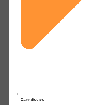
Case Studies