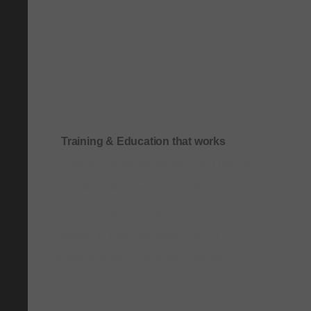
Training & Education that works
Onboarding & role-based quick-start training
Compliance & process-driven training
SOP & workflow training
Leadership & communication training
Academic & exam preparation courses