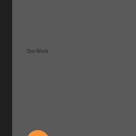
Our Work
See how clarity comes to life.