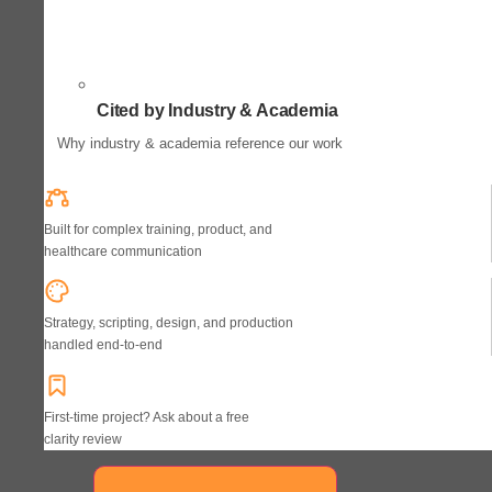
Cited by Industry & Academia
Why industry & academia reference our work
Built for complex training, product, and
healthcare communication
Strategy, scripting, design, and production
handled end-to-end
First-time project? Ask about a free
clarity review