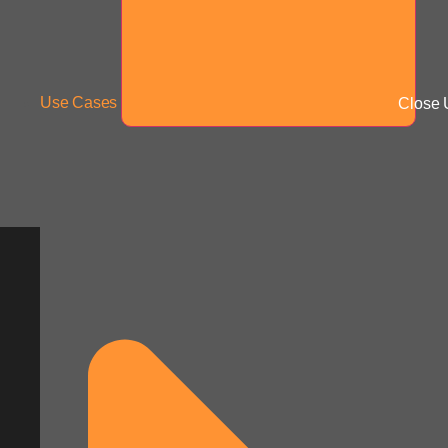
Use Cases
Close 