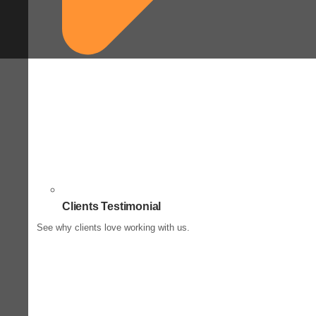
Clients Testimonial
See why clients love working with us.