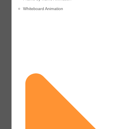
Whiteboard Animation