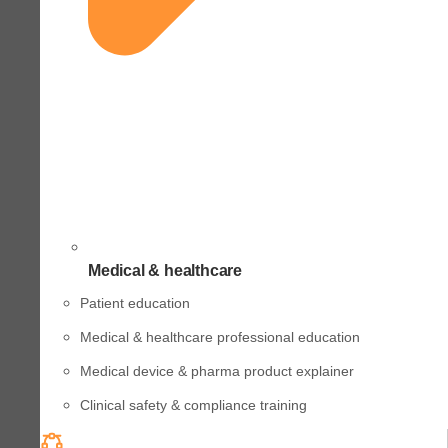
Medical & healthcare
Patient education
Medical & healthcare professional education
Medical device & pharma product explainer
Clinical safety & compliance training