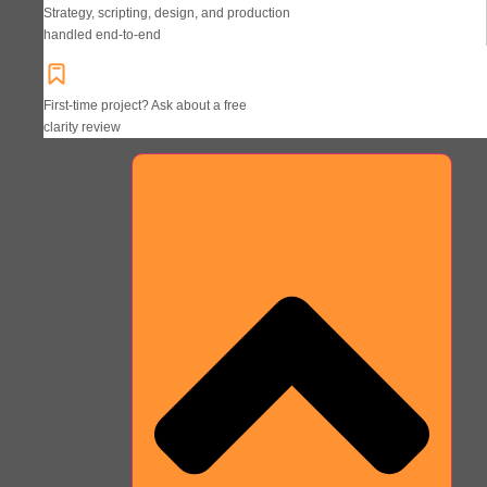
Strategy, scripting, design, and production
handled end-to-end
First-time project? Ask about a free
clarity review