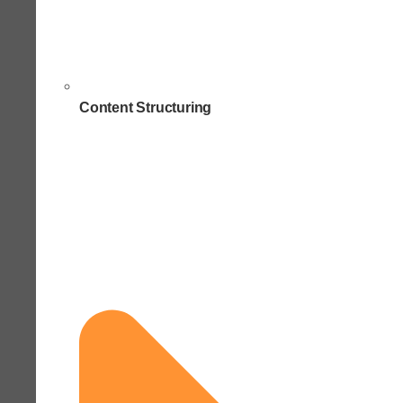
Content Structuring