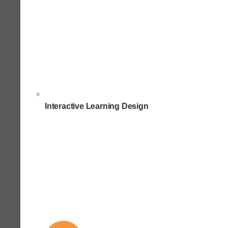
Interactive Learning Design