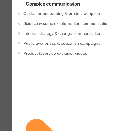
Complex communication
Customer onboarding & product adoption
Science & complex information communication
Internal strategy & change communication
Public awareness & education campaigns
Product & service explainer videos