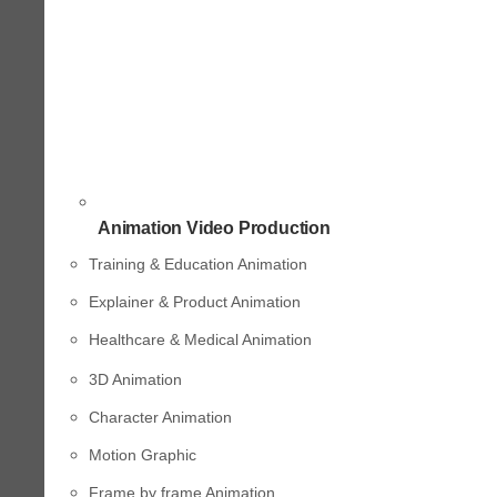
Animation Video Production
Training & Education Animation
Explainer & Product Animation
Healthcare & Medical Animation
3D Animation
Character Animation
Motion Graphic
Frame by frame Animation