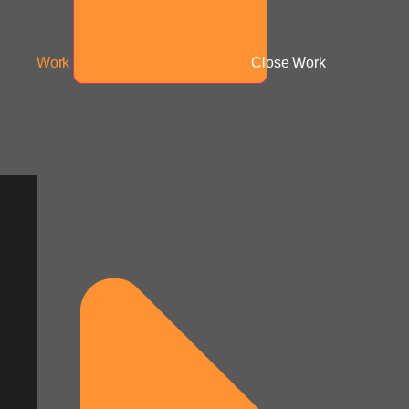
Work
Close Work