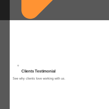
Clients Testimonial
See why clients love working with us.