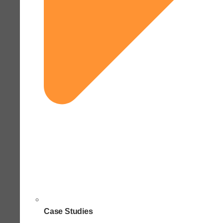
Case Studies