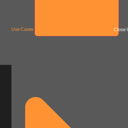
Use Cases
Close 