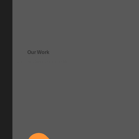
Our Work
See how clarity comes to life.