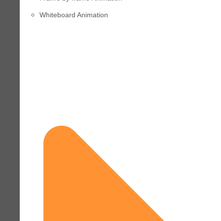
Whiteboard Animation