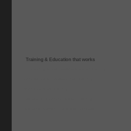
Training & Education that works
Onboarding & role-based quick-start training
Compliance & process-driven training
SOP & workflow training
Leadership & communication training
Academic & exam preparation courses