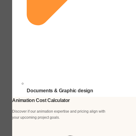
Documents & Graphic design
Animation Cost Calculator
Discover if our animation expertise and pricing align with
your upcoming project goals.