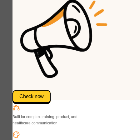
Check now
Built for complex training, product, and
healthcare communication