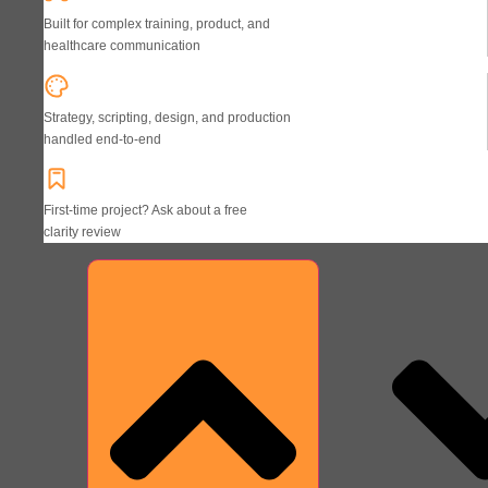
Built for complex training, product, and
healthcare communication
Strategy, scripting, design, and production
handled end-to-end
First-time project? Ask about a free
clarity review