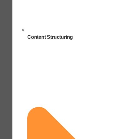
Content Structuring