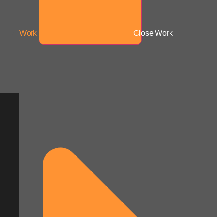
Work
Close Work