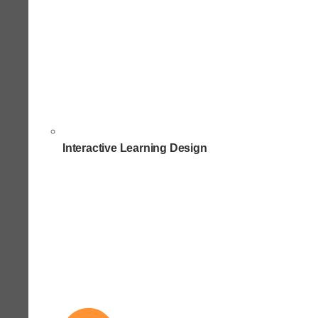
Interactive Learning Design