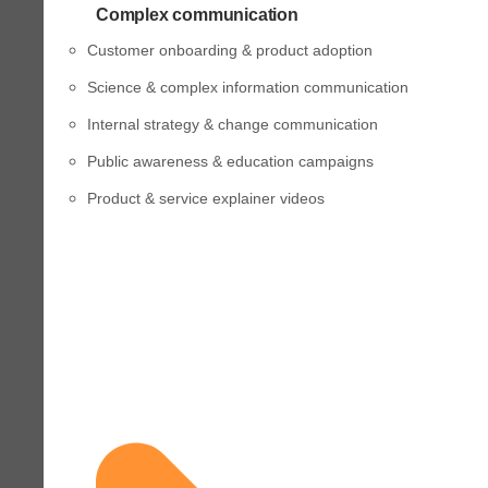
Complex communication
Customer onboarding & product adoption
Science & complex information communication
Internal strategy & change communication
Public awareness & education campaigns
Product & service explainer videos