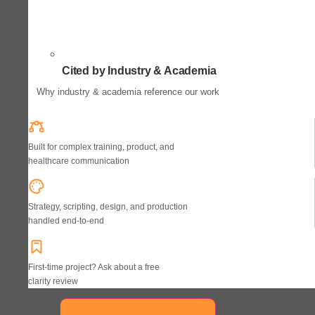
Cited by Industry & Academia
Why industry & academia reference our work
Built for complex training, product, and
healthcare communication
Strategy, scripting, design, and production
handled end-to-end
First-time project? Ask about a free
clarity review