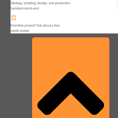
Strategy, scripting, design, and production
handled end-to-end
First-time project? Ask about a free
clarity review