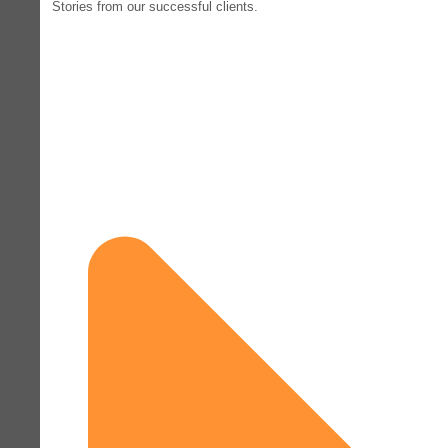
Stories from our successful clients.