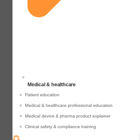
Medical & healthcare
Patient education
Medical & healthcare professional education
Medical device & pharma product explainer
Clinical safety & compliance training