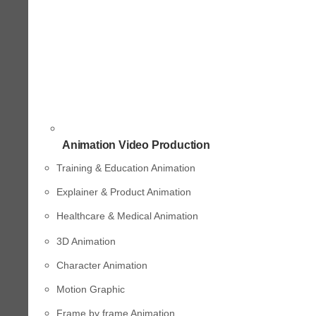
Animation Video Production
Training & Education Animation
Explainer & Product Animation
Healthcare & Medical Animation
3D Animation
Character Animation
Motion Graphic
Frame by frame Animation