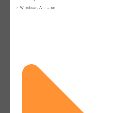
Whiteboard Animation