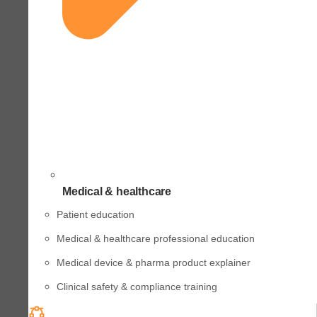
Medical & healthcare
Patient education
Medical & healthcare professional education
Medical device & pharma product explainer
Clinical safety & compliance training