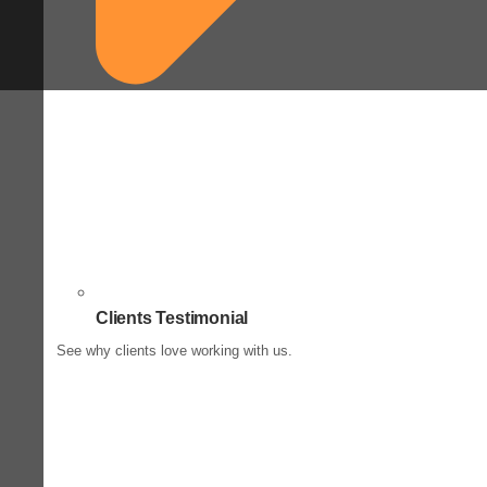
Clients Testimonial
See why clients love working with us.