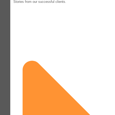
Stories from our successful clients.