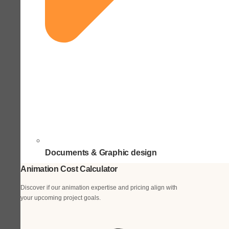
Documents & Graphic design
Animation Cost Calculator
Discover if our animation expertise and pricing align with
your upcoming project goals.