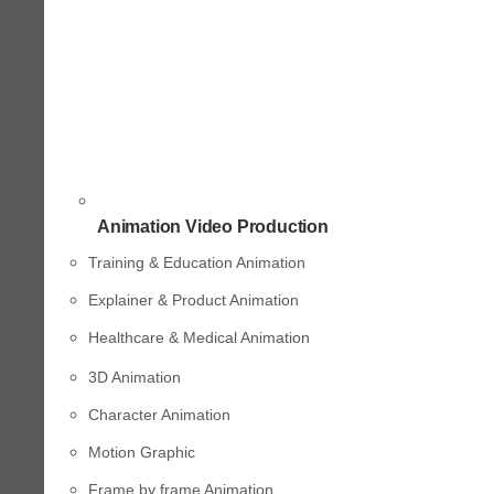
Animation Video Production
Training & Education Animation
Explainer & Product Animation
Healthcare & Medical Animation
3D Animation
Character Animation
Motion Graphic
Frame by frame Animation