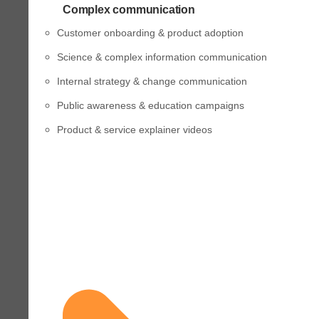
Complex communication
Customer onboarding & product adoption
Science & complex information communication
Internal strategy & change communication
Public awareness & education campaigns
Product & service explainer videos