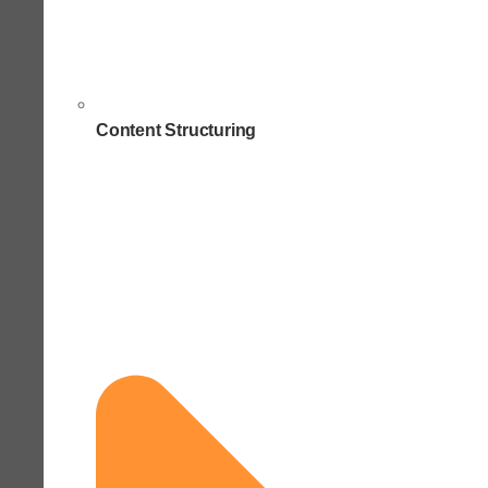
Content Structuring