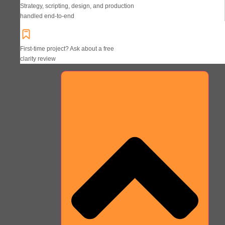
Strategy, scripting, design, and production
handled end-to-end
First-time project? Ask about a free
clarity review