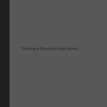
Training & Education that works
Onboarding & role-based quick-start training
Compliance & process-driven training
SOP & workflow training
Leadership & communication training
Academic & exam preparation courses