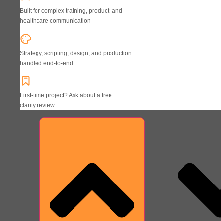
Built for complex training, product, and
healthcare communication
Strategy, scripting, design, and production
handled end-to-end
First-time project? Ask about a free
clarity review