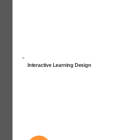
Interactive Learning Design