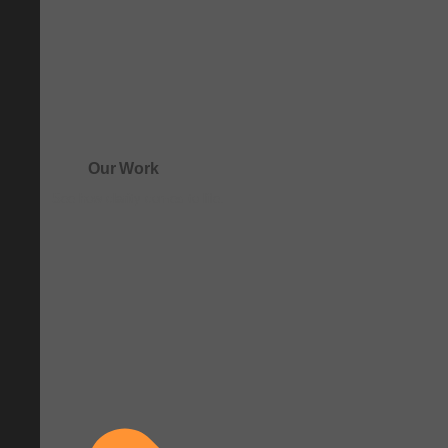
Our Work
See how clarity comes to life.