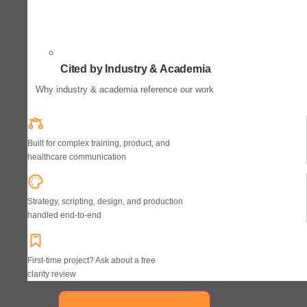
Cited by Industry & Academia
Why industry & academia reference our work
Built for complex training, product, and
healthcare communication
Strategy, scripting, design, and production
handled end-to-end
First-time project? Ask about a free
clarity review