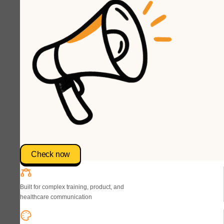
Check now
Built for complex training, product, and
healthcare communication