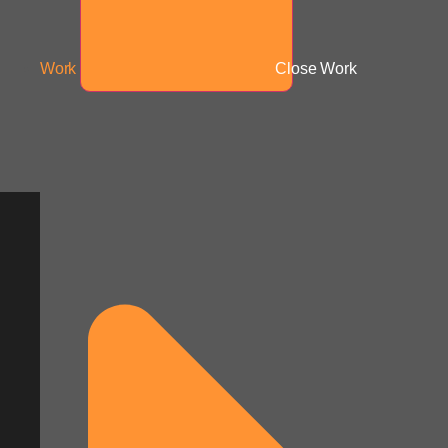
Work
Close Work