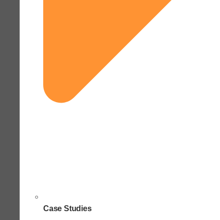
Case Studies