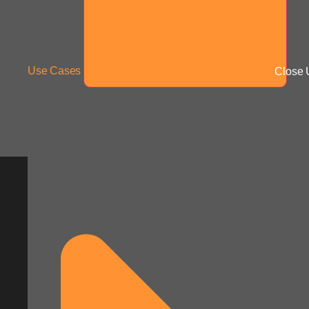
Use Cases
Close 