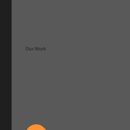
Our Work
See how clarity comes to life.