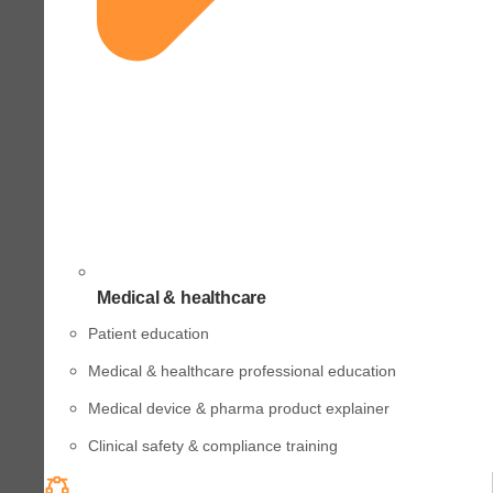
Medical & healthcare
Patient education
Medical & healthcare professional education
Medical device & pharma product explainer
Clinical safety & compliance training