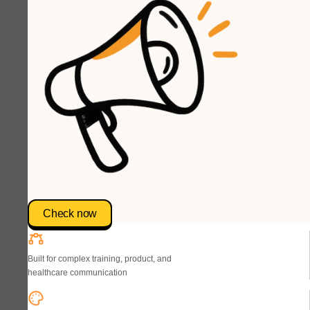
Check now
Built for complex training, product, and
healthcare communication