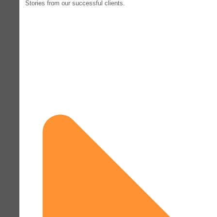
Stories from our successful clients.