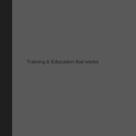
Training & Education that works
Onboarding & role-based quick-start training
Compliance & process-driven training
SOP & workflow training
Leadership & communication training
Academic & exam preparation courses