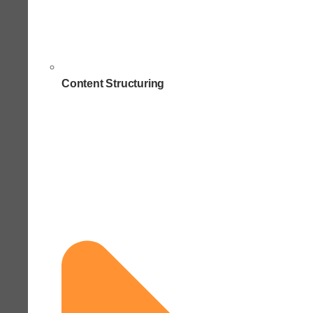
Content Structuring