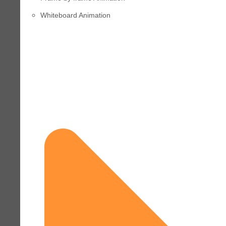
Whiteboard Animation