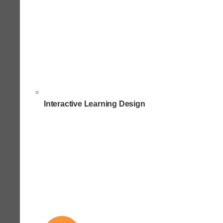
Interactive Learning Design