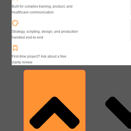
Built for complex training, product, and
healthcare communication
Strategy, scripting, design, and production
handled end-to-end
First-time project? Ask about a free
clarity review