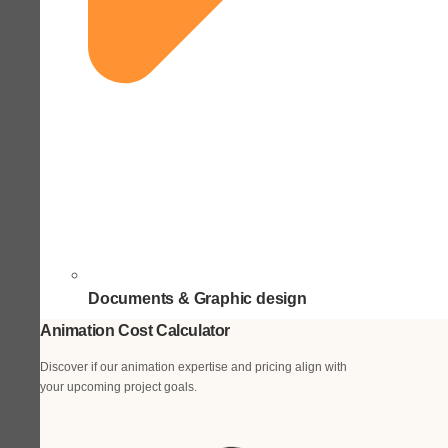
Documents & Graphic design
Animation Cost Calculator
Discover if our animation expertise and pricing align with
your upcoming project goals.