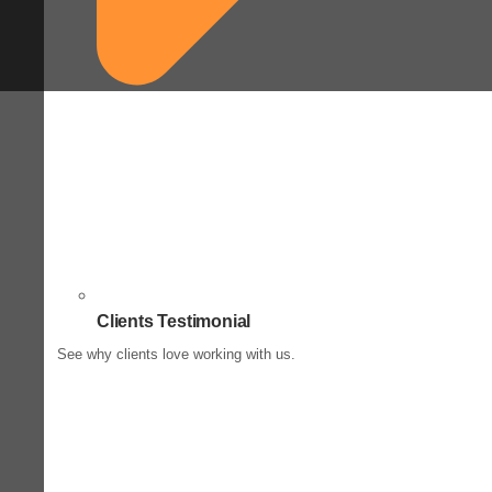
Clients Testimonial
See why clients love working with us.