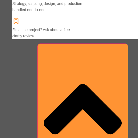
Strategy, scripting, design, and production
handled end-to-end
First-time project? Ask about a free
clarity review