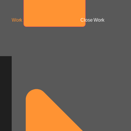
Work
Close Work