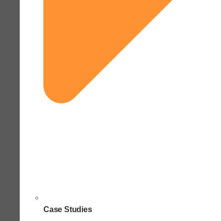
Case Studies