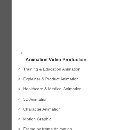
Animation Video Production
Training & Education Animation
Explainer & Product Animation
Healthcare & Medical Animation
3D Animation
Character Animation
Motion Graphic
Frame by frame Animation