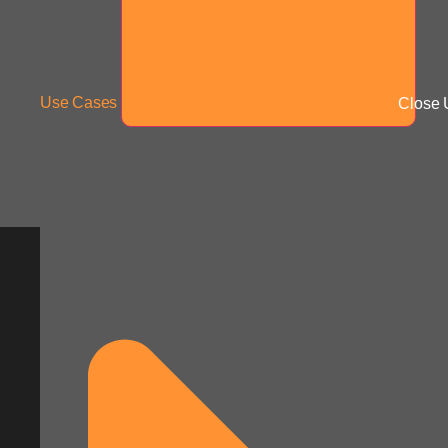
Use Cases
Close 