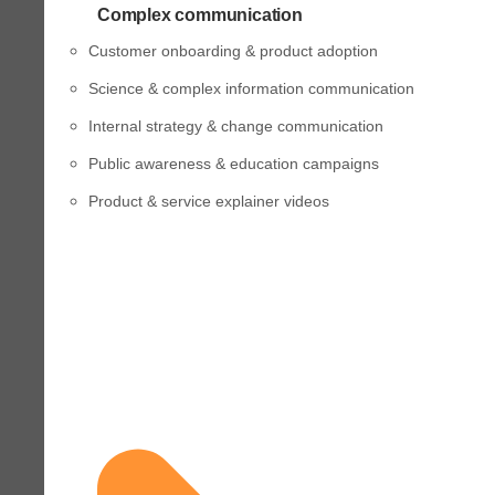
Complex communication
Customer onboarding & product adoption
Science & complex information communication
Internal strategy & change communication
Public awareness & education campaigns
Product & service explainer videos