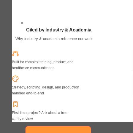
Cited by Industry & Academia
Why industry & academia reference our work
Built for complex training, product, and
healthcare communication
Strategy, scripting, design, and production
handled end-to-end
First-time project? Ask about a free
clarity review