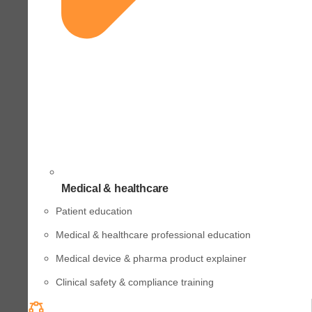
Medical & healthcare
Patient education
Medical & healthcare professional education
Medical device & pharma product explainer
Clinical safety & compliance training