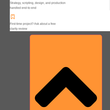
Strategy, scripting, design, and production
handled end-to-end
First-time project? Ask about a free
clarity review