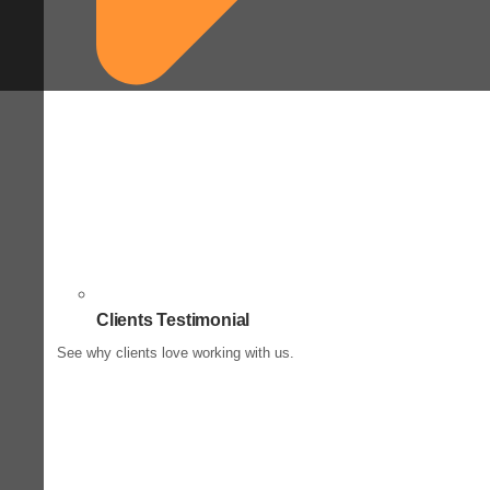
Clients Testimonial
See why clients love working with us.