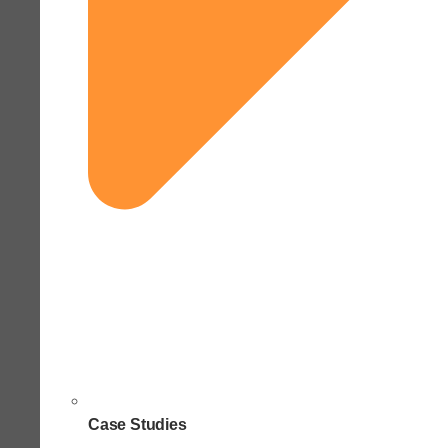
Case Studies