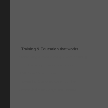
Training & Education that works
Onboarding & role-based quick-start training
Compliance & process-driven training
SOP & workflow training
Leadership & communication training
Academic & exam preparation courses