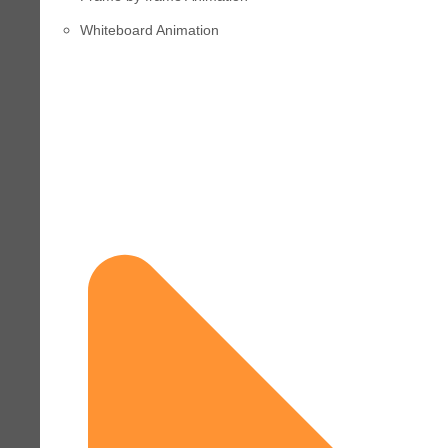
Whiteboard Animation