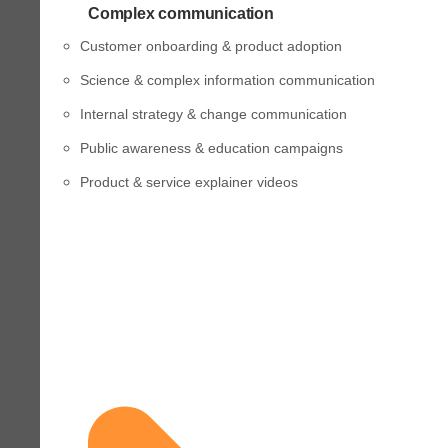
Complex communication
Customer onboarding & product adoption
Science & complex information communication
Internal strategy & change communication
Public awareness & education campaigns
Product & service explainer videos