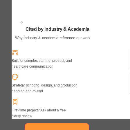
Cited by Industry & Academia
Why industry & academia reference our work
Built for complex training, product, and
healthcare communication
Strategy, scripting, design, and production
handled end-to-end
First-time project? Ask about a free
clarity review