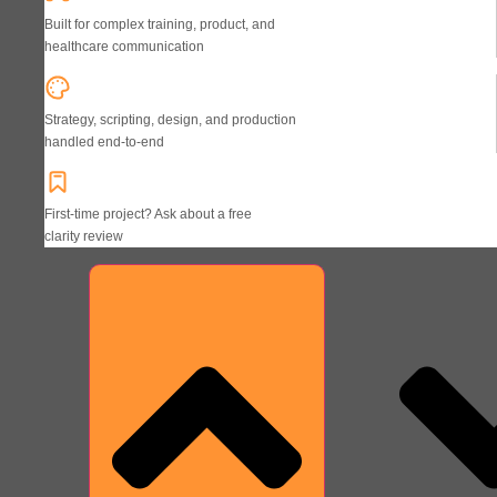
Built for complex training, product, and
healthcare communication
Strategy, scripting, design, and production
handled end-to-end
First-time project? Ask about a free
clarity review