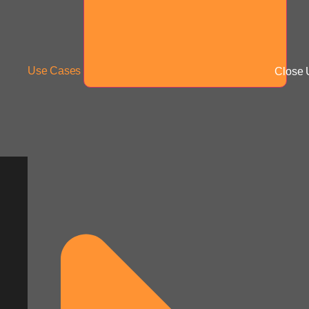
Use Cases
Close 