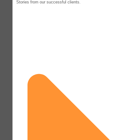
Stories from our successful clients.