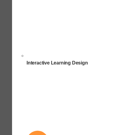
Interactive Learning Design