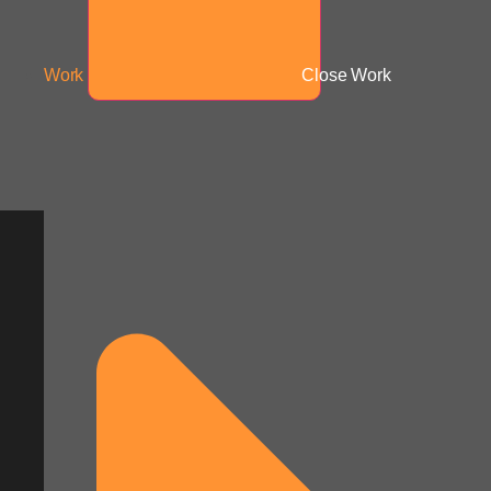
Work
Close Work