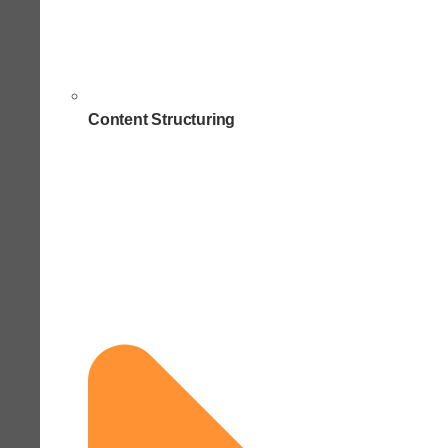
Content Structuring