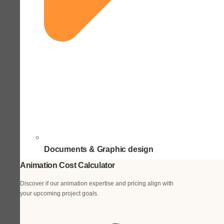
Documents & Graphic design
Animation Cost Calculator
Discover if our animation expertise and pricing align with
your upcoming project goals.