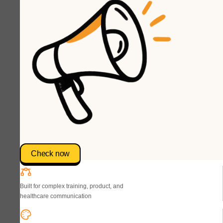
Check now
Built for complex training, product, and
healthcare communication