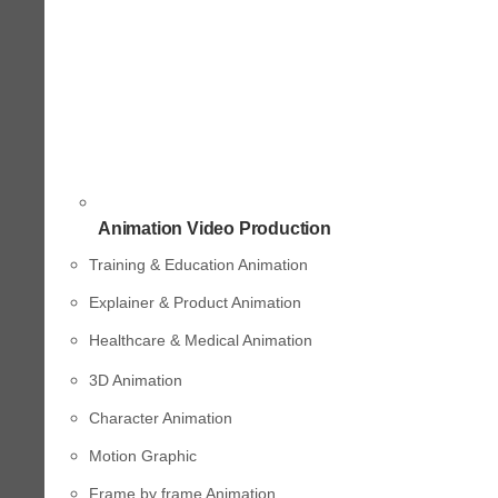
Animation Video Production
Training & Education Animation
Explainer & Product Animation
Healthcare & Medical Animation
3D Animation
Character Animation
Motion Graphic
Frame by frame Animation