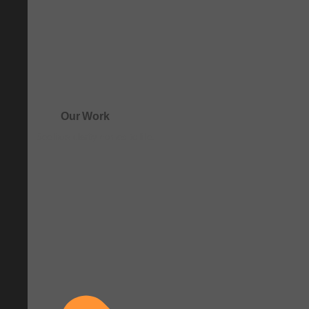
Our Work
See how clarity comes to life.