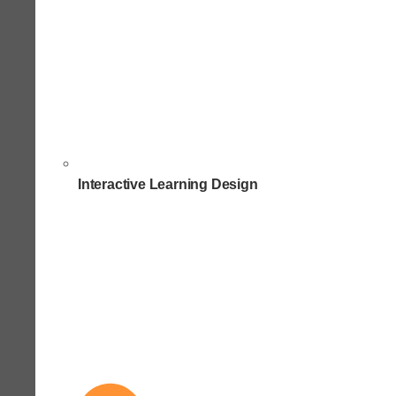
Interactive Learning Design