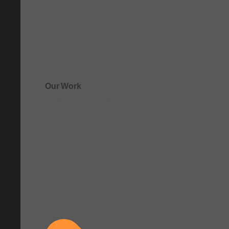
Our Work
See how clarity comes to life.