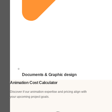
Documents & Graphic design
Animation Cost Calculator
Discover if our animation expertise and pricing align with
your upcoming project goals.