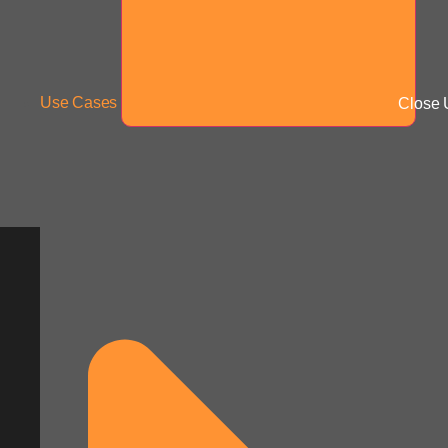
Use Cases
Close 