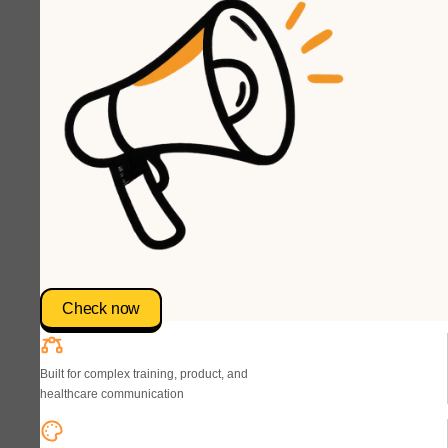
Check now
Built for complex training, product, and
healthcare communication