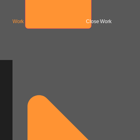
Work
Close Work