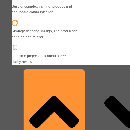
Built for complex training, product, and
healthcare communication
Strategy, scripting, design, and production
handled end-to-end
First-time project? Ask about a free
clarity review