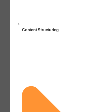
Content Structuring