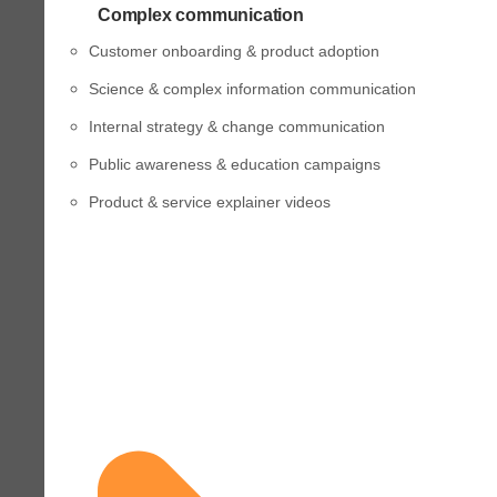
Complex communication
Customer onboarding & product adoption
Science & complex information communication
Internal strategy & change communication
Public awareness & education campaigns
Product & service explainer videos