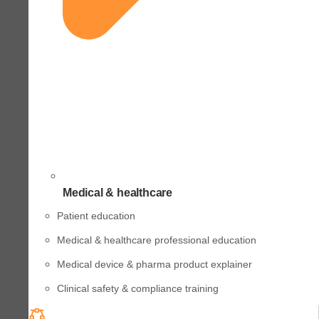
Medical & healthcare
Patient education
Medical & healthcare professional education
Medical device & pharma product explainer
Clinical safety & compliance training