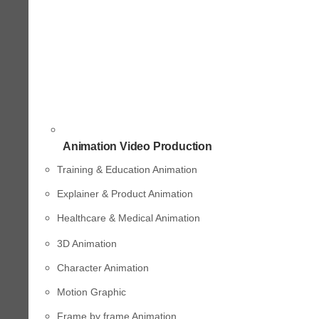
Animation Video Production
Training & Education Animation
Explainer & Product Animation
Healthcare & Medical Animation
3D Animation
Character Animation
Motion Graphic
Frame by frame Animation