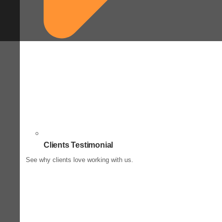
Clients Testimonial
See why clients love working with us.