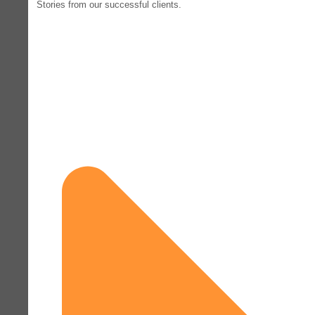
Stories from our successful clients.