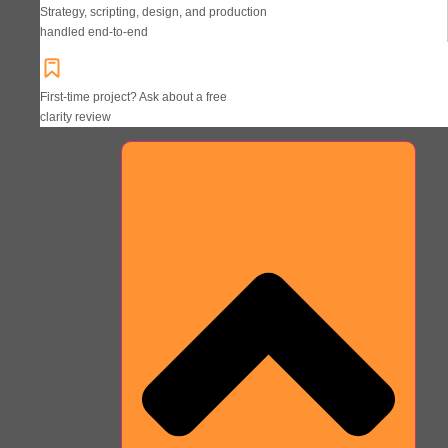
Strategy, scripting, design, and production
handled end-to-end
First-time project? Ask about a free
clarity review