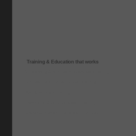
Training & Education that works
Onboarding & role-based quick-start training
Compliance & process-driven training
SOP & workflow training
Leadership & communication training
Academic & exam preparation courses