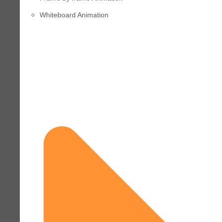
Whiteboard Animation