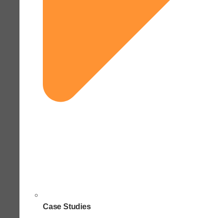
Case Studies