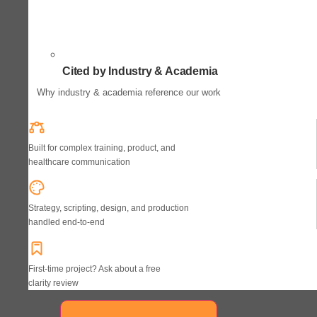
Cited by Industry & Academia
Why industry & academia reference our work
Built for complex training, product, and
healthcare communication
Strategy, scripting, design, and production
handled end-to-end
First-time project? Ask about a free
clarity review