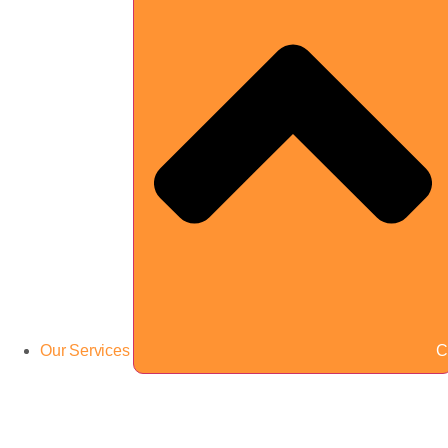
Our Services
C