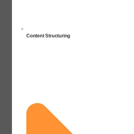
Content Structuring