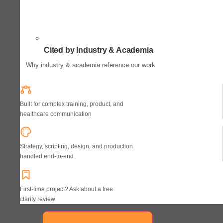
Cited by Industry & Academia
Why industry & academia reference our work
Built for complex training, product, and
healthcare communication
Strategy, scripting, design, and production
handled end-to-end
First-time project? Ask about a free
clarity review