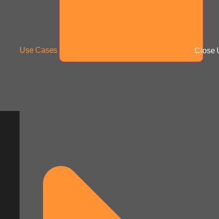
Use Cases
Close 