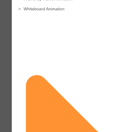
Whiteboard Animation