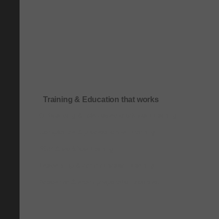
Training & Education that works
Onboarding & role-based quick-start training
Compliance & process-driven training
SOP & workflow training
Leadership & communication training
Academic & exam preparation courses