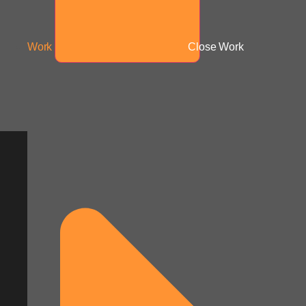
Work
Close Work