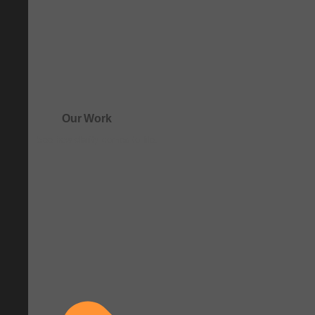
Our Work
See how clarity comes to life.