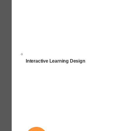
Interactive Learning Design