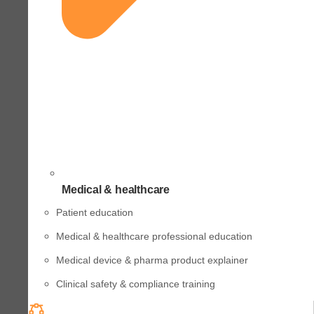
Medical & healthcare
Patient education
Medical & healthcare professional education
Medical device & pharma product explainer
Clinical safety & compliance training