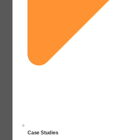
Case Studies