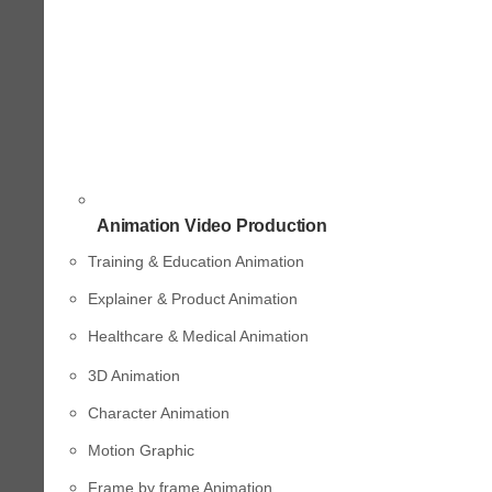
Animation Video Production
Training & Education Animation
Explainer & Product Animation
Healthcare & Medical Animation
3D Animation
Character Animation
Motion Graphic
Frame by frame Animation