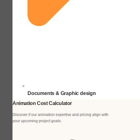
Documents & Graphic design
Animation Cost Calculator
Discover if our animation expertise and pricing align with
your upcoming project goals.