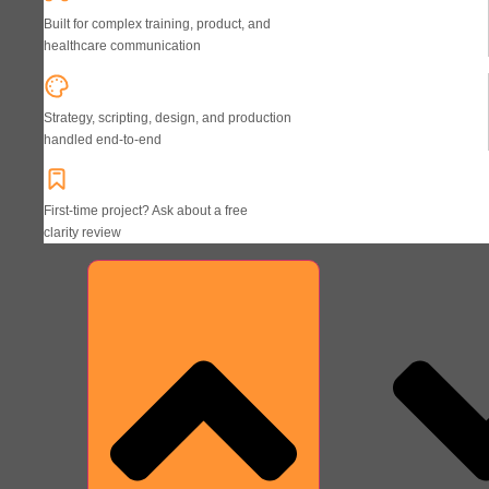
Built for complex training, product, and
healthcare communication
Strategy, scripting, design, and production
handled end-to-end
First-time project? Ask about a free
clarity review