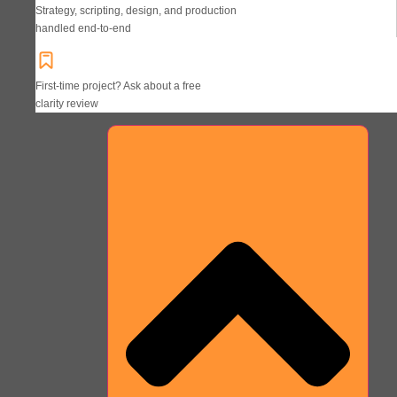
Strategy, scripting, design, and production
handled end-to-end
First-time project? Ask about a free
clarity review