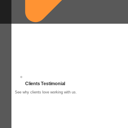
Clients Testimonial
See why clients love working with us.