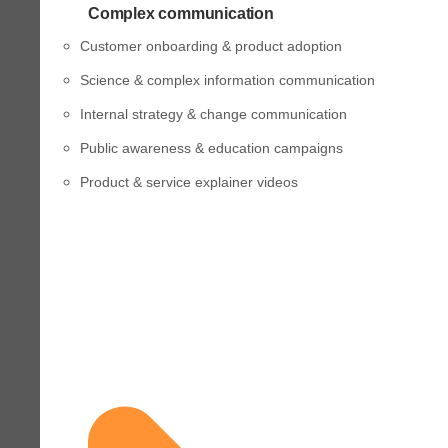
Complex communication
Customer onboarding & product adoption
Science & complex information communication
Internal strategy & change communication
Public awareness & education campaigns
Product & service explainer videos