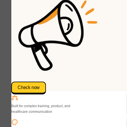
Check now
Built for complex training, product, and
healthcare communication