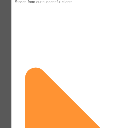
Stories from our successful clients.