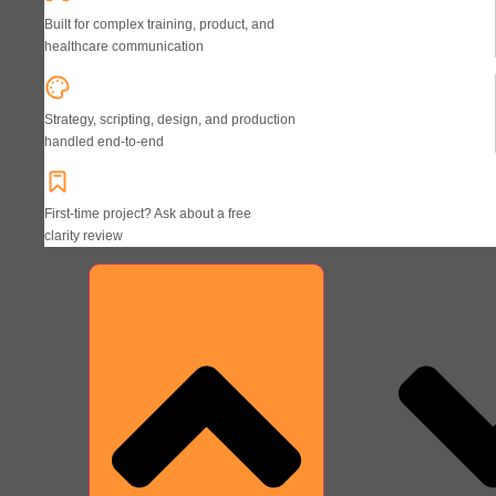
Built for complex training, product, and
healthcare communication
Strategy, scripting, design, and production
handled end-to-end
First-time project? Ask about a free
clarity review