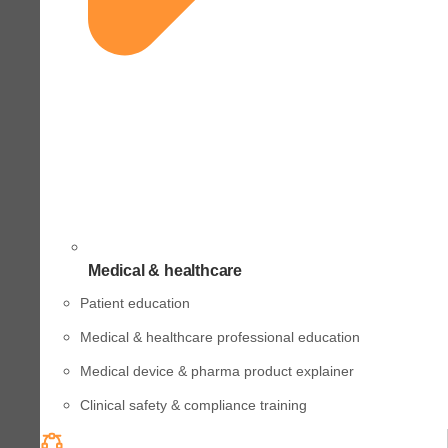
Medical & healthcare
Patient education
Medical & healthcare professional education
Medical device & pharma product explainer
Clinical safety & compliance training