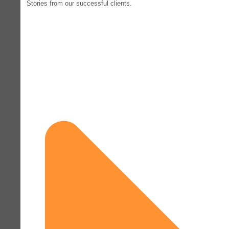
Stories from our successful clients.