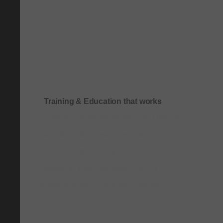
Training & Education that works
Onboarding & role-based quick-start training
Compliance & process-driven training
SOP & workflow training
Leadership & communication training
Academic & exam preparation courses