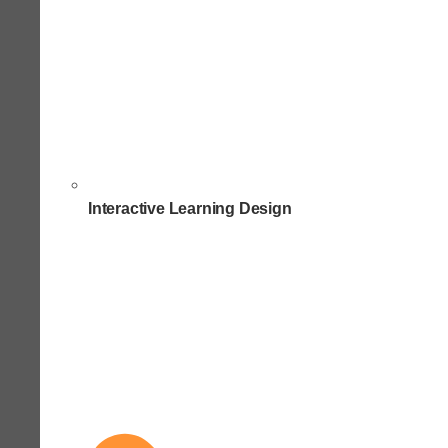
Interactive Learning Design