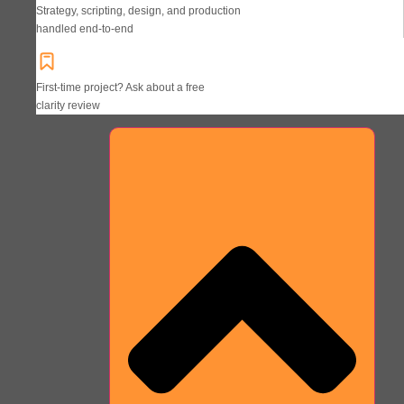
Strategy, scripting, design, and production
handled end-to-end
First-time project? Ask about a free
clarity review