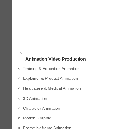
Animation Video Production
Training & Education Animation
Explainer & Product Animation
Healthcare & Medical Animation
3D Animation
Character Animation
Motion Graphic
Frame by frame Animation