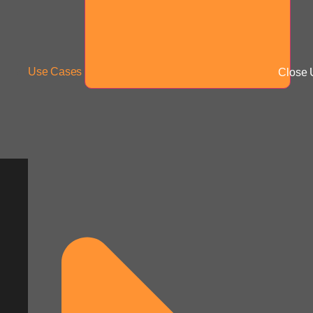
Use Cases
Close 