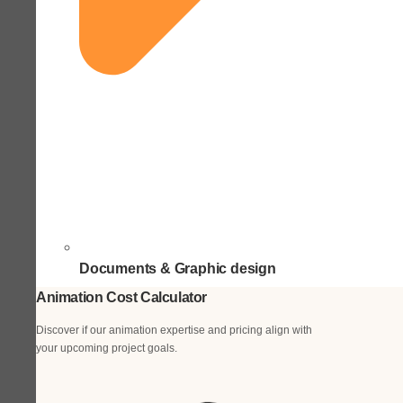
Documents & Graphic design
Animation Cost Calculator
Discover if our animation expertise and pricing align with
your upcoming project goals.