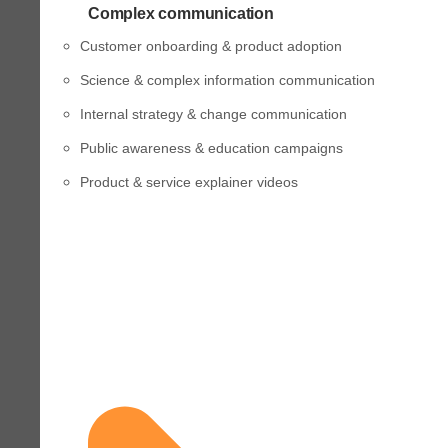
Complex communication
Customer onboarding & product adoption
Science & complex information communication
Internal strategy & change communication
Public awareness & education campaigns
Product & service explainer videos