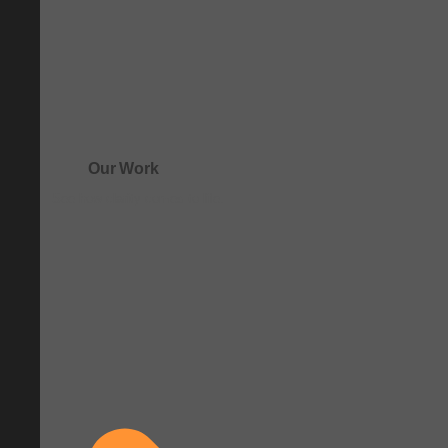
Our Work
See how clarity comes to life.