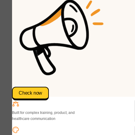
Check now
Built for complex training, product, and
healthcare communication