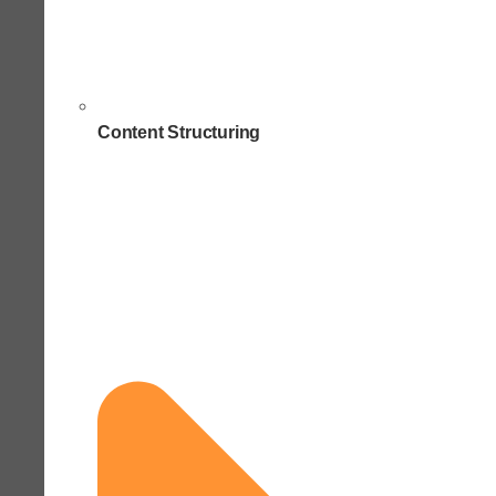
Content Structuring