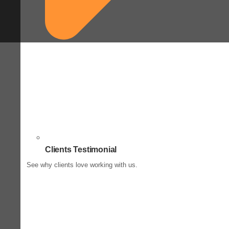
Clients Testimonial
See why clients love working with us.