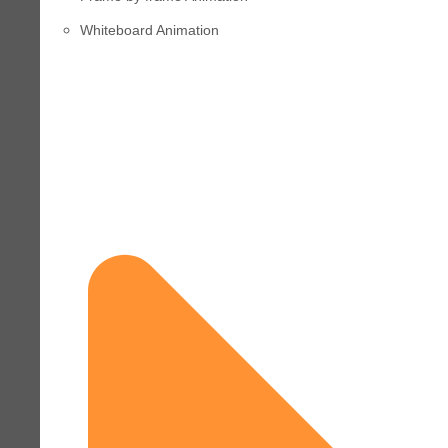
Whiteboard Animation