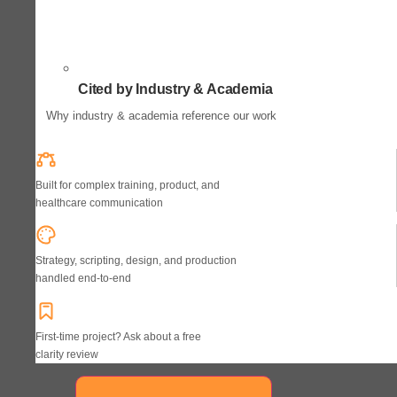
Cited by Industry & Academia
Why industry & academia reference our work
Built for complex training, product, and
healthcare communication
Strategy, scripting, design, and production
handled end-to-end
First-time project? Ask about a free
clarity review