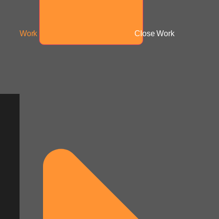
Work
Close Work