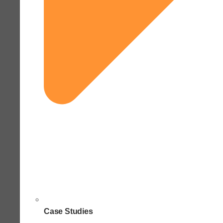
Case Studies