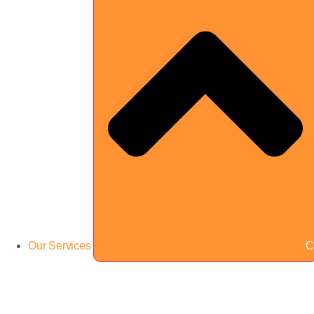
Our Services
C