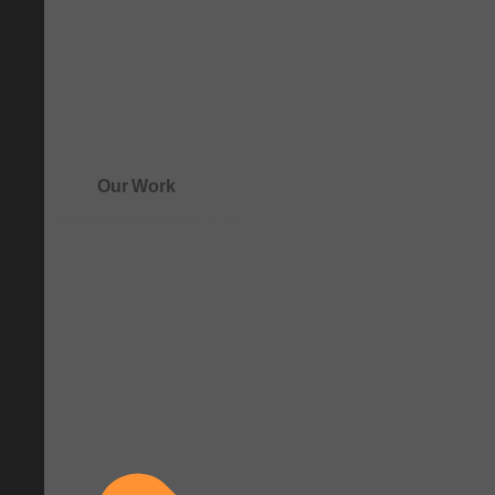
Our Work
See how clarity comes to life.