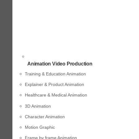
Animation Video Production
Training & Education Animation
Explainer & Product Animation
Healthcare & Medical Animation
3D Animation
Character Animation
Motion Graphic
Frame by frame Animation