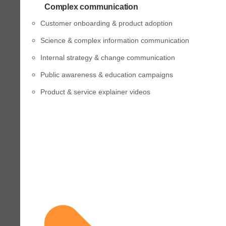
Complex communication
Customer onboarding & product adoption
Science & complex information communication
Internal strategy & change communication
Public awareness & education campaigns
Product & service explainer videos