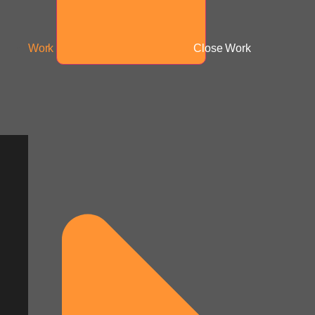
Work
Close Work