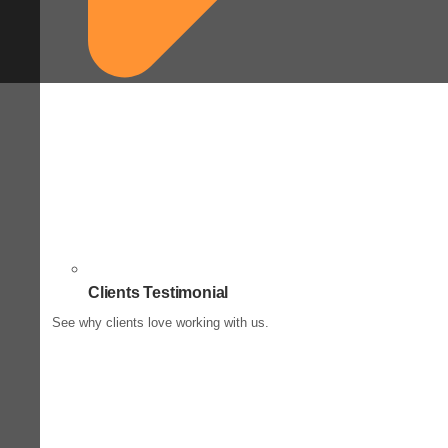
Clients Testimonial
See why clients love working with us.