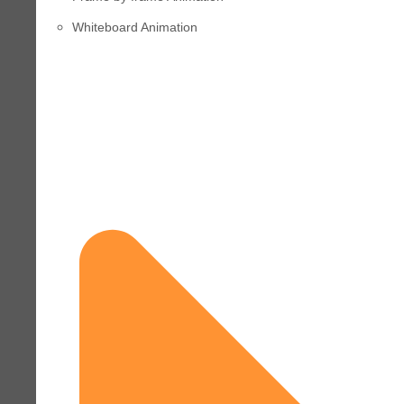
Whiteboard Animation