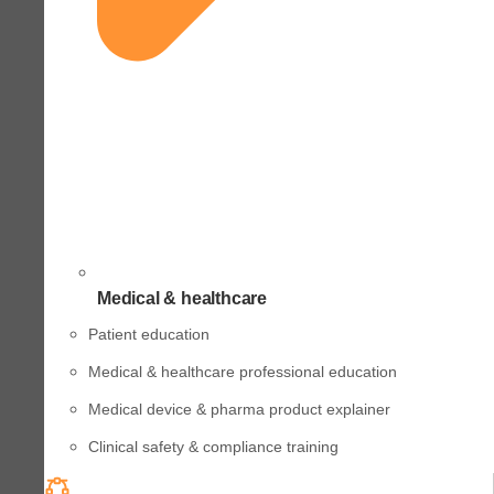
Medical & healthcare
Patient education
Medical & healthcare professional education
Medical device & pharma product explainer
Clinical safety & compliance training