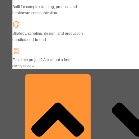
Built for complex training, product, and
healthcare communication
Strategy, scripting, design, and production
handled end-to-end
First-time project? Ask about a free
clarity review