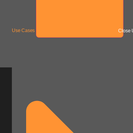
Use Cases
Close 