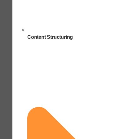
Content Structuring