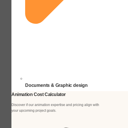
Documents & Graphic design
Animation Cost Calculator
Discover if our animation expertise and pricing align with
your upcoming project goals.