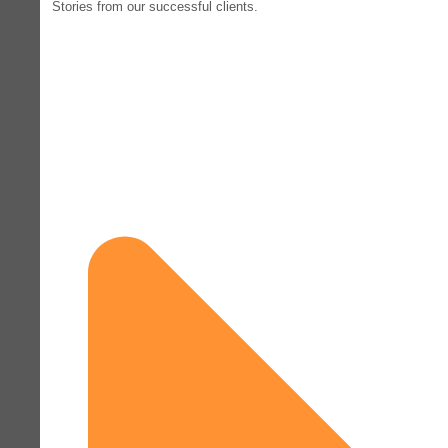
Stories from our successful clients.