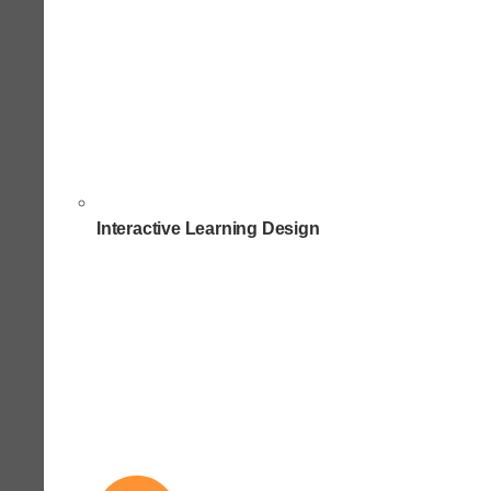
Interactive Learning Design