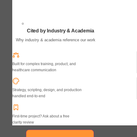
Cited by Industry & Academia
Why industry & academia reference our work
Built for complex training, product, and
healthcare communication
Strategy, scripting, design, and production
handled end-to-end
First-time project? Ask about a free
clarity review