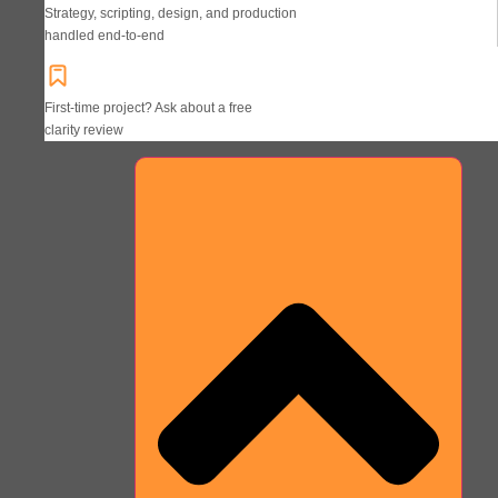
Strategy, scripting, design, and production
handled end-to-end
First-time project? Ask about a free
clarity review