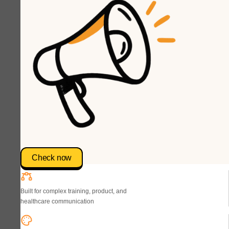
Check now
Built for complex training, product, and
healthcare communication