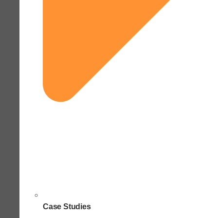
Case Studies