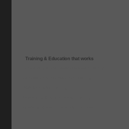
Training & Education that works
Onboarding & role-based quick-start training
Compliance & process-driven training
SOP & workflow training
Leadership & communication training
Academic & exam preparation courses