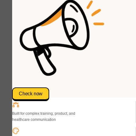
Check now
Built for complex training, product, and
healthcare communication