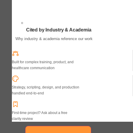
Cited by Industry & Academia
Why industry & academia reference our work
Built for complex training, product, and
healthcare communication
Strategy, scripting, design, and production
handled end-to-end
First-time project? Ask about a free
clarity review