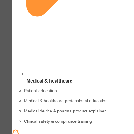
Medical & healthcare
Patient education
Medical & healthcare professional education
Medical device & pharma product explainer
Clinical safety & compliance training