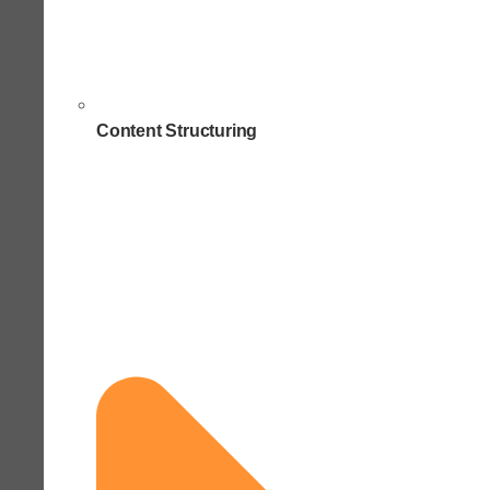
Content Structuring