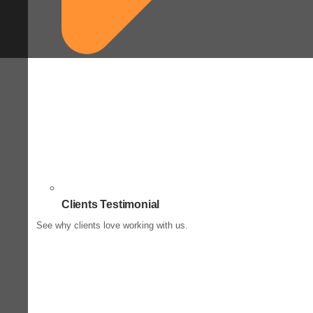
Clients Testimonial
See why clients love working with us.