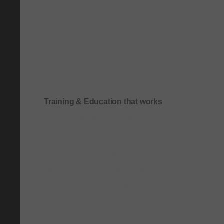
Training & Education that works
Onboarding & role-based quick-start training
Compliance & process-driven training
SOP & workflow training
Leadership & communication training
Academic & exam preparation courses