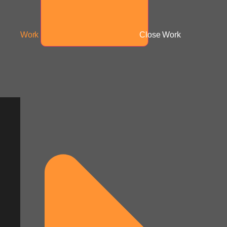
Work
Close Work