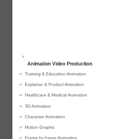
Animation Video Production
Training & Education Animation
Explainer & Product Animation
Healthcare & Medical Animation
3D Animation
Character Animation
Motion Graphic
Frame by frame Animation