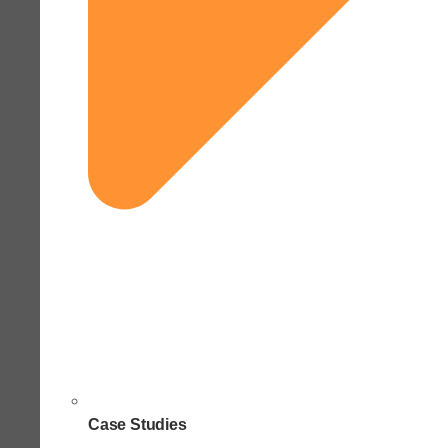
Case Studies