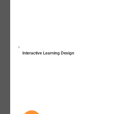
Interactive Learning Design