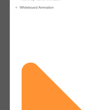
Whiteboard Animation