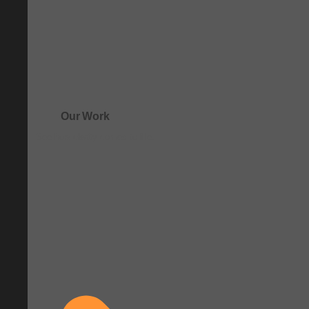
Our Work
See how clarity comes to life.