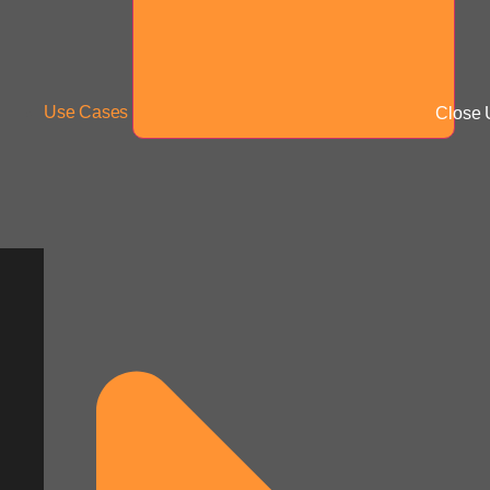
Use Cases
Close 