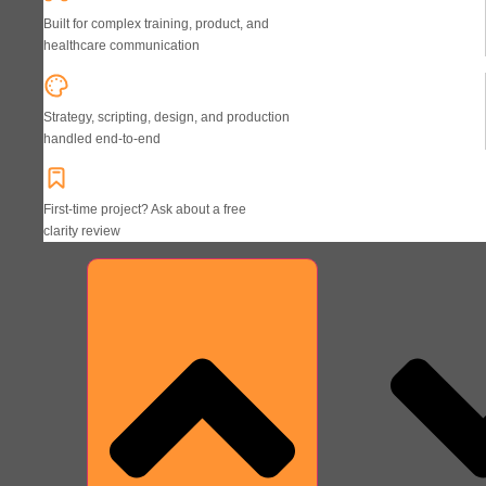
Built for complex training, product, and
healthcare communication
Strategy, scripting, design, and production
handled end-to-end
First-time project? Ask about a free
clarity review