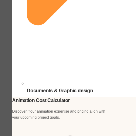
Documents & Graphic design
Animation Cost Calculator
Discover if our animation expertise and pricing align with
your upcoming project goals.