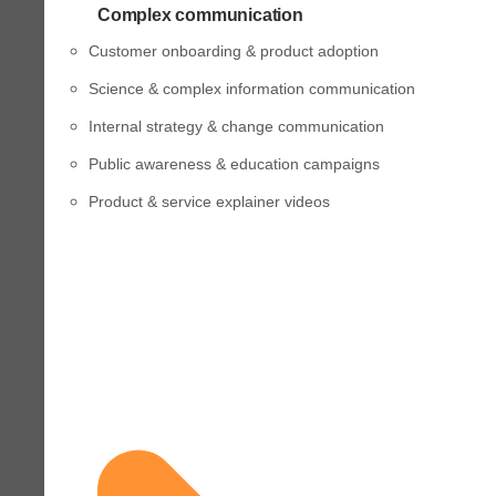
Complex communication
Customer onboarding & product adoption
Science & complex information communication
Internal strategy & change communication
Public awareness & education campaigns
Product & service explainer videos