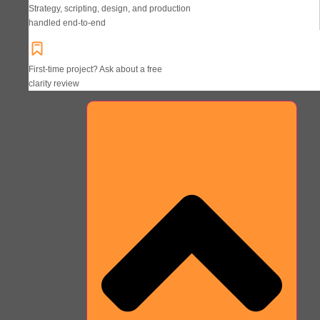
Strategy, scripting, design, and production
handled end-to-end
First-time project? Ask about a free
clarity review