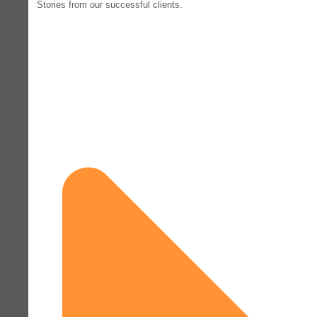
Stories from our successful clients.