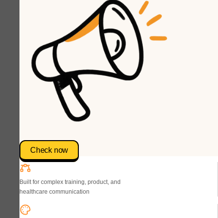
Check now
Built for complex training, product, and
healthcare communication