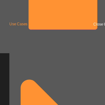
Use Cases
Close 