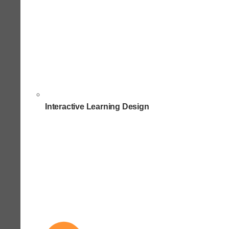
Interactive Learning Design