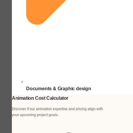
Documents & Graphic design
Animation Cost Calculator
Discover if our animation expertise and pricing align with
your upcoming project goals.