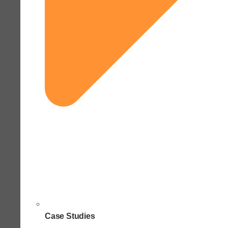
Case Studies