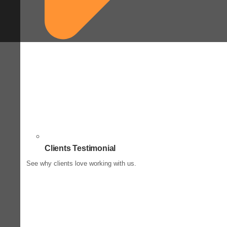
Clients Testimonial
See why clients love working with us.