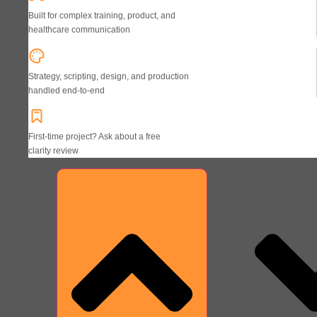
Built for complex training, product, and
healthcare communication
Strategy, scripting, design, and production
handled end-to-end
First-time project? Ask about a free
clarity review