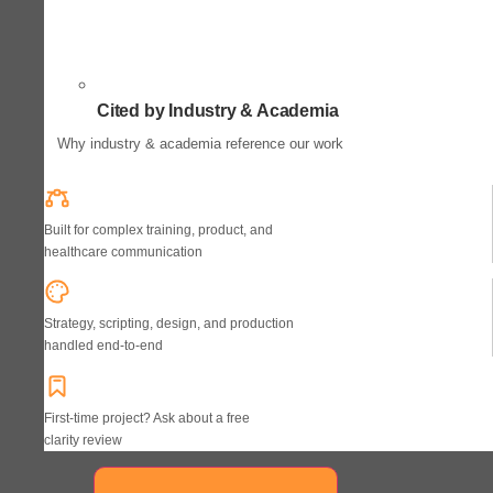
Cited by Industry & Academia
Why industry & academia reference our work
Built for complex training, product, and
healthcare communication
Strategy, scripting, design, and production
handled end-to-end
First-time project? Ask about a free
clarity review