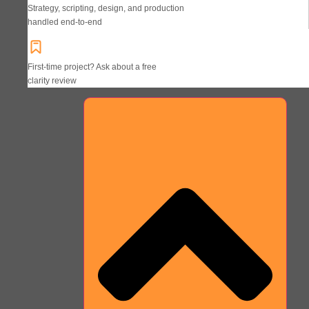
Strategy, scripting, design, and production
handled end-to-end
First-time project? Ask about a free
clarity review