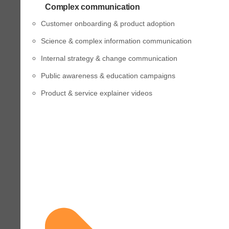
Complex communication
Customer onboarding & product adoption
Science & complex information communication
Internal strategy & change communication
Public awareness & education campaigns
Product & service explainer videos