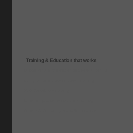
Training & Education that works
Onboarding & role-based quick-start training
Compliance & process-driven training
SOP & workflow training
Leadership & communication training
Academic & exam preparation courses