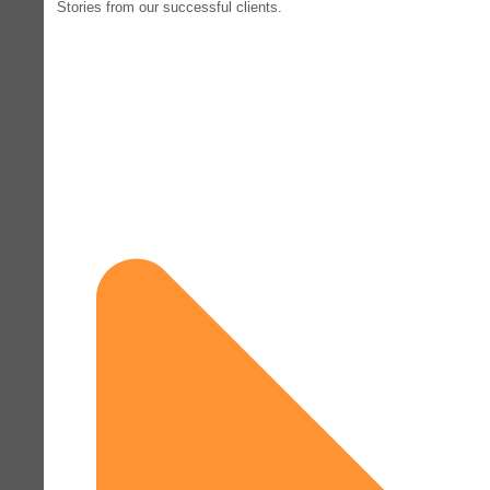
Stories from our successful clients.