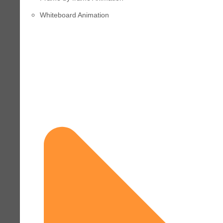
Whiteboard Animation