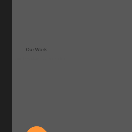
Our Work
See how clarity comes to life.