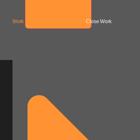
Work
Close Work