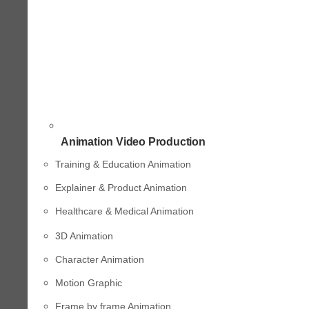
Animation Video Production
Training & Education Animation
Explainer & Product Animation
Healthcare & Medical Animation
3D Animation
Character Animation
Motion Graphic
Frame by frame Animation