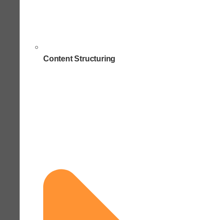
Content Structuring