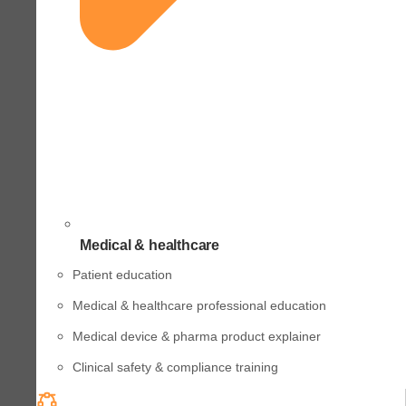
Medical & healthcare
Patient education
Medical & healthcare professional education
Medical device & pharma product explainer
Clinical safety & compliance training