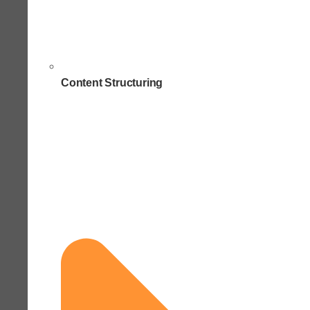
Content Structuring