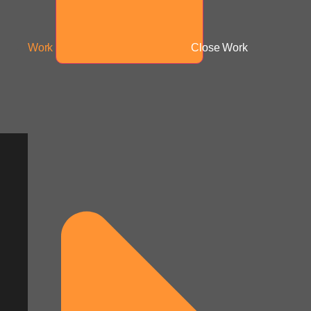
Work
Close Work