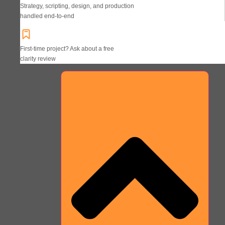
Strategy, scripting, design, and production
handled end-to-end
First-time project? Ask about a free
clarity review