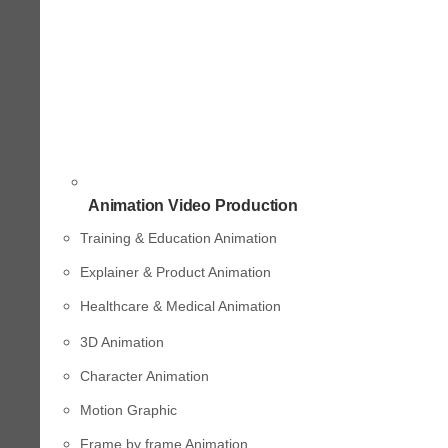
Animation Video Production
Training & Education Animation
Explainer & Product Animation
Healthcare & Medical Animation
3D Animation
Character Animation
Motion Graphic
Frame by frame Animation