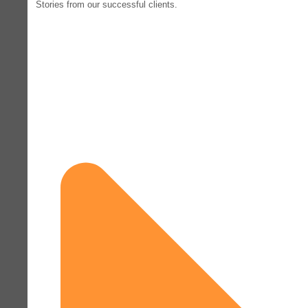
Stories from our successful clients.