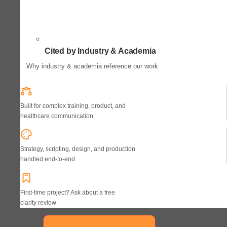
Cited by Industry & Academia
Why industry & academia reference our work
Built for complex training, product, and
healthcare communication
Strategy, scripting, design, and production
handled end-to-end
First-time project? Ask about a free
clarity review