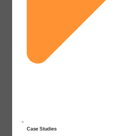
Case Studies