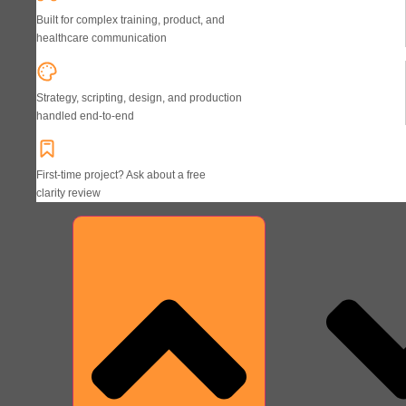
Built for complex training, product, and
healthcare communication
Strategy, scripting, design, and production
handled end-to-end
First-time project? Ask about a free
clarity review