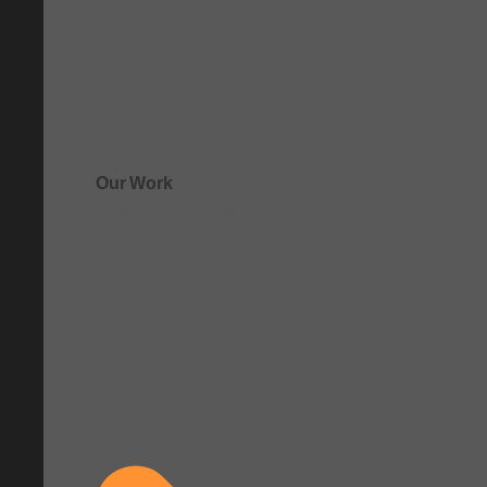
Our Work
See how clarity comes to life.