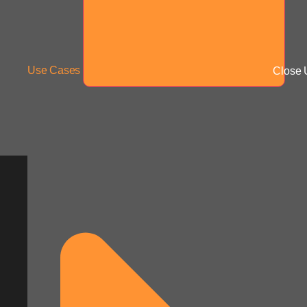
Use Cases
Close 