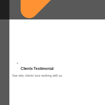
Clients Testimonial
See why clients love working with us.