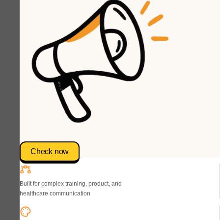
Check now
Built for complex training, product, and
healthcare communication