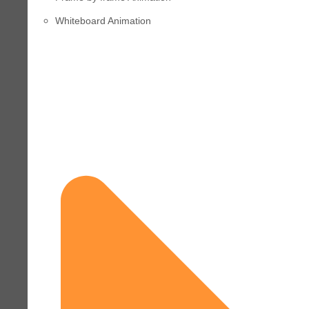
Whiteboard Animation