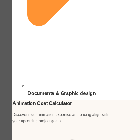
Documents & Graphic design
Animation Cost Calculator
Discover if our animation expertise and pricing align with
your upcoming project goals.