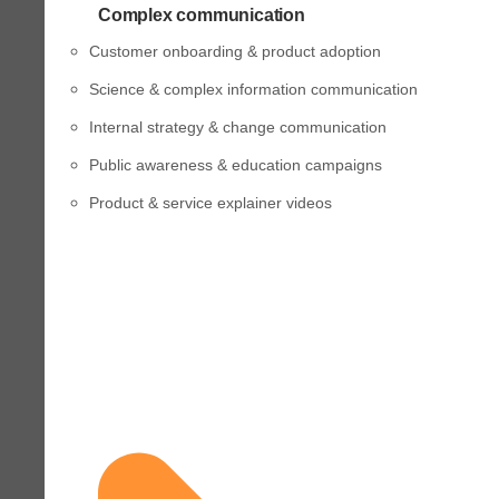
Complex communication
Customer onboarding & product adoption
Science & complex information communication
Internal strategy & change communication
Public awareness & education campaigns
Product & service explainer videos