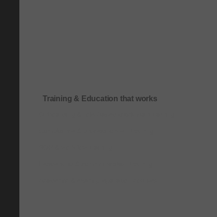
Training & Education that works
Onboarding & role-based quick-start training
Compliance & process-driven training
SOP & workflow training
Leadership & communication training
Academic & exam preparation courses