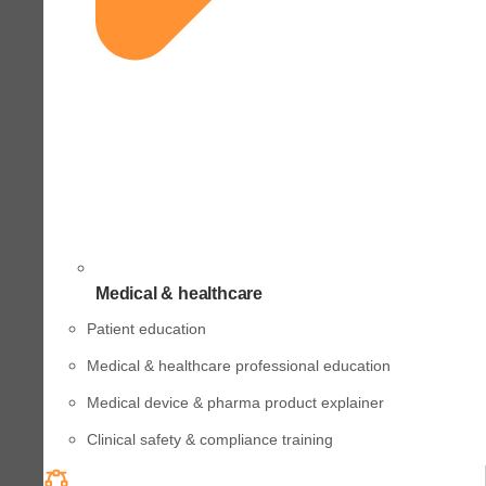
Medical & healthcare
Patient education
Medical & healthcare professional education
Medical device & pharma product explainer
Clinical safety & compliance training