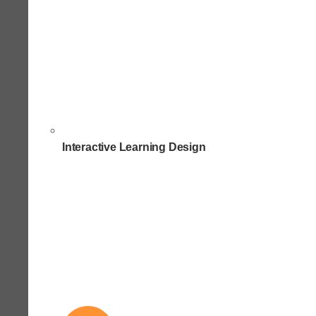
Interactive Learning Design