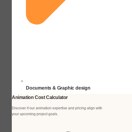
Documents & Graphic design
Animation Cost Calculator
Discover if our animation expertise and pricing align with
your upcoming project goals.