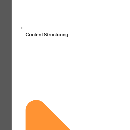
Content Structuring