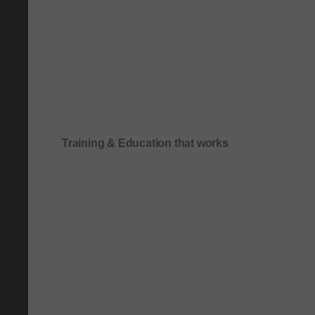
Training & Education that works
Onboarding & role-based quick-start training
Compliance & process-driven training
SOP & workflow training
Leadership & communication training
Academic & exam preparation courses