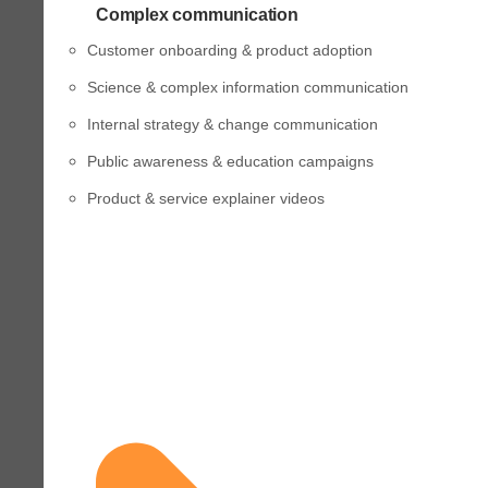
Complex communication
Customer onboarding & product adoption
Science & complex information communication
Internal strategy & change communication
Public awareness & education campaigns
Product & service explainer videos