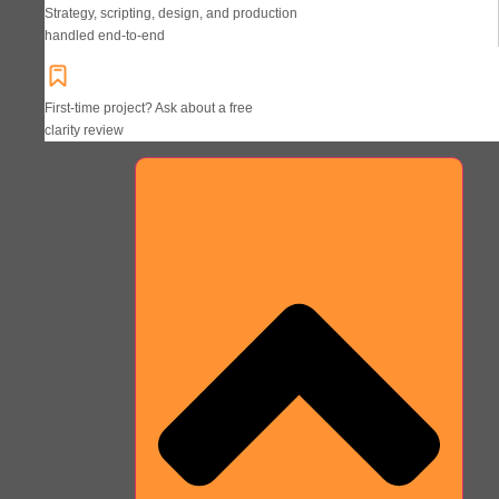
Strategy, scripting, design, and production
handled end-to-end
First-time project? Ask about a free
clarity review