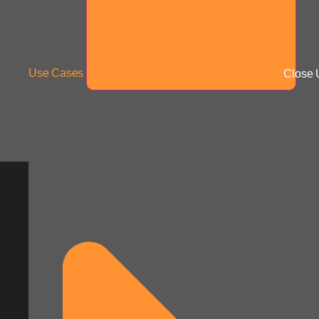
Use Cases
Close 