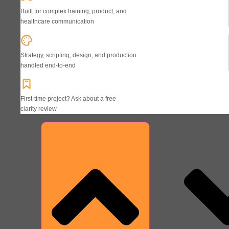
Built for complex training, product, and
healthcare communication
Strategy, scripting, design, and production
handled end-to-end
First-time project? Ask about a free
clarity review