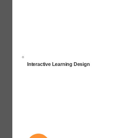
Interactive Learning Design