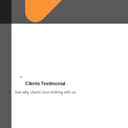
Clients Testimonial
See why clients love working with us.