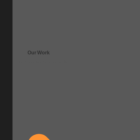
Our Work
See how clarity comes to life.