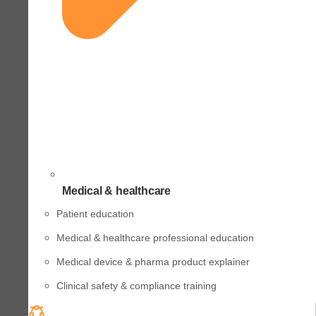
Medical & healthcare
Patient education
Medical & healthcare professional education
Medical device & pharma product explainer
Clinical safety & compliance training