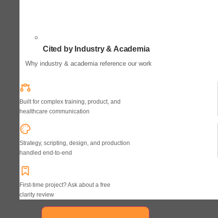
Cited by Industry & Academia
Why industry & academia reference our work
Built for complex training, product, and
healthcare communication
Strategy, scripting, design, and production
handled end-to-end
First-time project? Ask about a free
clarity review