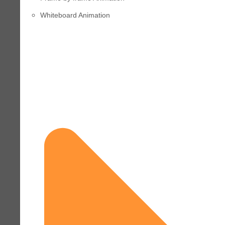
Whiteboard Animation