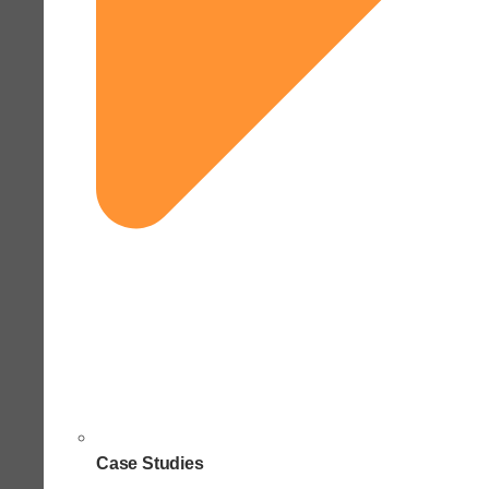
Case Studies