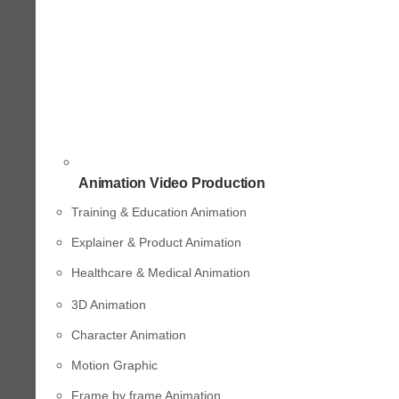
Animation Video Production
Training & Education Animation
Explainer & Product Animation
Healthcare & Medical Animation
3D Animation
Character Animation
Motion Graphic
Frame by frame Animation