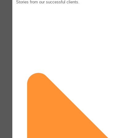
Stories from our successful clients.