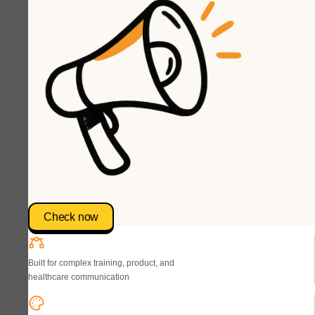
Check now
Built for complex training, product, and
healthcare communication