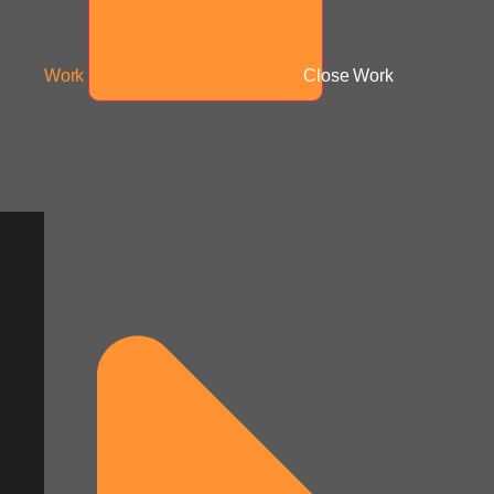
Work
Close Work