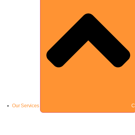
Our Services
C