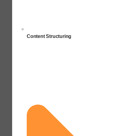
Content Structuring