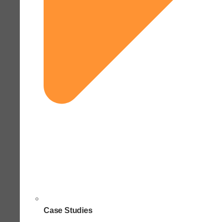
Case Studies