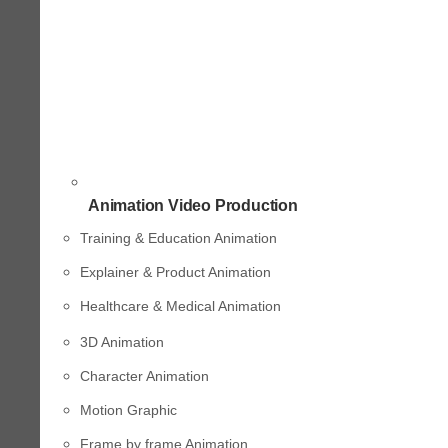
Animation Video Production
Training & Education Animation
Explainer & Product Animation
Healthcare & Medical Animation
3D Animation
Character Animation
Motion Graphic
Frame by frame Animation