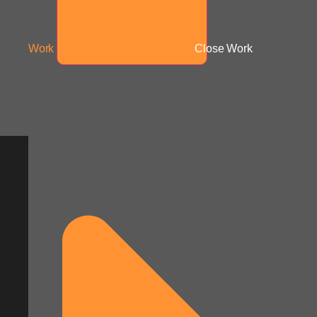
Work
Close Work