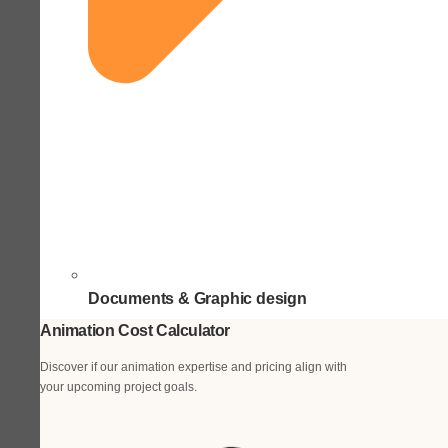
Documents & Graphic design
Animation Cost Calculator
Discover if our animation expertise and pricing align with
your upcoming project goals.