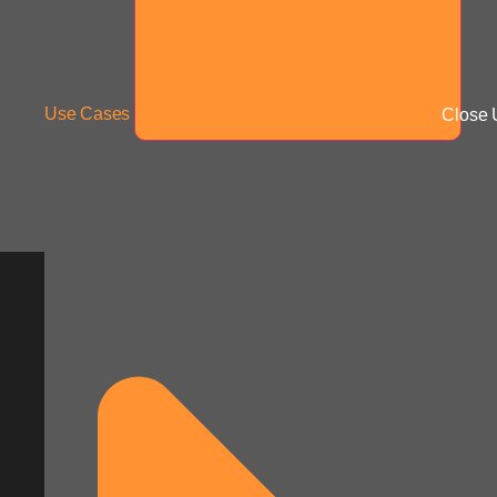
Use Cases
Close 