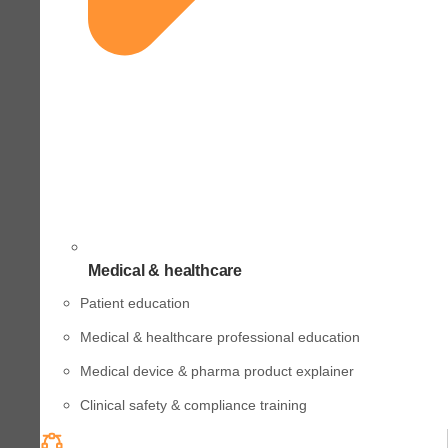
Medical & healthcare
Patient education
Medical & healthcare professional education
Medical device & pharma product explainer
Clinical safety & compliance training