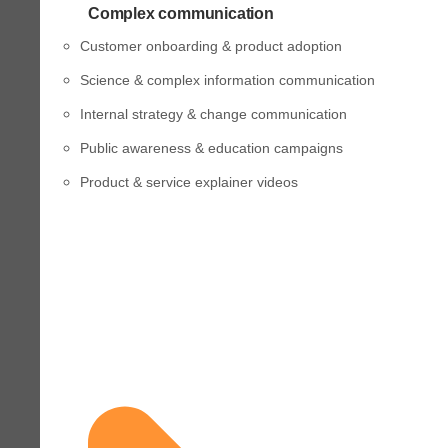
Complex communication
Customer onboarding & product adoption
Science & complex information communication
Internal strategy & change communication
Public awareness & education campaigns
Product & service explainer videos