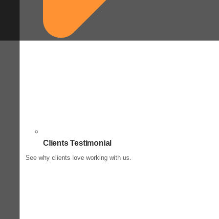
Clients Testimonial
See why clients love working with us.