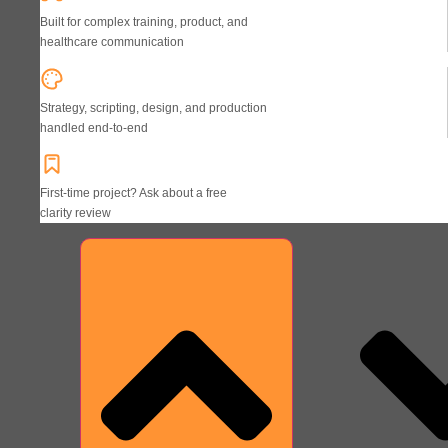
Built for complex training, product, and
healthcare communication
Strategy, scripting, design, and production
handled end-to-end
First-time project? Ask about a free
clarity review