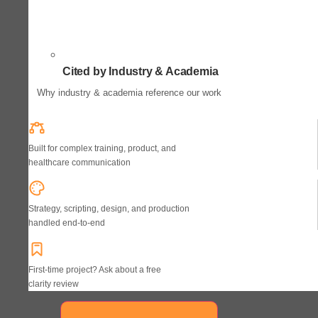
Cited by Industry & Academia
Why industry & academia reference our work
Built for complex training, product, and
healthcare communication
Strategy, scripting, design, and production
handled end-to-end
First-time project? Ask about a free
clarity review