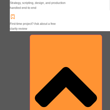
Strategy, scripting, design, and production
handled end-to-end
First-time project? Ask about a free
clarity review