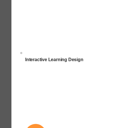
Interactive Learning Design