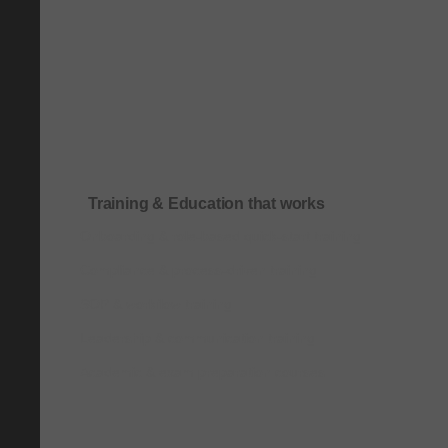
Training & Education that works
Onboarding & role-based quick-start training
Compliance & process-driven training
SOP & workflow training
Leadership & communication training
Academic & exam preparation courses