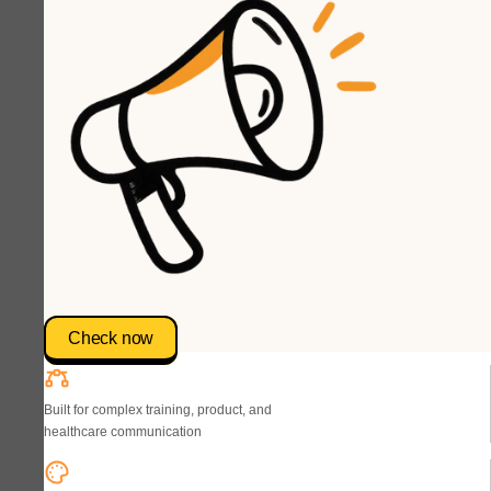
Check now
Built for complex training, product, and
healthcare communication