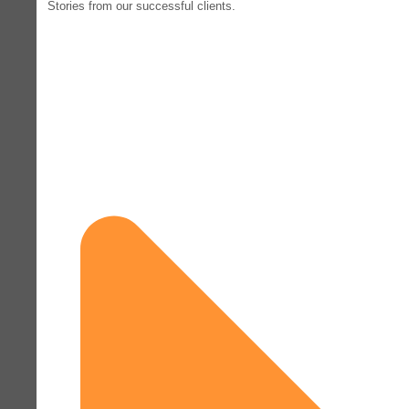
Stories from our successful clients.