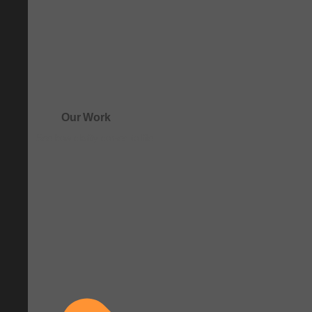
Our Work
See how clarity comes to life.