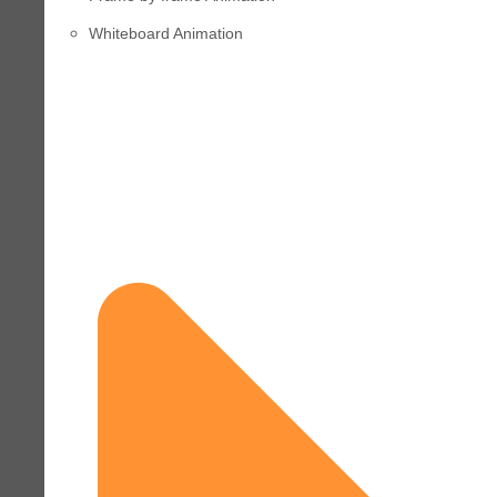
Whiteboard Animation