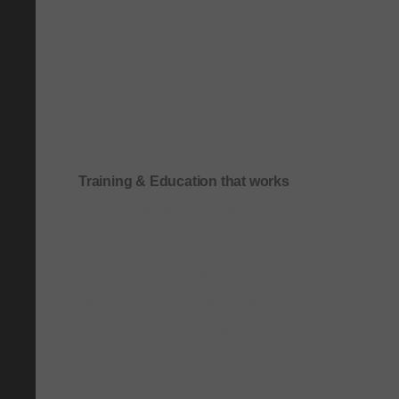
Training & Education that works
Onboarding & role-based quick-start training
Compliance & process-driven training
SOP & workflow training
Leadership & communication training
Academic & exam preparation courses