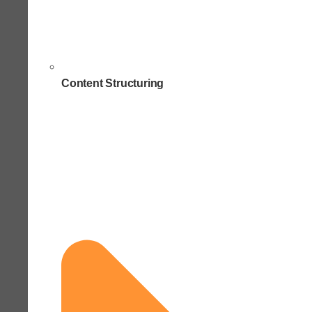
Content Structuring