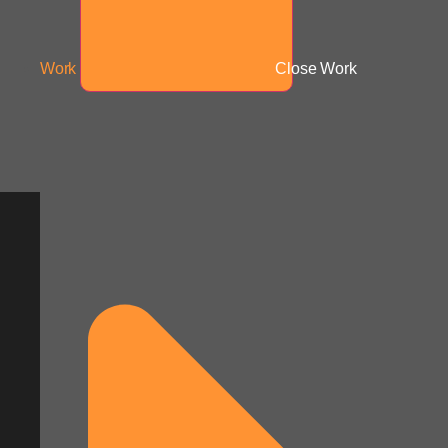
Work
Close Work