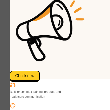
Check now
Built for complex training, product, and
healthcare communication