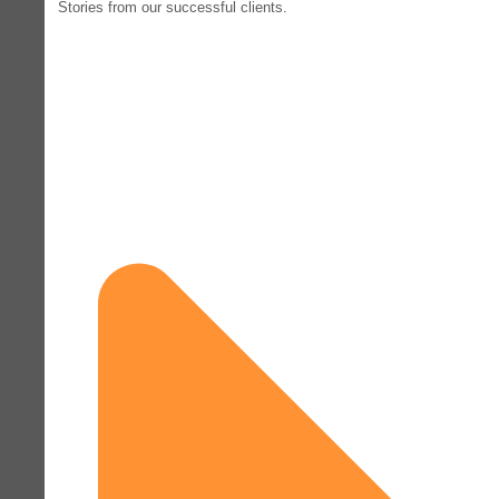
Stories from our successful clients.