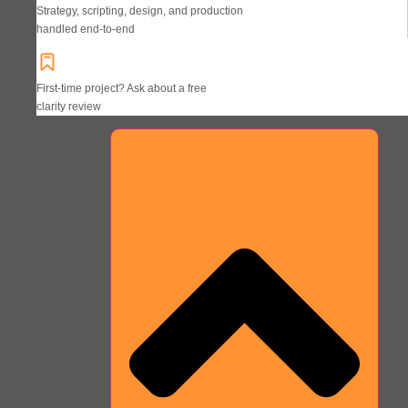
Strategy, scripting, design, and production
handled end-to-end
First-time project? Ask about a free
clarity review