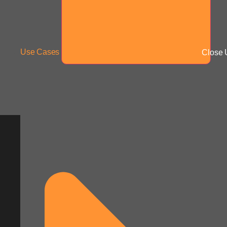
Use Cases
Close 