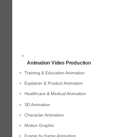
Animation Video Production
Training & Education Animation
Explainer & Product Animation
Healthcare & Medical Animation
3D Animation
Character Animation
Motion Graphic
Frame by frame Animation