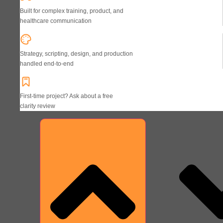
Built for complex training, product, and
healthcare communication
Strategy, scripting, design, and production
handled end-to-end
First-time project? Ask about a free
clarity review