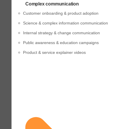
Complex communication
Customer onboarding & product adoption
Science & complex information communication
Internal strategy & change communication
Public awareness & education campaigns
Product & service explainer videos