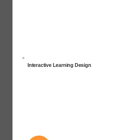
Interactive Learning Design