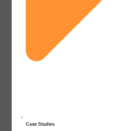
Case Studies