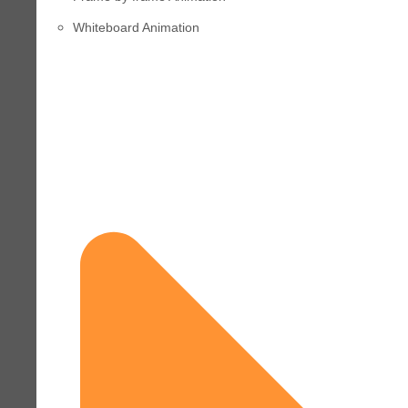
Whiteboard Animation