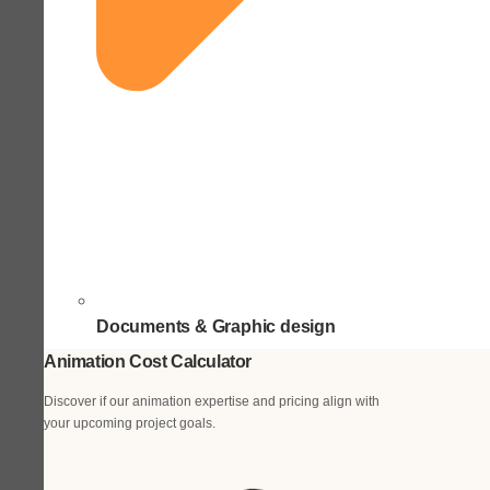
Documents & Graphic design
Animation Cost Calculator
Discover if our animation expertise and pricing align with
your upcoming project goals.