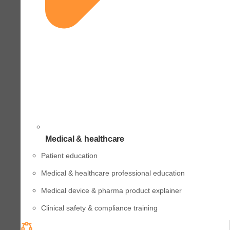
Medical & healthcare
Patient education
Medical & healthcare professional education
Medical device & pharma product explainer
Clinical safety & compliance training