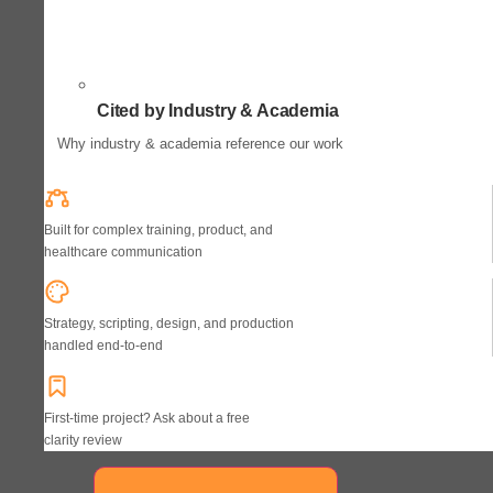
Cited by Industry & Academia
Why industry & academia reference our work
Built for complex training, product, and
healthcare communication
Strategy, scripting, design, and production
handled end-to-end
First-time project? Ask about a free
clarity review