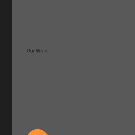
Our Work
See how clarity comes to life.