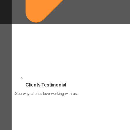
Clients Testimonial
See why clients love working with us.