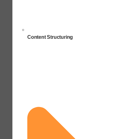
Content Structuring