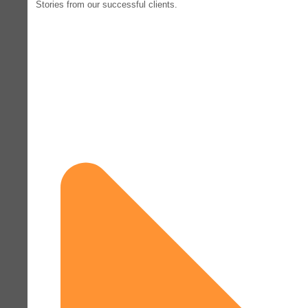
Stories from our successful clients.