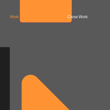
Work
Close Work