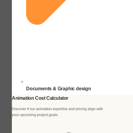
Documents & Graphic design
Animation Cost Calculator
Discover if our animation expertise and pricing align with
your upcoming project goals.