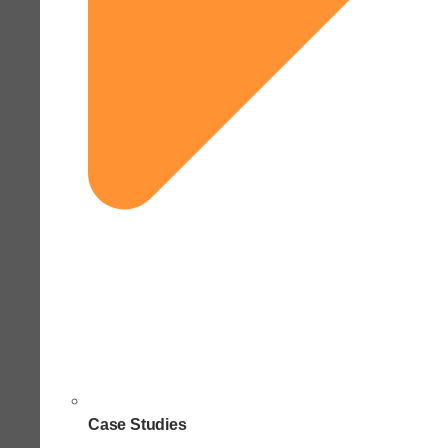
Case Studies