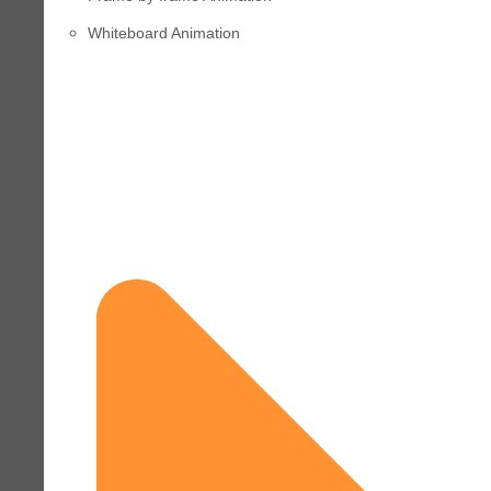
Whiteboard Animation