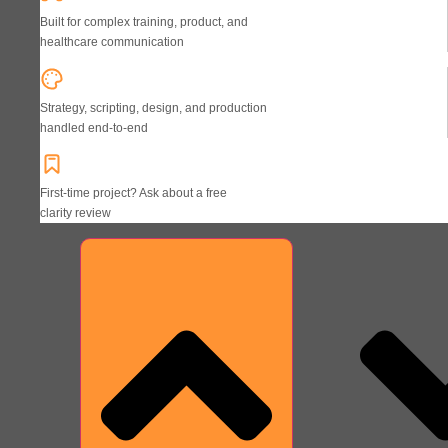
Built for complex training, product, and
healthcare communication
Strategy, scripting, design, and production
handled end-to-end
First-time project? Ask about a free
clarity review