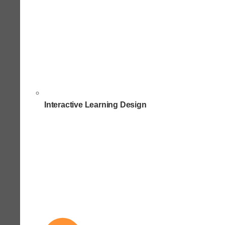
Interactive Learning Design