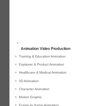
Animation Video Production
Training & Education Animation
Explainer & Product Animation
Healthcare & Medical Animation
3D Animation
Character Animation
Motion Graphic
Frame by frame Animation