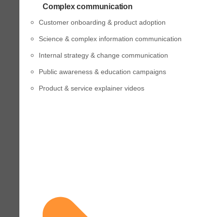
Complex communication
Customer onboarding & product adoption
Science & complex information communication
Internal strategy & change communication
Public awareness & education campaigns
Product & service explainer videos