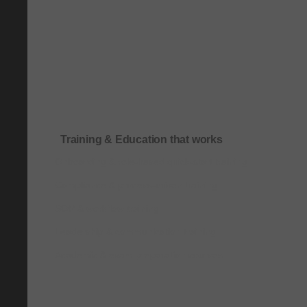
Training & Education that works
Onboarding & role-based quick-start training
Compliance & process-driven training
SOP & workflow training
Leadership & communication training
Academic & exam preparation courses