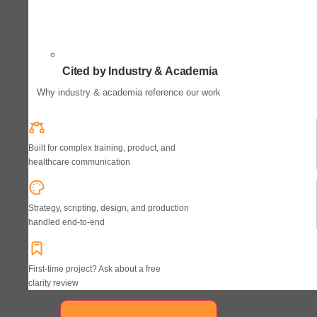
Cited by Industry & Academia
Why industry & academia reference our work
Built for complex training, product, and
healthcare communication
Strategy, scripting, design, and production
handled end-to-end
First-time project? Ask about a free
clarity review