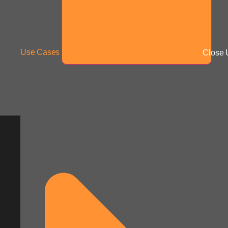
Use Cases
Close 