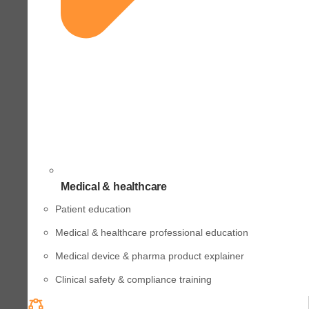
Medical & healthcare
Patient education
Medical & healthcare professional education
Medical device & pharma product explainer
Clinical safety & compliance training