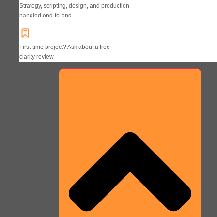
Strategy, scripting, design, and production
handled end-to-end
First-time project? Ask about a free
clarity review