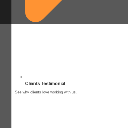
Clients Testimonial
See why clients love working with us.