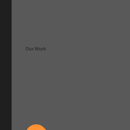
Our Work
See how clarity comes to life.