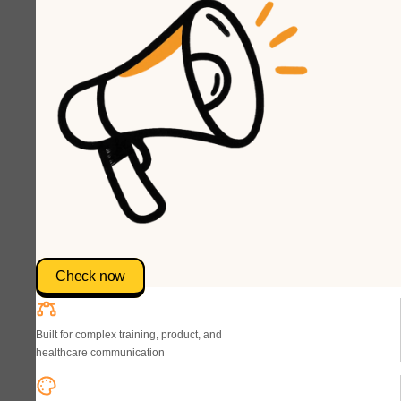
Check now
Built for complex training, product, and
healthcare communication